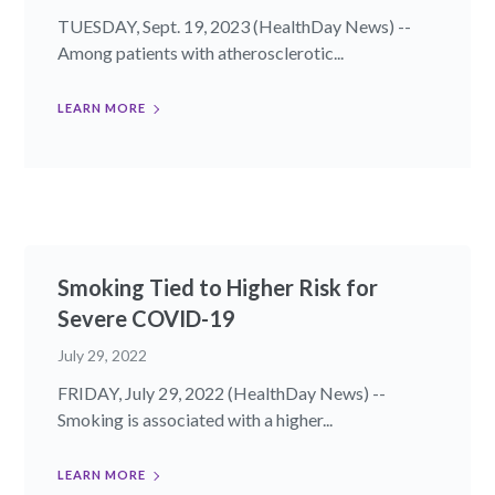
TUESDAY, Sept. 19, 2023 (HealthDay News) --
Among patients with atherosclerotic...
LEARN MORE
Smoking Tied to Higher Risk for
Severe COVID-19
July 29, 2022
FRIDAY, July 29, 2022 (HealthDay News) --
Smoking is associated with a higher...
LEARN MORE