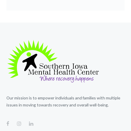
Our mission is to empower individuals and families with multiple
issues in moving towards recovery and overall well-being.