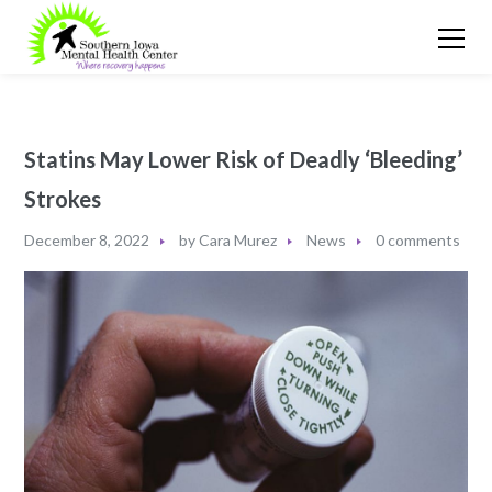
Statins May Lower Risk of Deadly ‘Bleeding’
Strokes
December 8, 2022
by
Cara Murez
News
0 comments