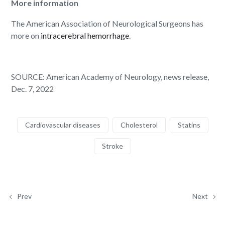
More information
The American Association of Neurological Surgeons has
more on
intracerebral hemorrhage
.
SOURCE: American Academy of Neurology, news release,
Dec. 7, 2022
Cardiovascular diseases
Cholesterol
Statins
Stroke
Prev
Next