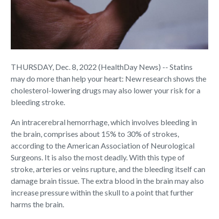
THURSDAY, Dec. 8, 2022 (HealthDay News) -- Statins
may do more than help your heart: New research shows the
cholesterol-lowering drugs may also lower your risk for a
bleeding stroke.
An intracerebral hemorrhage, which involves bleeding in
the brain, comprises about 15% to 30% of strokes,
according to the American Association of Neurological
Surgeons. It is also the most deadly. With this type of
stroke, arteries or veins rupture, and the bleeding itself can
damage brain tissue. The extra blood in the brain may also
increase pressure within the skull to a point that further
harms the brain.