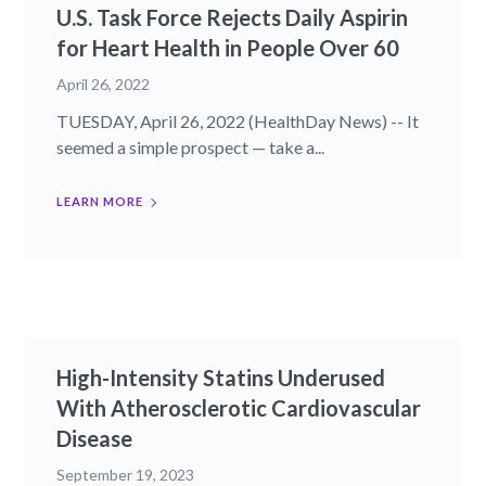
U.S. Task Force Rejects Daily Aspirin
for Heart Health in People Over 60
April 26, 2022
TUESDAY, April 26, 2022 (HealthDay News) -- It
seemed a simple prospect — take a...
LEARN MORE
High-Intensity Statins Underused
With Atherosclerotic Cardiovascular
Disease
September 19, 2023