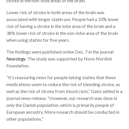
stroke in the non-lobe areas of the brain.
Lower risk of stroke in both areas of the brain was
associated with longer statin use. People had a 33% lower
risk of having a stroke in the lobe area of the brain and a
38% lower risk of stroke in the non-lobe area of the brain
when using statins for five years.
The findings were published online Dec. 7 in the journal
Neurology
. The study was supported by Novo Nordisk
Foundation.
“It’s reassuring news for people taking statins that these
medications seem to reduce the risk of bleeding stroke, as
well as the risk of stroke from blood clots,” Gaist added in a
journal news release. “However, our research was done in
only the Danish population, which is primarily people of
European ancestry. More research should be conducted in
other populations.”