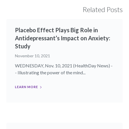
Related Posts
Placebo Effect Plays Big Role in
Antidepressant’s Impact on Anxiety:
Study
November 10, 2021
WEDNESDAY, Nov. 10, 2021 (HealthDay News) -
- Illustrating the power of the mind...
LEARN MORE