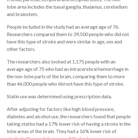
lobe area includes the basal ganglia, thalamus, cerebellum
and brainstem.
People included in the study had an average age of 76.
Researchers compared them to 39,500 people who did not
have this type of stroke and were similar in age, sex and
other factors.
The researchers also looked at 1,175 people with an
average age of 75 who had an intracerebral hemorrhage in
the non-lobe parts of the brain, comparing them to more
than 46,000 people who did not have this type of stroke.
Statin use was determined using prescription data.
After adjusting for factors like high blood pressure,
diabetes and alcohol use, the researchers found that people
taking statins had a 17% lower risk of having a stroke in the
lobe areas of the brain. They had a 16% lower risk of