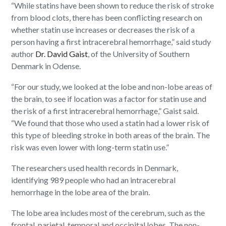
“While statins have been shown to reduce the risk of stroke
from blood clots, there has been conflicting research on
whether statin use increases or decreases the risk of a
person having a first intracerebral hemorrhage,” said study
author
Dr. David Gaist
, of the University of Southern
Denmark in Odense.
“For our study, we looked at the lobe and non-lobe areas of
the brain, to see if location was a factor for statin use and
the risk of a first intracerebral hemorrhage,” Gaist said.
“We found that those who used a statin had a lower risk of
this type of bleeding stroke in both areas of the brain. The
risk was even lower with long-term statin use.”
The researchers used health records in Denmark,
identifying 989 people who had an intracerebral
hemorrhage in the lobe area of the brain.
The lobe area includes most of the cerebrum, such as the
frontal, parietal, temporal and occipital lobes. The non-