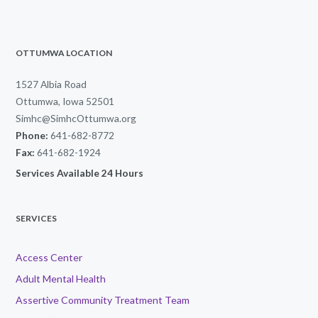
OTTUMWA LOCATION
1527 Albia Road
Ottumwa, Iowa 52501
Simhc@SimhcOttumwa.org
Phone:
641-682-8772
Fax:
641-682-1924
Services Available 24 Hours
SERVICES
Access Center
Adult Mental Health
Assertive Community Treatment Team