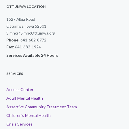
OTTUMWA LOCATION
1527 Albia Road
Ottumwa, Iowa 52501
Simhc@SimhcOttumwa.org
Phone:
641-682-8772
Fax:
641-682-1924
Services Available 24 Hours
SERVICES
Access Center
Adult Mental Health
Assertive Community Treatment Team
Children’s Mental Health
Crisis Services