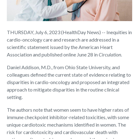
THURSDAY, July 6, 2023 (HealthDay News) -- Inequities in
cardio-oncology care and research are addressed in a
scientific statement issued by the American Heart
Association and published online June 28 in
Circulation
.
Daniel Addison, M.D., from Ohio State University, and
colleagues defined the current state of evidence relating to
disparities in cardio-oncology and proposed an integrated
approach to mitigate disparities in the routine clinical
setting.
The authors note that women seem to have higher rates of
immune checkpoint inhibitor-related toxicities, with some
unique cardiotoxic mechanisms identified in women. The
risk for cardiotoxicity and cardiovascular death with