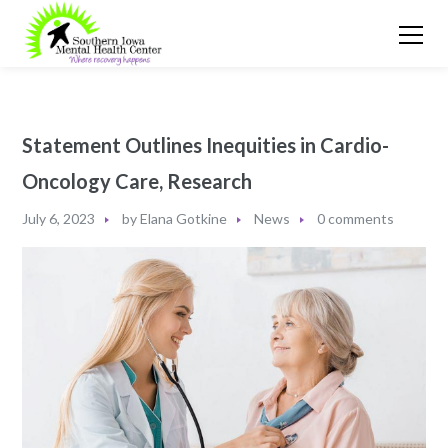
Statement Outlines Inequities in Cardio-
Oncology Care, Research
July 6, 2023
by
Elana Gotkine
News
0 comments