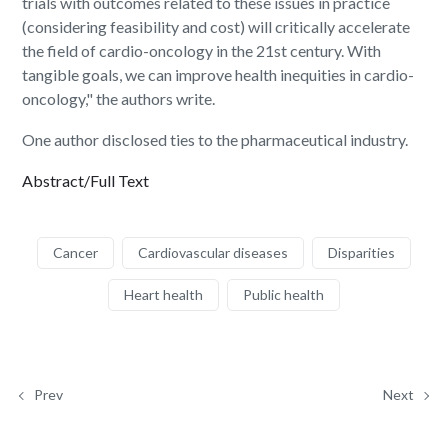
trials with outcomes related to these issues in practice
(considering feasibility and cost) will critically accelerate
the field of cardio-oncology in the 21st century. With
tangible goals, we can improve health inequities in cardio-
oncology," the authors write.
One author disclosed ties to the pharmaceutical industry.
Abstract/Full Text
Cancer
Cardiovascular diseases
Disparities
Heart health
Public health
Prev
Next