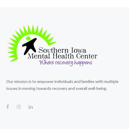
Our mission is to empower individuals and families with multiple
issues in moving towards recovery and overall well-being.