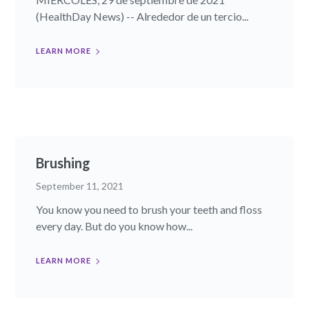
(HealthDay News) -- Alrededor de un tercio...
LEARN MORE
Brushing
September 11, 2021
You know you need to brush your teeth and floss
every day. But do you know how...
LEARN MORE