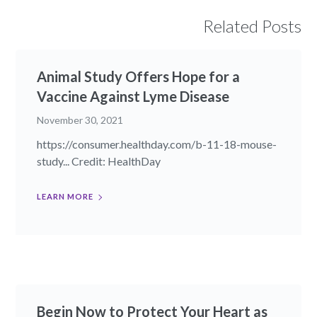
Related Posts
Animal Study Offers Hope for a
Vaccine Against Lyme Disease
November 30, 2021
https://consumer.healthday.com/b-11-18-mouse-
study... Credit: HealthDay
LEARN MORE
Begin Now to Protect Your Heart as