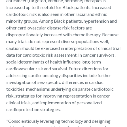
anticancer (targeted, immune, hormone) therapies is
increased up to threefold for Black patients. Increased
cardiotoxic risk is also seen in other racial and ethnic
minority groups. Among Black patients, hypertension and
other cardiovascular disease risk factors are
disproportionately increased with chemotherapy. Because
many trials do not represent diverse populations well,
caution should be exercised in interpretation of clinical trial
data for cardiotoxic risk assessment. In cancer survivors,
social determinants of health influence long-term
cardiovascular risk and survival. Future directions for
addressing cardio-oncology disparities include further
investigation of sex-specific differences in cardiac
toxicities, mechanisms underlying disparate cardiotoxic
risk, strategies for improving representation in cancer
clinical trials, and implementation of personalized
cardioprotection strategies.
"Conscientiously leveraging technology and designing