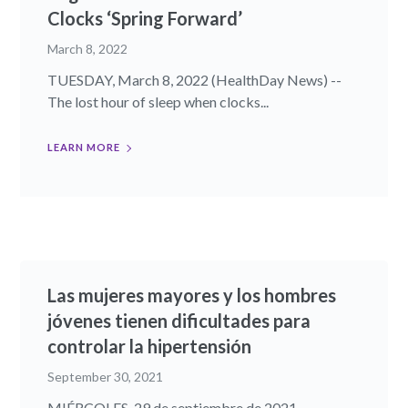
Clocks ‘Spring Forward’
March 8, 2022
TUESDAY, March 8, 2022 (HealthDay News) --
The lost hour of sleep when clocks...
LEARN MORE
Las mujeres mayores y los hombres
jóvenes tienen dificultades para
controlar la hipertensión
September 30, 2021
MIÉRCOLES, 29 de septiembre de 2021