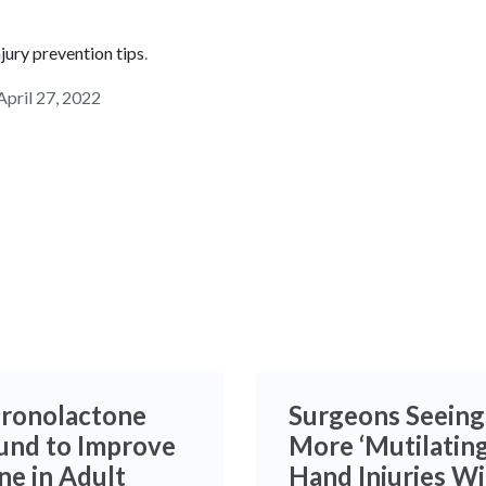
njury prevention tips
.
April 27, 2022
ironolactone
Surgeons Seeing
und to Improve
More ‘Mutilating
ne in Adult
Hand Injuries W