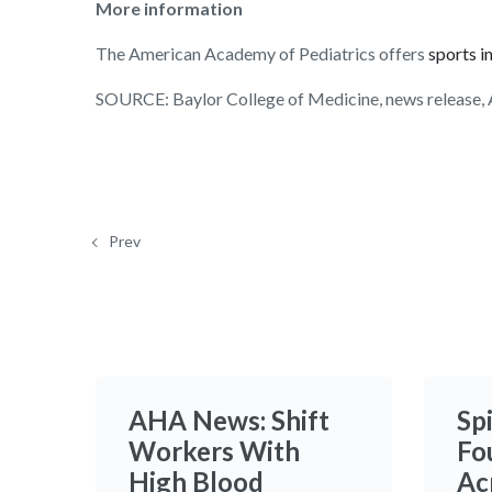
More information
The American Academy of Pediatrics offers
sports i
SOURCE: Baylor College of Medicine, news release, 
Prev
AHA News: Shift
Sp
Workers With
Fo
High Blood
Ac