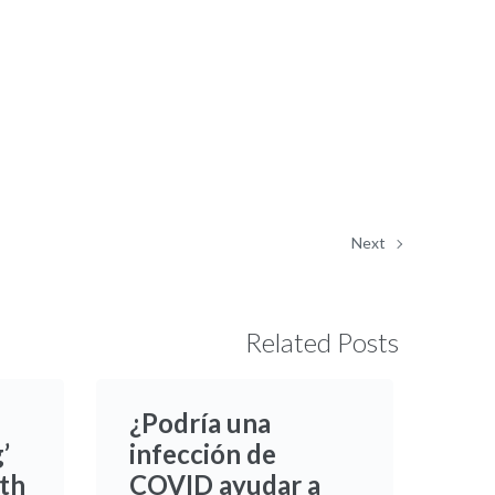
Next
Related Posts
¿Podría una
’
infección de
ith
COVID ayudar a