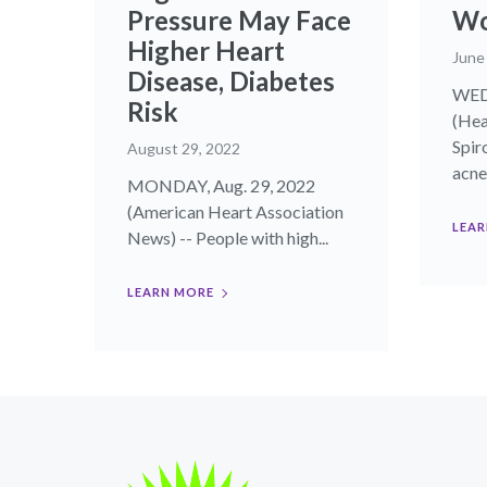
Pressure May Face
W
Higher Heart
June
Disease, Diabetes
WED
Risk
(Hea
Spir
August 29, 2022
acne.
MONDAY, Aug. 29, 2022
(American Heart Association
LEAR
News) -- People with high...
LEARN MORE