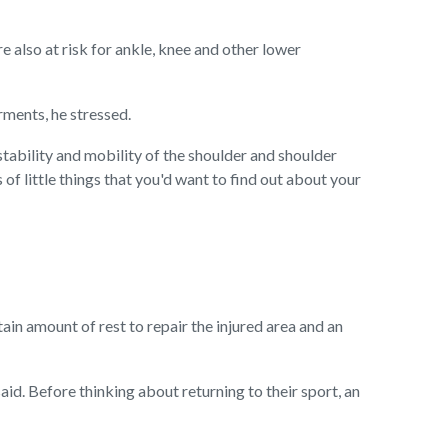
also at risk for ankle, knee and other lower
rments, he stressed.
 stability and mobility of the shoulder and shoulder
of little things that you'd want to find out about your
ain amount of rest to repair the injured area and an
aid. Before thinking about returning to their sport, an