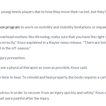
ung tennis players due to how they move their racket, but they're 
ason program
to work on mobility and stability limitations or impai
of overhead motions like throwing, make sure that you have the right
orrectly," Knox explained in a Baylor news release. "There are lots 
 in the off-season."
jury prevention.
o see a physical therapist as soon as possible, Knox said.
ime to heal. To rebuild and heal properly, the body requires a cert
tress in order to recover from an injury quickly and safely," Knox s
 were painful after the injury.