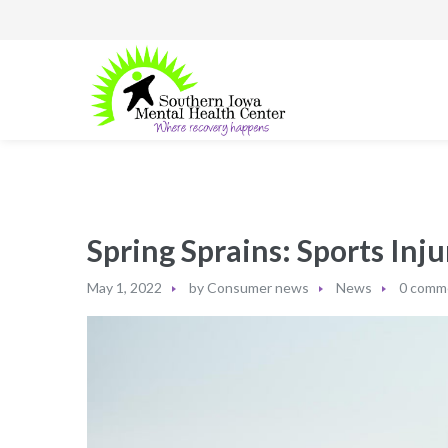
Spring Sprains: Sports Inj
May 1, 2022
by
Consumer news
News
0 comm