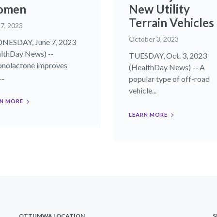
omen
New Utility
Terrain Vehicles
 7, 2023
October 3, 2023
NESDAY, June 7, 2023
lthDay News) --
TUESDAY, Oct. 3, 2023
onolactone improves
(HealthDay News) -- A
..
popular type of off-road
vehicle...
N MORE
LEARN MORE
OTTUMWA LOCATION
S