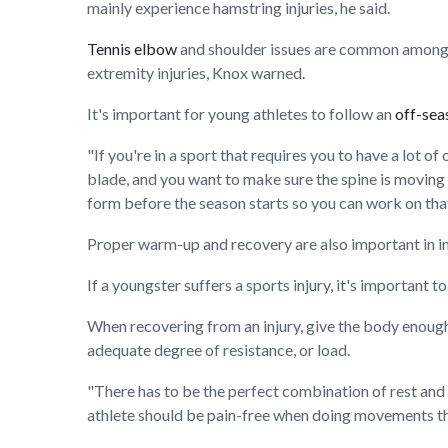
mainly experience hamstring injuries, he said.
Tennis elbow
and shoulder issues are common among yo
extremity injuries, Knox warned.
It's important for young athletes to follow an
off-se
"If you're in a sport that requires you to have a lot 
blade, and you want to make sure the spine is moving c
form before the season starts so you can work on that
Proper warm-up and recovery are also important in in
If a youngster suffers a sports injury, it's important t
When recovering from an injury, give the body enough t
adequate degree of resistance, or load.
"There has to be the perfect combination of rest and s
athlete should be pain-free when doing movements that