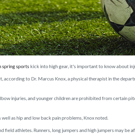
 spring sports
kick into high gear, it's important to know about in
t, according to Dr. Marcus Knox, a physical therapist in the depar
lbow injuries, and younger children are prohibited from certain pit
 as well as hip and low back pain problems, Knox noted.
nd field athletes. Runners, long jumpers and high jumpers may be aff