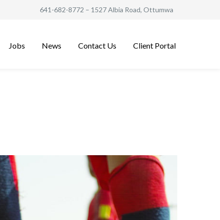
641-682-8772
– 1527 Albia Road, Ottumwa
Jobs
News
Contact Us
Client Portal