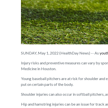
SUNDAY, May 1, 2022 (HealthDay News) -- As
youth
Injury risks and preventive measures can vary by spor
Medicine in Houston.
Young baseball pitchers are at risk for shoulder and e
put on certain parts of the body.
Shoulder injuries can also occur in softball pitchers,
Hip and hamstring injuries can be an issue for track a