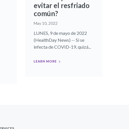
evitar el resfriado
común?
May 10, 2022
LUNES, 9 de mayo de 2022
(HealthDay News) -- Si se
infecta de COVID-19, quizá...
LEARN MORE
ERVICES