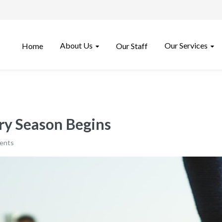
About Us
Our Services
Home
Our Staff
ury Season Begins
ents