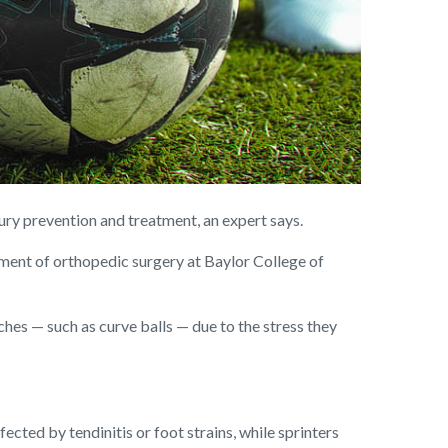
jury prevention and treatment, an expert says.
tment of orthopedic surgery at Baylor College of
ches — such as curve balls — due to the stress they
ected by tendinitis or foot strains, while sprinters