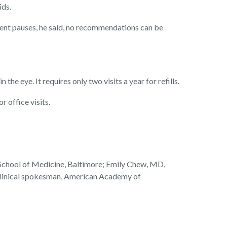
ids.
ment pauses, he said, no recommendations can be
 the eye. It requires only two visits a year for refills.
 office visits.
School of Medicine, Baltimore; Emily Chew, MD,
, clinical spokesman, American Academy of