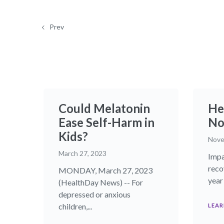
Prev
Could Melatonin
He
Ease Self-Harm in
Nov
Kids?
Nove
March 27, 2023
Impa
reco
MONDAY, March 27, 2023
year 
(HealthDay News) -- For
depressed or anxious
children,...
LEAR