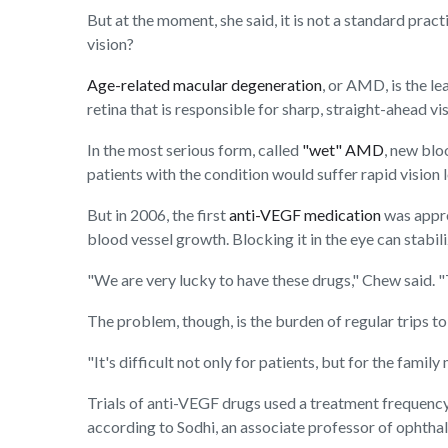
But at the moment, she said, it is not a standard pra
vision?
Age-related macular degeneration
, or AMD, is the le
retina that is responsible for sharp, straight-ahead vis
In the most serious form, called
"wet" AMD
, new blo
patients with the condition would suffer rapid vision l
But in 2006, the first
anti-VEGF medication
was appro
blood vessel growth. Blocking it in the eye can stabi
"We are very lucky to have these drugs," Chew said. "T
The problem, though, is the burden of regular trips to 
"It's difficult not only for patients, but for the fam
Trials of anti-VEGF drugs used a treatment frequency 
according to Sodhi, an associate professor of ophtha