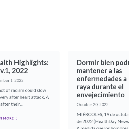
alth Highlights:
Dormir bien pod
.1, 2022​
mantener a las
enfermedades a
mber 1, 2022
raya durante el
ct of racism could slow
envejecimiento
very after heart attack. A
after their...
October 20, 2022
MIÉRCOLES, 19 de octub
N MORE
de 2022 (HealthDay News)
A medida que los hombres y