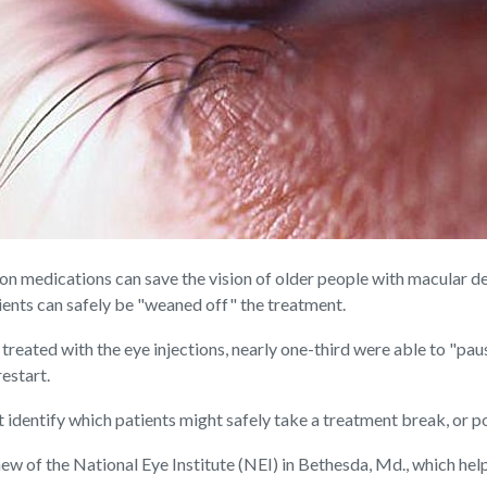
 medications can save the vision of older people with macular d
tients can safely be "weaned off" the treatment.
treated with the eye injections, nearly one-third were able to "paus
restart.
t identify which patients might safely take a treatment break, or p
hew of the National Eye Institute (NEI) in Bethesda, Md., which hel