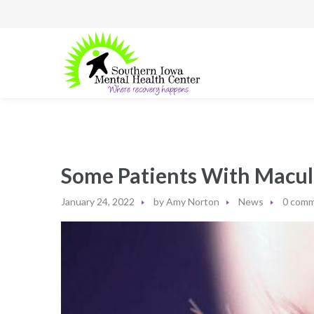
Some Patients With Macul
January 24, 2022
by
Amy Norton
News
0 com