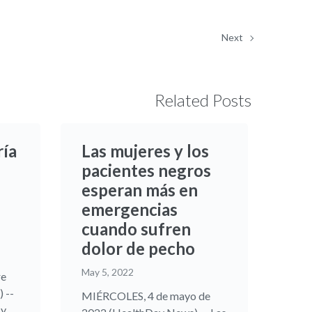
Next
Related Posts
ría
Las mujeres y los
pacientes negros
esperan más en
emergencias
cuando sufren
dolor de pecho
May 5, 2022
re
 --
MIÉRCOLES, 4 de mayo de
...