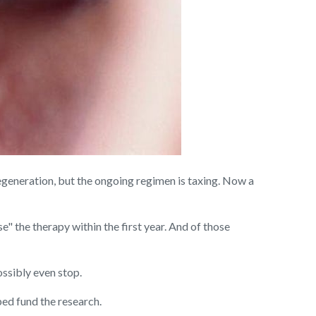
egeneration, but the ongoing
regimen is taxing. Now a
e" the therapy within the first year. And of those
ossibly even stop.
ped fund the research.