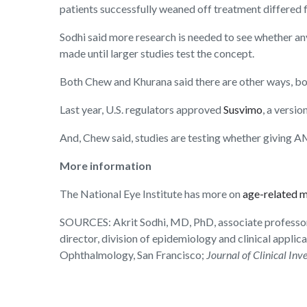
patients successfully weaned off treatment differed fro
Sodhi said more research is needed to see whether an
made until larger studies test the concept.
Both Chew and Khurana said there are other ways, bot
Last year, U.S. regulators approved
Susvimo
, a versio
And, Chew said, studies are testing whether giving A
More information
The National Eye Institute has more on
age-related 
SOURCES: Akrit Sodhi, MD, PhD, associate professor
director, division of epidemiology and clinical appl
Ophthalmology, San Francisco;
Journal of Clinical Inv