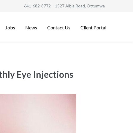
641-682-8772
– 1527 Albia Road, Ottumwa
Jobs
News
Contact Us
Client Portal
hly Eye Injections