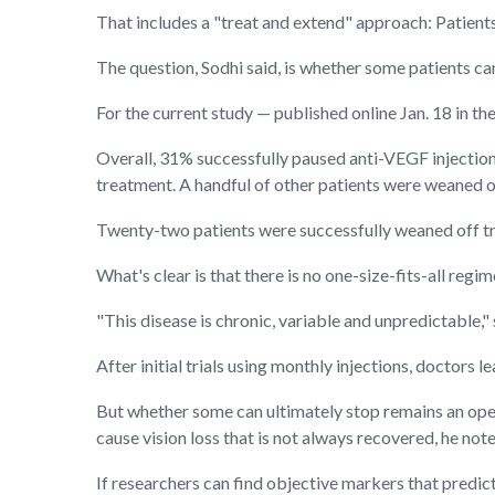
That includes a "treat and extend" approach: Patients
The question, Sodhi said, is whether some patients c
For the current study — published online Jan. 18 in th
Overall, 31% successfully paused anti-VEGF injections
treatment. A handful of other patients were weaned o
Twenty-two patients were successfully weaned off tre
What's clear is that there is no one-size-fits-all re
"This disease is chronic, variable and unpredictable,"
After initial trials using monthly injections, doctors 
But whether some can ultimately stop remains an open
cause vision loss that is not always recovered, he note
If researchers can find objective markers that predict