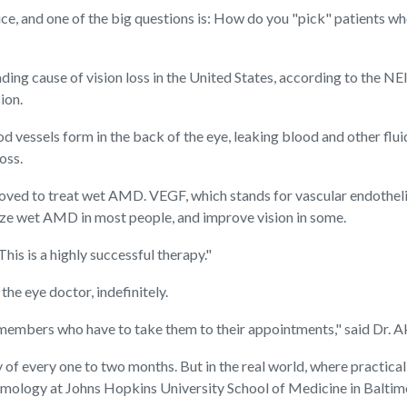
ctice, and one of the big questions is: How do you "pick" patients 
ading cause of vision loss in the United States, according to the NE
ion.
od vessels form in the back of the eye, leaking blood and other flu
oss.
ved to treat wet AMD. VEGF, which stands for vascular endothelia
lize wet AMD in most people, and improve vision in some.
his is a highly successful therapy."
the eye doctor, indefinitely.
ily members who have to take them to their appointments," said Dr. A
of every one to two months. But in the real world, where practicali
lmology at Johns Hopkins University School of Medicine in Baltim