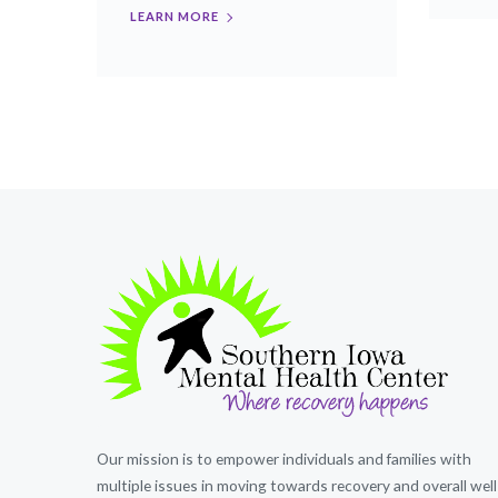
LEARN MORE
Our mission is to empower individuals and families with
multiple issues in moving towards recovery and overall well