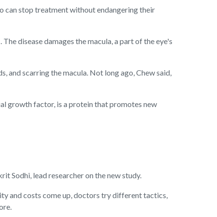
who can stop treatment without endangering their
I. The disease damages the macula, a part of the eye's
ids, and scarring the macula. Not long ago, Chew said,
l growth factor, is a protein that promotes new
krit Sodhi, lead researcher on the new study.
ty and costs come up, doctors try different tactics,
ore.