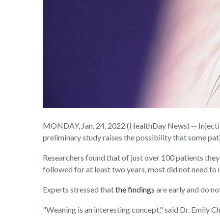
MONDAY, Jan. 24, 2022 (HealthDay News) -- Injection
preliminary study raises the possibility that some pa
Researchers found that of just over 100 patients they 
followed for at least two years, most did not need to 
Experts stressed that
the findings
are early and do no
"Weaning is an interesting concept," said Dr. Emily C