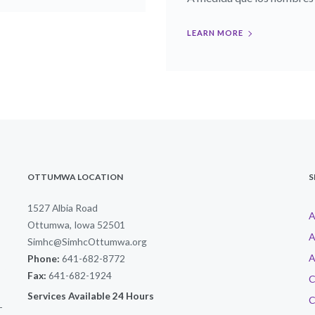
LEARN MORE
OTTUMWA LOCATION
S
1527 Albia Road
A
Ottumwa, Iowa 52501
A
Simhc@SimhcOttumwa.org
A
Phone:
641-682-8772
Fax:
641-682-1924
C
Services Available 24 Hours
C
-