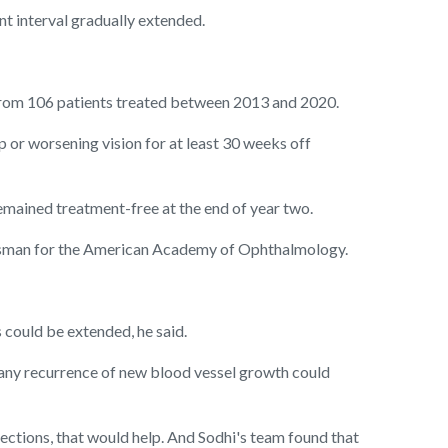
nt interval gradually extended.
rom 106 patients treated between 2013 and 2020.
p or worsening vision for at least 30 weeks off
emained treatment-free at the end of year two.
spokesman for the American Academy of Ophthalmology.
s could be extended, he said.
 any recurrence of new blood vessel growth could
jections, that would help. And Sodhi's team found that