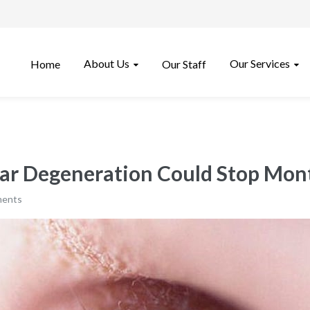
About Us
Our Services
Home
Our Staff
ar Degeneration Could Stop Mont
ments