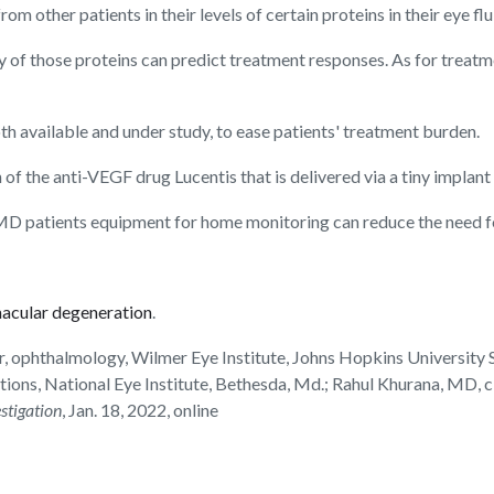
m other patients in their levels of certain proteins in their eye flu
y of those proteins can predict treatment responses. As for treat
h available and under study, to ease patients' treatment burden.
n of the anti-VEGF drug Lucentis that is delivered via a tiny implant in
MD patients equipment for home monitoring can reduce the need for
macular degeneration
.
, ophthalmology, Wilmer Eye Institute, Johns Hopkins University 
ications, National Eye Institute, Bethesda, Md.; Rahul Khurana, MD
estigation
, Jan. 18, 2022, online