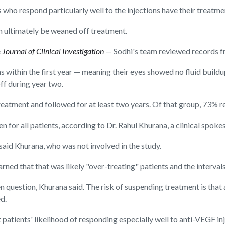
 who respond particularly well to the injections have their treatme
an ultimately be weaned off treatment.
e
Journal of Clinical Investigation
— Sodhi's team reviewed records f
 within the first year — meaning their eyes showed no fluid buildu
ff during year two.
atment and followed for at least two years. Of that group, 73% r
gimen for all patients, according to Dr. Rahul Khurana, a clinical 
 said Khurana, who was not involved in the study.
learned that that was likely "over-treating" patients and the interval
 question, Khurana said. The risk of suspending treatment is that
d.
 patients' likelihood of responding especially well to anti-VEGF in