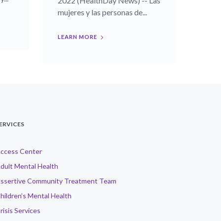
2022 (HealthDay News) -- Las
mujeres y las personas de...
LEARN MORE
ERVICES
ccess Center
dult Mental Health
ssertive Community Treatment Team
hildren’s Mental Health
risis Services