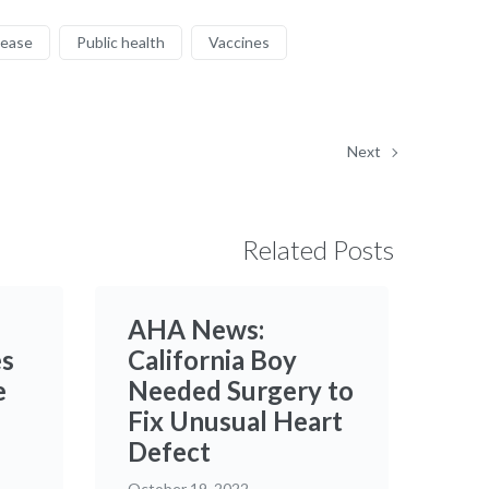
sease
Public health
Vaccines
Next
Related Posts
AHA News:
es
California Boy
e
Needed Surgery to
Fix Unusual Heart
Defect
October 19, 2022