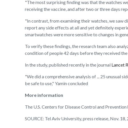
"The most surprising finding was that the watches we
receiving the vaccine, and after two or three days rep
"In contrast, from examining their watches, we saw di
report any side effects at all and yet definitely expe
smartwatches were more sensitive to changes in gener
To verify these findings, the research team also an
condition of people 42 days before they received the v
In the study, published recently in the journal
Lancet 
"We did a comprehensive analysis of ... 25 unusual si
be safe to use," Yamin concluded
More information
The U.S. Centers for Disease Control and Preventio
SOURCE: Tel Aviv University, press release, Nov. 18,