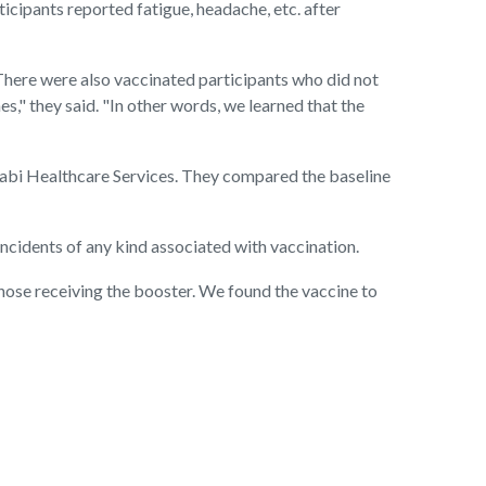
cipants reported fatigue, headache, etc. after
 There were also vaccinated participants who did not
s," they said. "In other words, we learned that the
cabi Healthcare Services. They compared the baseline
 incidents of any kind associated with vaccination.
 those receiving the booster. We found the vaccine to