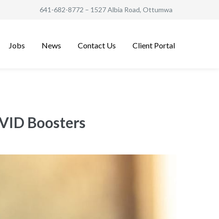
641-682-8772
– 1527 Albia Road, Ottumwa
Jobs
News
Contact Us
Client Portal
VID Boosters