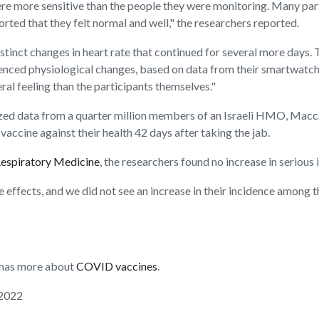
re more sensitive than the people they were monitoring. Many parti
orted that they felt normal and well," the researchers reported.
stinct changes in heart rate that continued for several more days.
rienced physiological changes, based on data from their smartwatche
al feeling than the participants themselves."
alyzed data from a quarter million members of an Israeli HMO, Mac
accine against their health 42 days after taking the jab.
Respiratory Medicine
, the researchers found no increase in serious
de effects, and we did not see an increase in their incidence among
n has more about
COVID vaccines
.
 2022