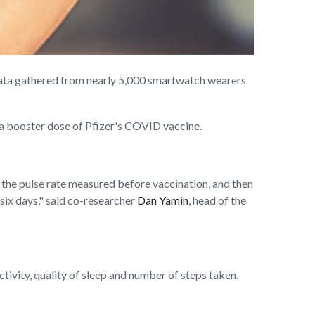
ata gathered from nearly 5,000 smartwatch wearers
 a booster dose of Pfizer's COVID vaccine.
o the pulse rate measured before vaccination, and then
r six days," said co-researcher
Dan Yamin
, head of the
tivity, quality of sleep and number of steps taken.