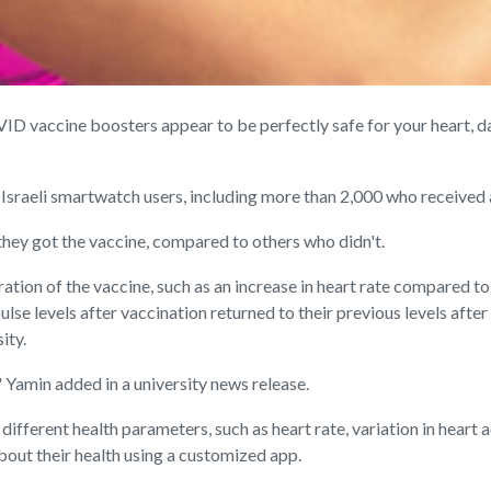
vaccine boosters appear to be perfectly safe for your heart, d
 Israeli smartwatch users, including more than 2,000 who received
r they got the vaccine, compared to others who didn't.
ation of the vaccine, such as an increase in heart rate compared t
 pulse levels after vaccination returned to their previous levels afte
ity.
" Yamin added in a university news release.
ferent health parameters, such as heart rate, variation in heart ac
about their health using a customized app.