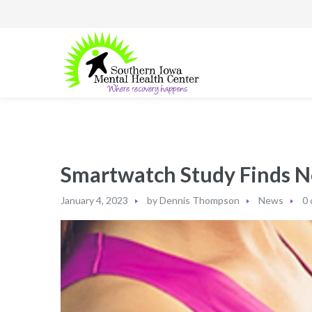
Smartwatch Study Finds N
January 4, 2023
by
Dennis Thompson
News
0