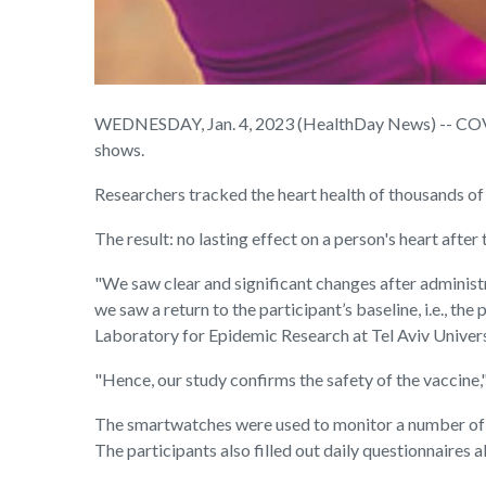
WEDNESDAY, Jan. 4, 2023 (HealthDay News) -- COVID 
shows.
Researchers tracked the heart health of thousands of
The result: no lasting effect on a person's heart afte
"We saw clear and significant changes after administr
we saw a return to the participant’s baseline, i.e., the
Laboratory for Epidemic Research at Tel Aviv Univers
"Hence, our study confirms the safety of the vaccine,
The smartwatches were used to monitor a number of dif
The participants also filled out daily questionnaires 