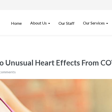
About Us
Our Services
Home
Our Staff
o Unusual Heart Effects From CO
 comments