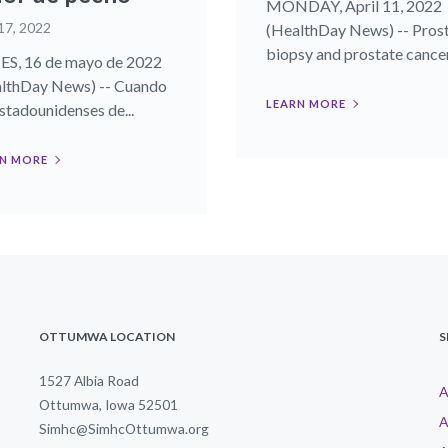
MONDAY, April 11, 2022
17, 2022
(HealthDay News) -- Pros
biopsy and prostate cancer.
S, 16 de mayo de 2022
lthDay News) -- Cuando
LEARN MORE
estadounidenses de...
N MORE
OTTUMWA LOCATION
S
1527 Albia Road
A
Ottumwa, Iowa 52501
A
Simhc@SimhcOttumwa.org