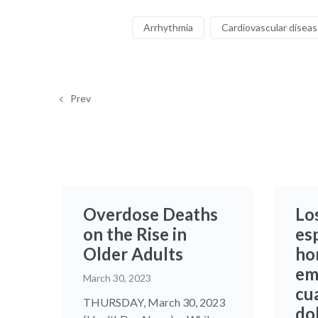
Arrhythmia
Cardiovascular disea
Prev
Overdose Deaths
Lo
on the Rise in
es
Older Adults
ho
em
March 30, 2023
cu
THURSDAY, March 30, 2023
do