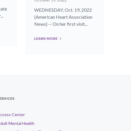
tate
WEDNESDAY, Oct. 19, 2022
..
(American Heart Association
News) -- On her first visit...
LEARN MORE
ERVICES
ccess Center
dult Mental Health