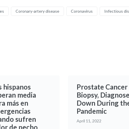
ses
Coronary-artery disease
Coronavirus
Infectious di
s hispanos
Prostate Cancer
peran media
Biopsy, Diagnos
ra más en
Down During th
ergencias
Pandemic
ando sufren
April 11, 2022
lor de pecho