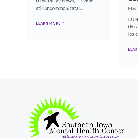
(HealthDay News) -- While
still uncommon, fatal...
May 
LUNE
LEARN MORE
(Hea
los 
LEAR