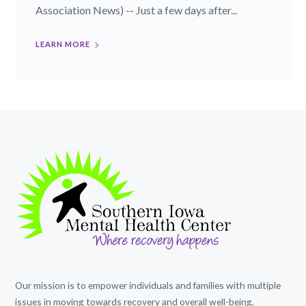
Association News) -- Just a few days after...
LEARN MORE
Our mission is to empower individuals and families with multiple
issues in moving towards recovery and overall well-being.