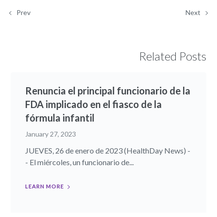
Prev
Next
Related Posts
Renuncia el principal funcionario de la
FDA implicado en el fiasco de la
fórmula infantil
January 27, 2023
JUEVES, 26 de enero de 2023 (HealthDay News) -
- El miércoles, un funcionario de...
LEARN MORE