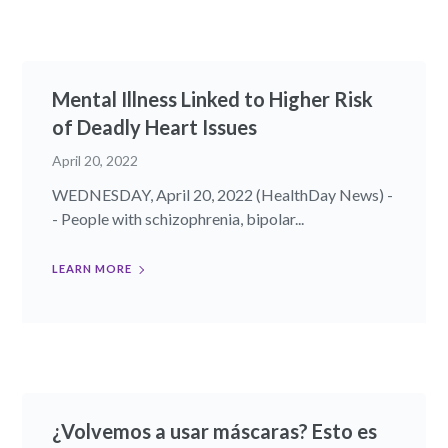
Mental Illness Linked to Higher Risk
of Deadly Heart Issues
April 20, 2022
WEDNESDAY, April 20, 2022 (HealthDay News) -
- People with schizophrenia, bipolar...
LEARN MORE
¿Volvemos a usar máscaras? Esto es