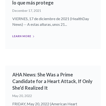
lo que más protege
December 17, 2021
VIERNES, 17 de diciembre de 2021 (HealthDay
News) -- A estas alturas, unos 21...
LEARN MORE
AHA News: She Was a Prime
Candidate for a Heart Attack, If Only
She’d Realized It
May 20, 2022
FRIDAY, May 20, 2022 (American Heart