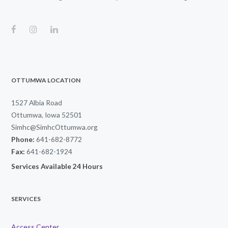
OTTUMWA LOCATION
1527 Albia Road
Ottumwa, Iowa 52501
Simhc@SimhcOttumwa.org
Phone:
641-682-8772
Fax:
641-682-1924
Services Available 24 Hours
SERVICES
Access Center