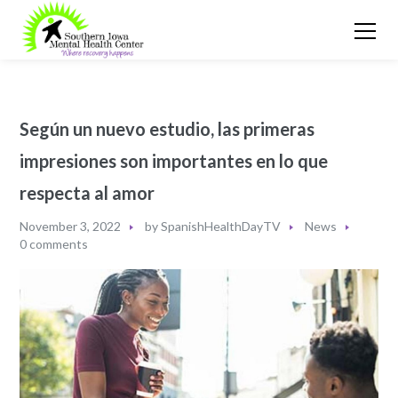
Según un nuevo estudio, las primeras
impresiones son importantes en lo que
respecta al amor
November 3, 2022
by
SpanishHealthDayTV
News
0 comments