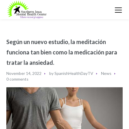
Según un nuevo estudio, la meditación
funciona tan bien como la medicación para
tratar la ansiedad.
November 14, 2022
by
SpanishHealthDayTV
News
0 comments