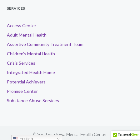
SERVICES
Access Center
Adult Mental Health
Assertive Community Treatment Team
Children’s Mental Health
Crisis Services
Integrated Health Home
Potential Achievers
Promise Center
Substance Abuse Services
© Southern Iowa Mental Health Center
English