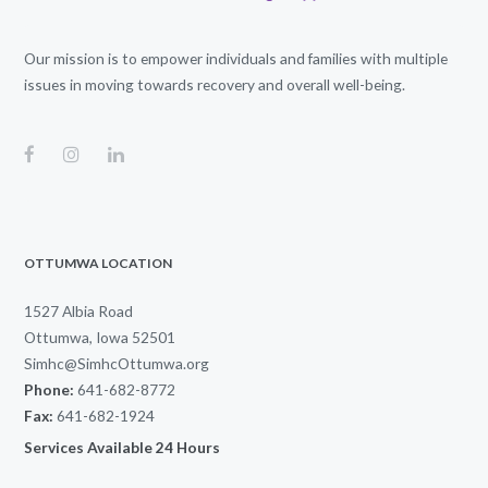
Our mission is to empower individuals and families with multiple
issues in moving towards recovery and overall well-being.
OTTUMWA LOCATION
1527 Albia Road
Ottumwa, Iowa 52501
Simhc@SimhcOttumwa.org
Phone:
641-682-8772
Fax:
641-682-1924
Services Available 24 Hours