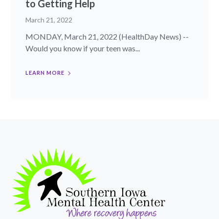
to Getting Help
March 21, 2022
MONDAY, March 21, 2022 (HealthDay News) --
Would you know if your teen was...
LEARN MORE