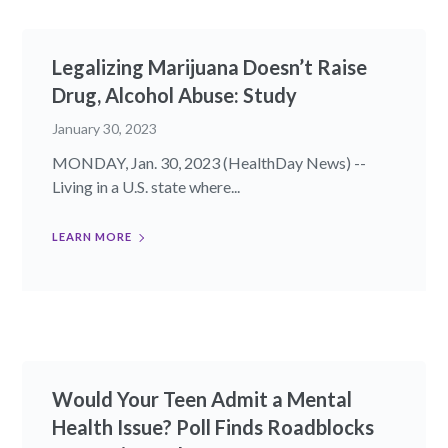
Legalizing Marijuana Doesn’t Raise
Drug, Alcohol Abuse: Study
January 30, 2023
MONDAY, Jan. 30, 2023 (HealthDay News) --
Living in a U.S. state where...
LEARN MORE
Would Your Teen Admit a Mental
Health Issue? Poll Finds Roadblocks