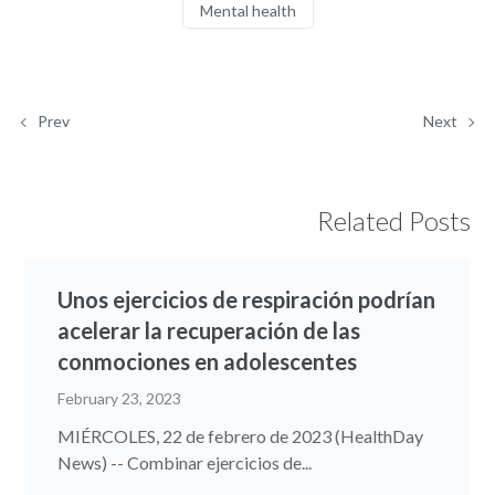
Mental health
Prev
Next
Related Posts
Unos ejercicios de respiración podrían
acelerar la recuperación de las
conmociones en adolescentes
February 23, 2023
MIÉRCOLES, 22 de febrero de 2023 (HealthDay
News) -- Combinar ejercicios de...