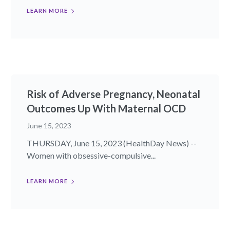
LEARN MORE
Risk of Adverse Pregnancy, Neonatal
Outcomes Up With Maternal OCD
June 15, 2023
THURSDAY, June 15, 2023 (HealthDay News) --
Women with obsessive-compulsive...
LEARN MORE