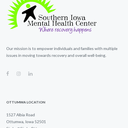
Our mission is to empower individuals and families with multiple
issues in moving towards recovery and overall well-being.
OTTUMWA LOCATION
1527 Albia Road
Ottumwa, Iowa 52501