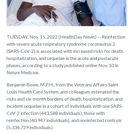
TUESDAY, Nov. 15, 2022 (HealthDay News) -- Reinfection
with severe acute respiratory syndrome coronavirus 2
(SARS-CoV-2) is associated with increased risks for death,
hospitalization, and sequelae in the acute and postacute
phases, according to a study published online Nov. 10 in
Nature Medicine
.
Benjamin Bowe, M.P.H., from the Veterans Affairs Saint
Louis Health Care System, and colleagues estimated the
risks and six-month burdens of death, hospitalization, and
incident sequelae in a cohort of individuals with one SARS-
CoV-2 infection (443,588 individuals), those with
reinfection (40,947 individuals), and noninfected controls
(5,334,729 individuals).