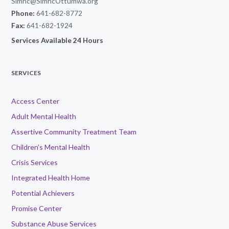
Simhc@SimhcOttumwa.org
Phone:
641-682-8772
Fax:
641-682-1924
Services Available 24 Hours
SERVICES
Access Center
Adult Mental Health
Assertive Community Treatment Team
Children’s Mental Health
Crisis Services
Integrated Health Home
Potential Achievers
Promise Center
Substance Abuse Services