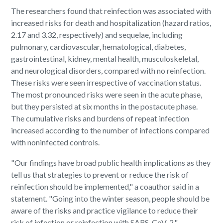
The researchers found that reinfection was associated with
increased risks for death and hospitalization (hazard ratios,
2.17 and 3.32, respectively) and sequelae, including
pulmonary, cardiovascular, hematological, diabetes,
gastrointestinal, kidney, mental health, musculoskeletal,
and neurological disorders, compared with no reinfection.
These risks were seen irrespective of vaccination status.
The most pronounced risks were seen in the acute phase,
but they persisted at six months in the postacute phase.
The cumulative risks and burdens of repeat infection
increased according to the number of infections compared
with noninfected controls.
"Our findings have broad public health implications as they
tell us that strategies to prevent or reduce the risk of
reinfection should be implemented," a coauthor said in a
statement. "Going into the winter season, people should be
aware of the risks and practice vigilance to reduce their
risk of infection or reinfection with SARS-CoV-2."