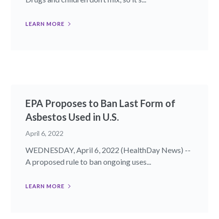
LEARN MORE
EPA Proposes to Ban Last Form of
Asbestos Used in U.S.
April 6, 2022
WEDNESDAY, April 6, 2022 (HealthDay News) --
A proposed rule to ban ongoing uses...
LEARN MORE