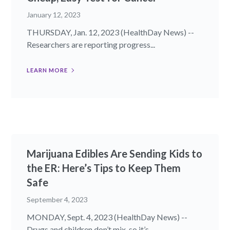
January 12, 2023
THURSDAY, Jan. 12, 2023 (HealthDay News) --
Researchers are reporting progress...
LEARN MORE
Marijuana Edibles Are Sending Kids to
the ER: Here’s Tips to Keep Them
Safe
September 4, 2023
MONDAY, Sept. 4, 2023 (HealthDay News) --
Drugs and children don’t mix, so it’s...