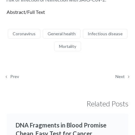
Abstract/Full Text
Coronavirus
General health
Infectious disease
Mortality
Prev
Next
Related Posts
DNA Fragments in Blood Promise
Cheap, Easy Test for Cancer