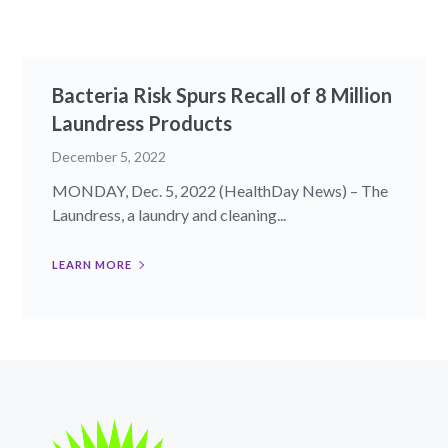
Bacteria Risk Spurs Recall of 8 Million
Laundress Products
December 5, 2022
MONDAY, Dec. 5, 2022 (HealthDay News) – The
Laundress, a laundry and cleaning...
LEARN MORE