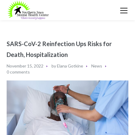
SARS-CoV-2 Reinfection Ups Risks for
Death, Hospitalization
November 15, 2022
by
Elana Gotkine
News
0 comments