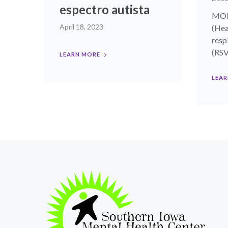
espectro autista
MON
April 18, 2023
(Hea
resp
(RSV)
LEARN MORE
LEAR