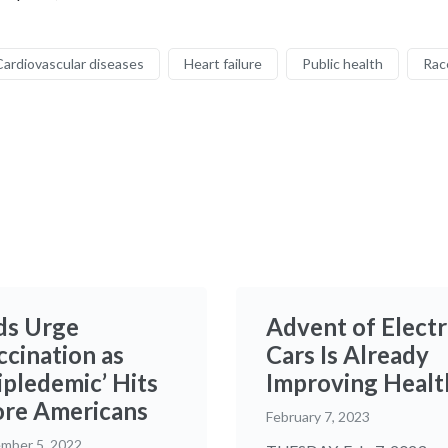
Cardiovascular diseases
Heart failure
Public health
Rac
ds Urge
Advent of Electr
ccination as
Cars Is Already
ipledemic’ Hits
Improving Healt
re Americans
February 7, 2023
mber 5, 2022