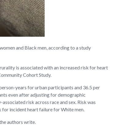
g women and Black men, according to a study
rality is associated with an increased risk for heart
n Community Cohort Study.
person-years for urban participants and 36.5 per
ipants even after adjusting for demographic
y-associated risk across race and sex. Risk was
or incident heart failure for White men.
the authors write.