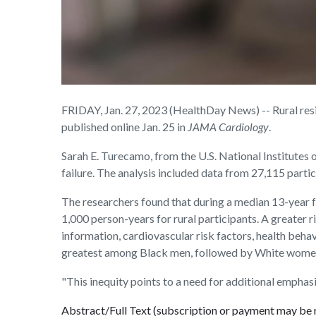
FRIDAY, Jan. 27, 2023 (HealthDay News) -- Rural resi
published online Jan. 25 in
JAMA Cardiology
.
Sarah E. Turecamo, from the U.S. National Institutes 
failure. The analysis included data from 27,115 part
The researchers found that during a median 13-year f
1,000 person-years for rural participants. A greater r
information, cardiovascular risk factors, health beha
greatest among Black men, followed by White women a
"This inequity points to a need for additional emphasi
Abstract/Full Text (subscription or payment may be 