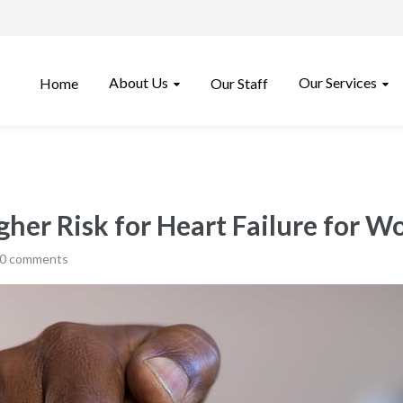
About Us
Our Services
Home
Our Staff
igher Risk for Heart Failure for 
0 comments