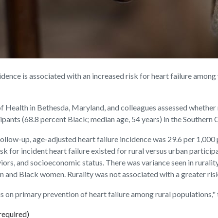
dence is associated with an increased risk for heart failure amon
of Health in Bethesda, Maryland, and colleagues assessed whether ru
icipants (68.8 percent Black; median age, 54 years) in the Souther
ollow-up, age-adjusted heart failure incidence was 29.6 per 1,000 
isk for incident heart failure existed for rural versus urban partic
viors, and socioeconomic status. There was variance seen in ruralit
nd Black women. Rurality was not associated with a greater risk f
s on primary prevention of heart failure among rural populations," 
required)