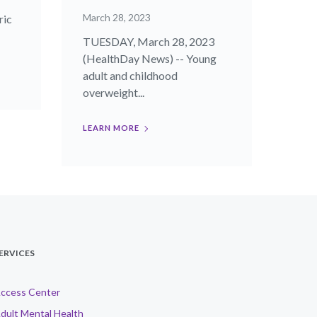
March 28, 2023
ric
TUESDAY, March 28, 2023
(HealthDay News) -- Young
adult and childhood
overweight...
LEARN MORE
ERVICES
ccess Center
dult Mental Health