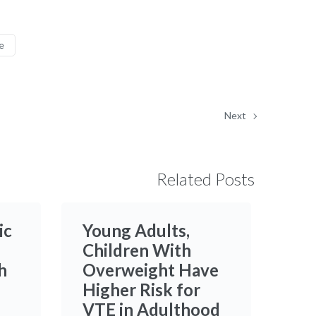
e
Next
Related Posts
ic
Young Adults,
Children With
h
Overweight Have
Higher Risk for
VTE in Adulthood