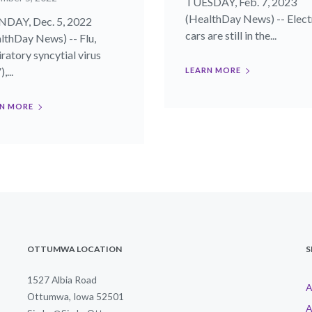
TUESDAY, Feb. 7, 2023
(HealthDay News) -- Elect
DAY, Dec. 5, 2022
cars are still in the...
lthDay News) -- Flu,
iratory syncytial virus
,...
LEARN MORE
N MORE
OTTUMWA LOCATION
S
1527 Albia Road
A
Ottumwa, Iowa 52501
A