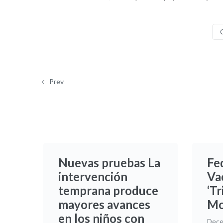
Prev
Nuevas pruebas La
Fe
intervención
Va
temprana produce
‘Tr
mayores avances
Mo
en los niños con
Dece