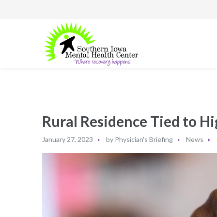
Rural Residence Tied to H
January 27, 2023
by
Physician's Briefing
News