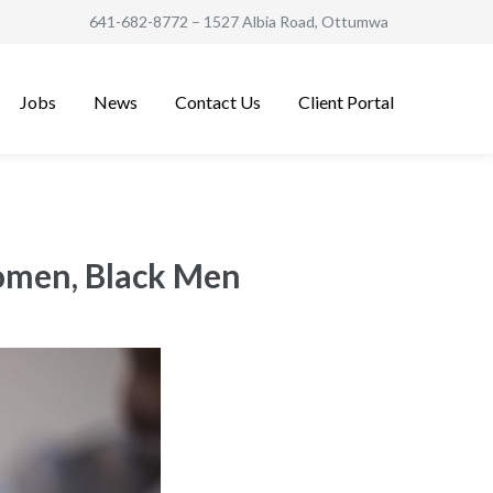
641-682-8772
– 1527 Albia Road, Ottumwa
Jobs
News
Contact Us
Client Portal
Women, Black Men