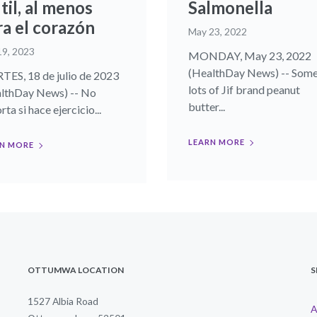
til, al menos
Salmonella
ra el corazón
May 23, 2022
19, 2023
MONDAY, May 23, 2022
(HealthDay News) -- Som
ES, 18 de julio de 2023
lots of Jif brand peanut
lthDay News) -- No
butter...
ta si hace ejercicio...
LEARN MORE
N MORE
OTTUMWA LOCATION
S
1527 Albia Road
A