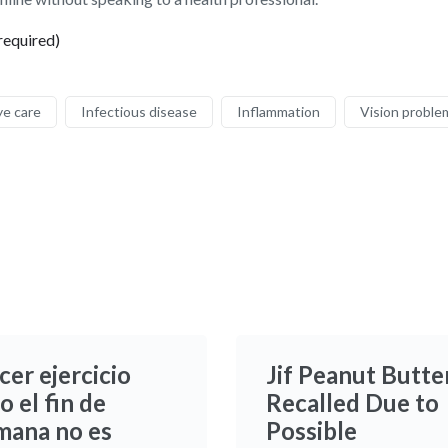
required)
ye care
Infectious disease
Inflammation
Vision proble
cer ejercicio
Jif Peanut Butte
o el fin de
Recalled Due to
mana no es
Possible