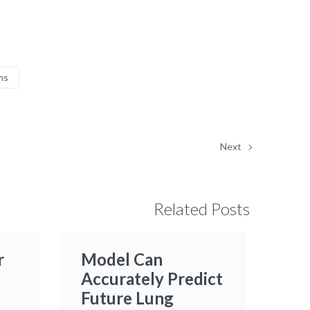
ms
Next
Related Posts
r
Model Can
Accurately Predict
Future Lung