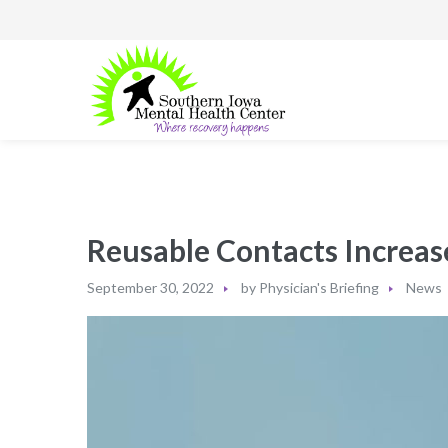
Reusable Contacts Increas
September 30, 2022
by
Physician's Briefing
News