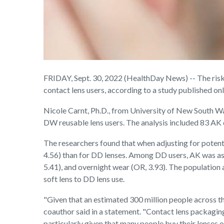
FRIDAY, Sept. 30, 2022 (HealthDay News) -- The ris
contact lens users, according to a study published onl
Nicole Carnt, Ph.D., from University of New South Wa
DW reusable lens users. The analysis included 83 AK 
The researchers found that when adjusting for potenti
4.56) than for DD lenses. Among DD users, AK was asso
5.41), and overnight wear (OR, 3.93). The population
soft lens to DD lens use.
"Given that an estimated 300 million people across th
coauthor said in a statement. "Contact lens packaging
particularly given that many people buy their lenses o