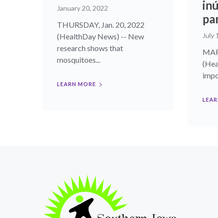
inú
January 20, 2022
pa
THURSDAY, Jan. 20, 2022
July 
(HealthDay News) -- New
research shows that
MART
mosquitoes...
(Hea
impor
LEARN MORE
LEAR