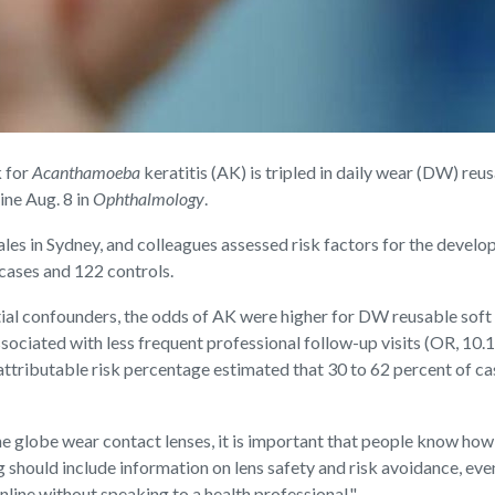
k for
Acanthamoeba
keratitis (AK) is tripled in daily wear (DW) reu
ine Aug. 8 in
Ophthalmology
.
les in Sydney, and colleagues assessed risk factors for the deve
cases and 122 controls.
al confounders, the odds of AK were higher for DW reusable soft le
ciated with less frequent professional follow-up visits (OR, 10.12)
 attributable risk percentage estimated that 30 to 62 percent of 
e globe wear contact lenses, it is important that people know how t
 should include information on lens safety and risk avoidance, even
nline without speaking to a health professional."