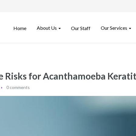
About Us
Our Services
Home
Our Staff
e Risks for Acanthamoeba Keratit
0 comments