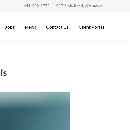
641-682-8772
– 1527 Albia Road, Ottumwa
Jobs
News
Contact Us
Client Portal
is