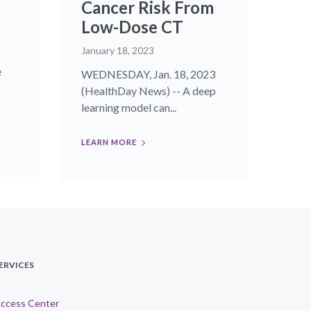
Cancer Risk From
Low-Dose CT
January 18, 2023
e
WEDNESDAY, Jan. 18, 2023
(HealthDay News) -- A deep
learning model can...
LEARN MORE
ERVICES
ccess Center