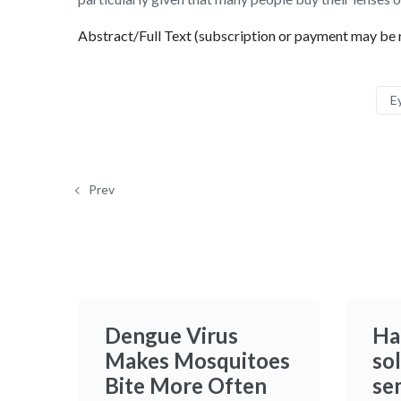
Abstract/Full Text (subscription or payment may be 
E
Prev
Dengue Virus
Ha
Makes Mosquitoes
sol
Bite More Often
se