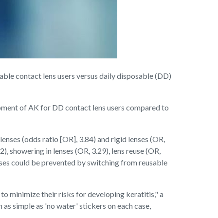
sable contact lens users versus daily disposable (DD)
lopment of AK for DD contact lens users compared to
nses (odds ratio [OR], 3.84) and rigid lenses (OR,
, showering in lenses (OR, 3.29), lens reuse (OR,
cases could be prevented by switching from reusable
o minimize their risks for developing keratitis," a
 as simple as 'no water' stickers on each case,