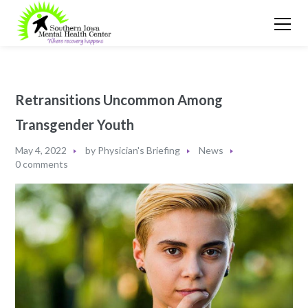
Retransitions Uncommon Among
Transgender Youth
May 4, 2022
by
Physician's Briefing
News
0 comments