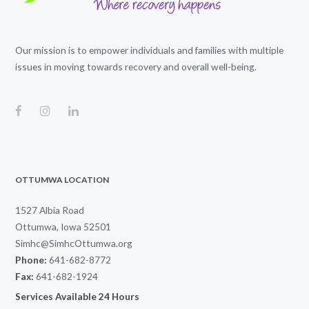
Our mission is to empower individuals and families with multiple
issues in moving towards recovery and overall well-being.
OTTUMWA LOCATION
1527 Albia Road
Ottumwa, Iowa 52501
Simhc@SimhcOttumwa.org
Phone:
641-682-8772
Fax:
641-682-1924
Services Available 24 Hours