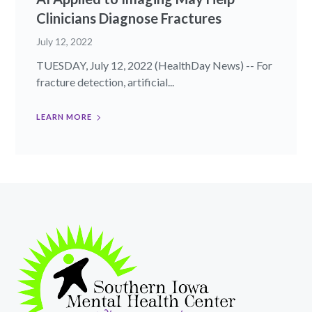
Clinicians Diagnose Fractures
July 12, 2022
TUESDAY, July 12, 2022 (HealthDay News) -- For
fracture detection, artificial...
LEARN MORE