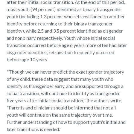
after their initial social transition. At the end of this period,
most youth (94 percent) identified as binary transgender
youth (including 1.3 percent who retransitioned to another
identity before returning to their binary transgender
identity), while 2.5 and 3.5 percent identified as cisgender
and nonbinary, respectively. Youth whose initial social
transition occurred before age 6 years more often had later
cisgender identities; retransition frequently occurred
before age 10 years.
"Though we can never predict the exact gender trajectory
of any child, these data suggest that many youth who
identify as transgender early, and are supported through a
social transition, will continue to identify as transgender
five years after initial social transition," the authors write.
"Parents and clinicians should be informed that not all
youth will continue on the same trajectory over time.
Further understanding of how to support youth's initial and
later transitions is needed."