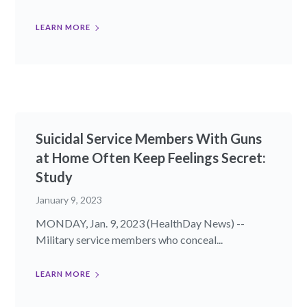
LEARN MORE
Suicidal Service Members With Guns
at Home Often Keep Feelings Secret:
Study
January 9, 2023
MONDAY, Jan. 9, 2023 (HealthDay News) --
Military service members who conceal...
LEARN MORE