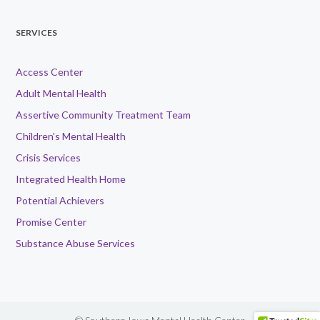
SERVICES
Access Center
Adult Mental Health
Assertive Community Treatment Team
Children’s Mental Health
Crisis Services
Integrated Health Home
Potential Achievers
Promise Center
Substance Abuse Services