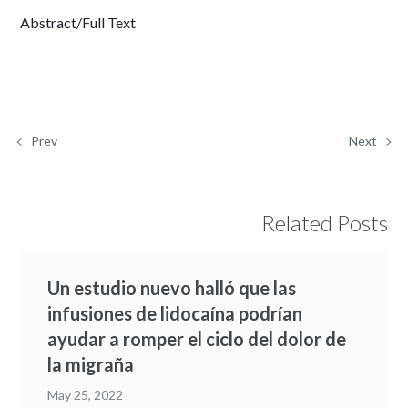
Abstract/Full Text
Prev
Next
Related Posts
Un estudio nuevo halló que las
infusiones de lidocaína podrían
ayudar a romper el ciclo del dolor de
la migraña
May 25, 2022