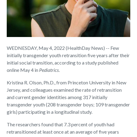
WEDNESDAY, May 4, 2022 (HealthDay News) -- Few
initially transgender youth retransition five years after their
initial social transition, according to a study published
online May 4 in
Pediatrics
.
Kristina R. Olson, Ph.D., from Princeton University in New
Jersey, and colleagues examined the rate of retransition
and current gender identities among 317 initially
transgender youth (208 transgender boys; 109 transgender
girls) participating in a longitudinal study.
The researchers found that 7.3 percent of youth had
retransitioned at least once at an average of five years