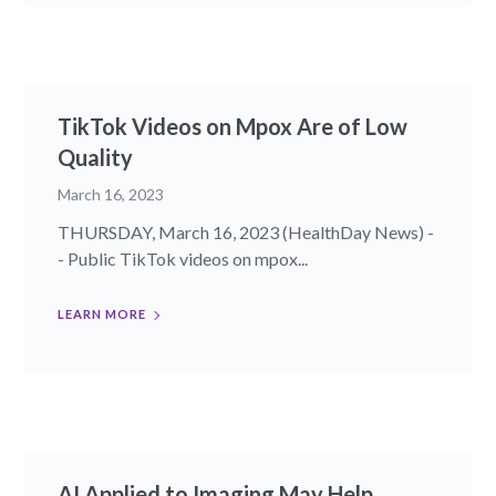
TikTok Videos on Mpox Are of Low
Quality
March 16, 2023
THURSDAY, March 16, 2023 (HealthDay News) -
- Public TikTok videos on mpox...
LEARN MORE
AI Applied to Imaging May Help