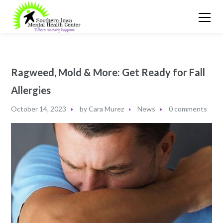
Ragweed, Mold & More: Get Ready for Fall
Allergies
October 14, 2023
by
Cara Murez
News
0 comments