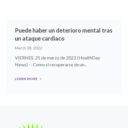
Puede haber un deterioro mental tras
un ataque cardiaco
March 28, 2022
VIERNES, 25 de marzo de 2022 (HealthDay
News) -- Como si recuperarse de un...
LEARN MORE