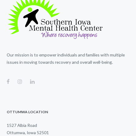
Our mission is to empower individuals and families with multiple
issues in moving towards recovery and overall well-being.
OTTUMWA LOCATION
1527 Albia Road
Ottumwa, Iowa 52501