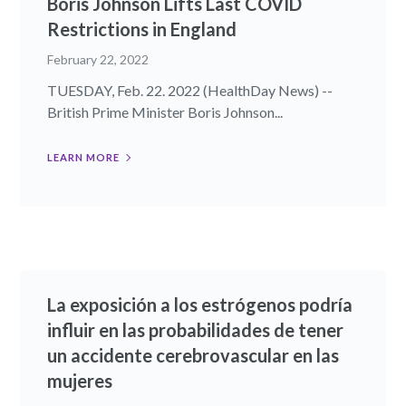
Boris Johnson Lifts Last COVID
Restrictions in England
February 22, 2022
TUESDAY, Feb. 22. 2022 (HealthDay News) --
British Prime Minister Boris Johnson...
LEARN MORE
La exposición a los estrógenos podría
influir en las probabilidades de tener
un accidente cerebrovascular en las
mujeres