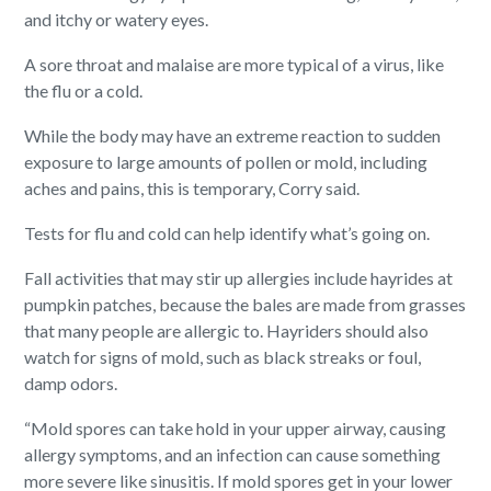
and itchy or watery eyes.
A sore throat and malaise are more typical of a virus, like
the flu or a cold.
While the body may have an extreme reaction to sudden
exposure to large amounts of pollen or mold, including
aches and pains, this is temporary, Corry said.
Tests for flu and cold can help identify what’s going on.
Fall activities that may stir up allergies include hayrides at
pumpkin patches, because the bales are made from grasses
that many people are allergic to. Hayriders should also
watch for signs of mold, such as black streaks or foul,
damp odors.
“Mold spores can take hold in your upper airway, causing
allergy symptoms, and an infection can cause something
more severe like sinusitis. If mold spores get in your lower