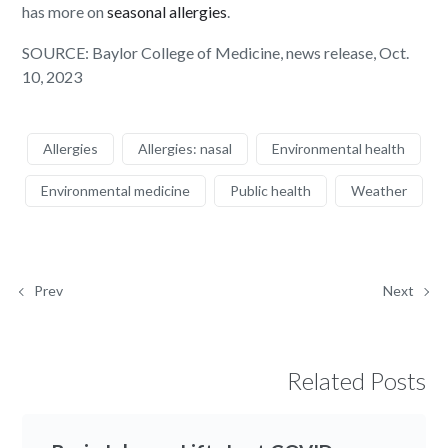
has more on
seasonal allergies
.
SOURCE: Baylor College of Medicine, news release, Oct.
10, 2023
Allergies
Allergies: nasal
Environmental health
Environmental medicine
Public health
Weather
Prev
Next
Related Posts