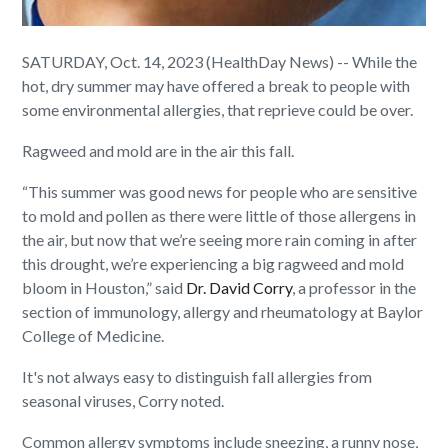
SATURDAY, Oct. 14, 2023 (HealthDay News) -- While the
hot, dry summer may have offered a break to people with
some environmental allergies, that reprieve could be over.
Ragweed and mold are in the air this fall.
“This summer was good news for people who are sensitive
to mold and pollen as there were little of those allergens in
the air, but now that we’re seeing more rain coming in after
this drought, we’re experiencing a big ragweed and mold
bloom in Houston,” said
Dr. David Corry
, a professor in the
section of immunology, allergy and rheumatology at Baylor
College of Medicine.
It's not always easy to distinguish fall allergies from
seasonal viruses, Corry noted.
Common allergy symptoms include sneezing, a runny nose,