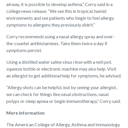
airway, it is possible to develop asthma,” Corry said in a
college news release. “We see this in tropical, humid
environments and see patients who begin to feel allergy
symptoms to allergens they previously didn’t.”
Corry recommends using a nasal allergy spray and over-
the-counter antihistamines. Take them twice a day if
symptoms persist.
Using a distilled water saline sinus rinse with a neti pot,
squeeze bottle or electronic machine may also help. Visit
an allergist to get additional help for symptoms, he advised.
“Allergy shots can be helpful, but by seeing your allergist,
we can check for things like nasal obstructions, nasal
polyps or sleep apnea or begin immunotherapy,” Corry said.
More information
The American College of Allergy, Asthma and Immunology