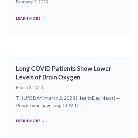
February 2, 2023
LEARN MORE
Long COVID Patients Show Lower
Levels of Brain Oxygen
March 2, 2023
THURSDAY, March 2, 2023 (HealthDay News) --
People who have long COVID —...
LEARN MORE