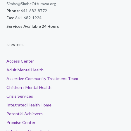
Simhc@SimhcOttumwa.org
Phone:
641-682-8772
Fax:
641-682-1924
Services Available 24 Hours
SERVICES
Access Center
Adult Mental Health
Assertive Community Treatment Team
Children’s Mental Health
Crisis Services
Integrated Health Home
Potential Achievers
Promise Center