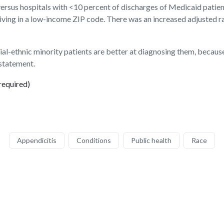
 versus hospitals with <10 percent of discharges of Medicaid patie
 living in a low-income ZIP code. There was an increased adjusted r
cial-ethnic minority patients are better at diagnosing them, becaus
 statement.
required)
Appendicitis
Conditions
Public health
Race