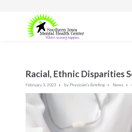
Racial, Ethnic Disparities
February 3, 2023
by
Physician's Briefing
News