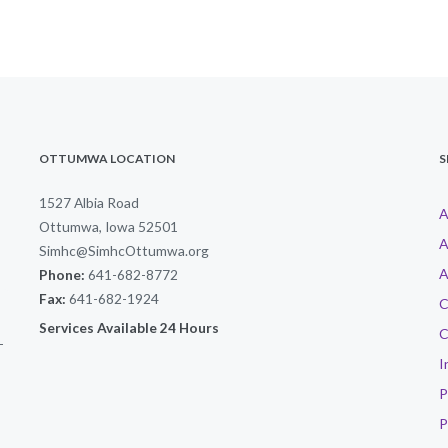
OTTUMWA LOCATION
S
1527 Albia Road
A
Ottumwa, Iowa 52501
A
Simhc@SimhcOttumwa.org
A
Phone:
641-682-8772
Fax:
641-682-1924
C
Services Available 24 Hours
C
-
I
P
P