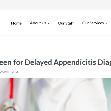
About Us
Our Services
Home
Our Staff
 Seen for Delayed Appendicitis Dia
0 comments