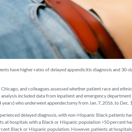
nts have higher rates of delayed appendicitis diagnosis and 30-da
Chicago, and colleagues assessed whether patient race and ethnic
e analysis included data from inpatient and emergency department
64 years) who underwent appendectomy from Jan. 7, 2016, to Dec. 1
xperienced delayed diagnosis, with non-Hispanic Black patients hav
ts at hospitals with a Black or Hispanic population >50 percent ha
ercent Black or Hispanic population. However, patients at hospital