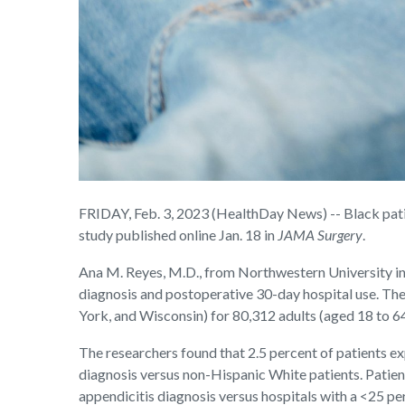
FRIDAY, Feb. 3, 2023 (HealthDay News) -- Black patie
study published online Jan. 18 in
JAMA Surgery
.
Ana M. Reyes, M.D., from Northwestern University in 
diagnosis and postoperative 30-day hospital use. Th
York, and Wisconsin) for 80,312 adults (aged 18 to 
The researchers found that 2.5 percent of patients e
diagnosis versus non-Hispanic White patients. Patien
appendicitis diagnosis versus hospitals with a <25 p