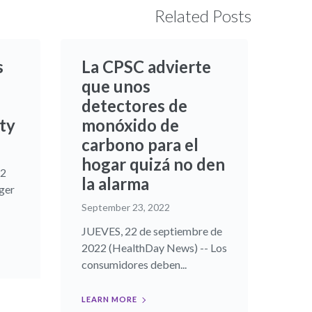
Related Posts
s
La CPSC advierte
que unos
detectores de
ty
monóxido de
carbono para el
hogar quizá no den
22
la alarma
ger
September 23, 2022
JUEVES, 22 de septiembre de
2022 (HealthDay News) -- Los
consumidores deben...
LEARN MORE