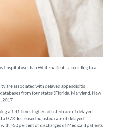
y hospital use than White patients, according to a
ity are associated with delayed appendicitis
 databases from four states (Florida, Maryland, New
, 2017.
ing a 1.41 times higher adjusted rate of delayed
d a 0.73 decreased adjusted rate of delayed
s with >50 percent of discharges of Medicaid patients