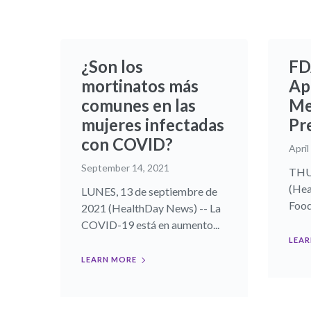
¿Son los
FD
mortinatos más
Ap
comunes en las
Me
mujeres infectadas
Pr
con COVID?
April
September 14, 2021
THUR
(Hea
LUNES, 13 de septiembre de
Food
2021 (HealthDay News) -- La
COVID-19 está en aumento...
LEAR
LEARN MORE