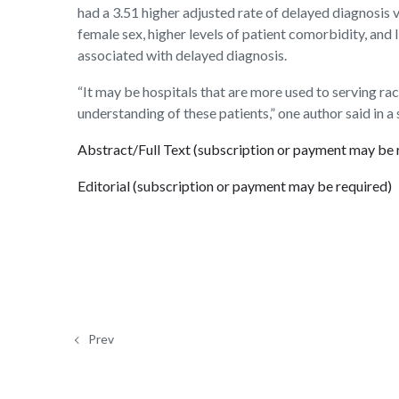
had a 3.51 higher adjusted rate of delayed diagnosis
female sex, higher levels of patient comorbidity, and
associated with delayed diagnosis.
“It may be hospitals that are more used to serving ra
understanding of these patients,” one author said in a
Abstract/Full Text (subscription or payment may be 
Editorial (subscription or payment may be required)
Prev