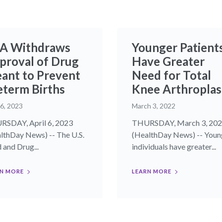
A Withdraws
Younger Patient
proval of Drug
Have Greater
ant to Prevent
Need for Total
eterm Births
Knee Arthroplas
 6, 2023
March 3, 2022
SDAY, April 6, 2023
THURSDAY, March 3, 20
lthDay News) -- The U.S.
(HealthDay News) -- Youn
 and Drug...
individuals have greater...
N MORE
LEARN MORE