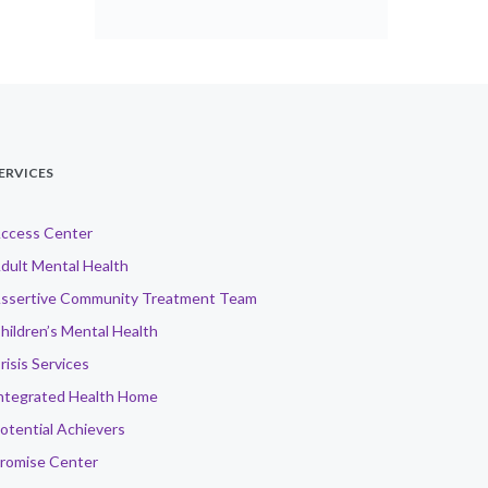
ERVICES
ccess Center
dult Mental Health
ssertive Community Treatment Team
hildren’s Mental Health
risis Services
ntegrated Health Home
otential Achievers
romise Center