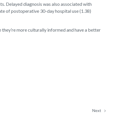
nts. Delayed diagnosis was also associated with
ate of postoperative 30-day hospital use (1.38)
e they’re more culturally informed and have a better
Next