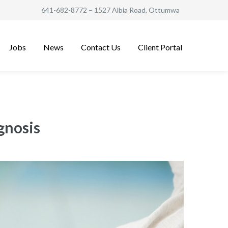
641-682-8772
– 1527 Albia Road, Ottumwa
Jobs
News
Contact Us
Client Portal
gnosis