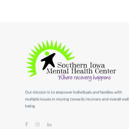
Our mission is to empower individuals and families with
multiple issues in moving towards recovery and overall well
being.