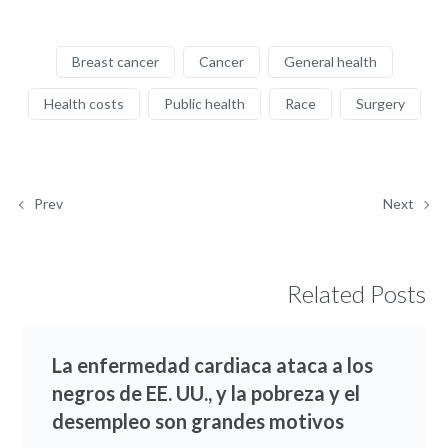
Breast cancer
Cancer
General health
Health costs
Public health
Race
Surgery
Prev
Next
Related Posts
La enfermedad cardiaca ataca a los
negros de EE. UU., y la pobreza y el
desempleo son grandes motivos