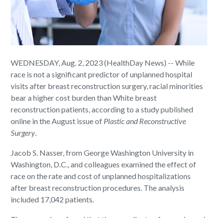
WEDNESDAY, Aug. 2, 2023 (HealthDay News) -- While
race is not a significant predictor of unplanned hospital
visits after breast reconstruction surgery, racial minorities
bear a higher cost burden than White breast
reconstruction patients, according to a study published
online in the August issue of
Plastic and Reconstructive
Surgery
.
Jacob S. Nasser, from George Washington University in
Washington, D.C., and colleagues examined the effect of
race on the rate and cost of unplanned hospitalizations
after breast reconstruction procedures. The analysis
included 17,042 patients.