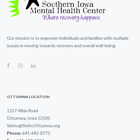
Our mission is to empower individuals and families with multiple
issues in moving towards recovery and overall well-being.
OTTUMWA LOCATION
1527 Albia Road
Ottumwa, Iowa 52501
Simhc@SimhcOttumwa.org
Phone:
641-682-8772