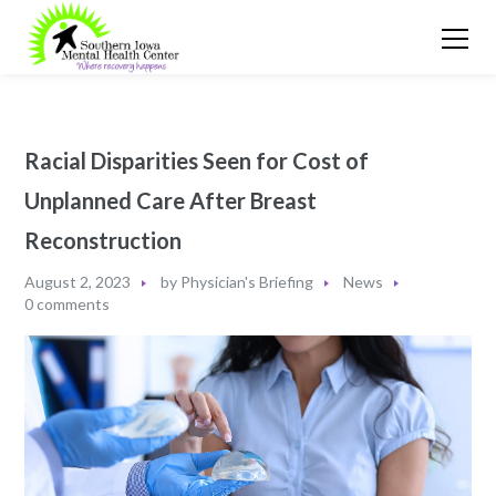
Racial Disparities Seen for Cost of
Unplanned Care After Breast
Reconstruction
August 2, 2023
by
Physician's Briefing
News
0 comments