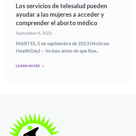
Los servicios de telesalud pueden
ayudar a las mujeres a acceder y
comprender el aborto médico
September 6, 2023
MARTES, 5 de septiembre de 2023 (Noticias
HealthDay) -- Incluso antes de que Roe...
LEARN MORE