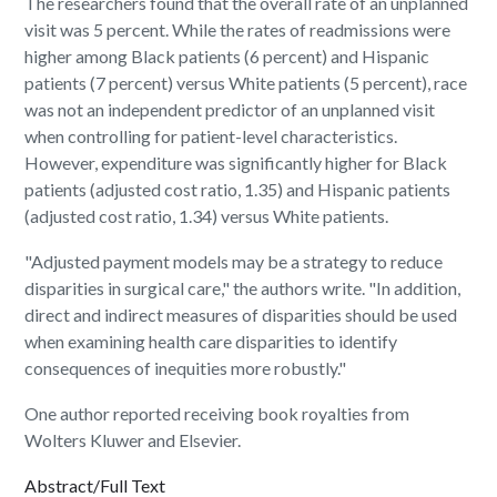
The researchers found that the overall rate of an unplanned
visit was 5 percent. While the rates of readmissions were
higher among Black patients (6 percent) and Hispanic
patients (7 percent) versus White patients (5 percent), race
was not an independent predictor of an unplanned visit
when controlling for patient-level characteristics.
However, expenditure was significantly higher for Black
patients (adjusted cost ratio, 1.35) and Hispanic patients
(adjusted cost ratio, 1.34) versus White patients.
"Adjusted payment models may be a strategy to reduce
disparities in surgical care," the authors write. "In addition,
direct and indirect measures of disparities should be used
when examining health care disparities to identify
consequences of inequities more robustly."
One author reported receiving book royalties from
Wolters Kluwer and Elsevier.
Abstract/Full Text