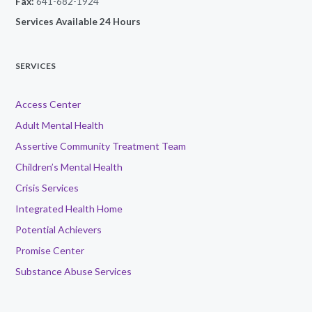
Fax:
641-682-1924
Services Available 24 Hours
SERVICES
Access Center
Adult Mental Health
Assertive Community Treatment Team
Children’s Mental Health
Crisis Services
Integrated Health Home
Potential Achievers
Promise Center
Substance Abuse Services