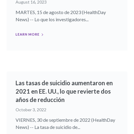
August 16, 2023
MARTES, 15 de agosto de 2023 (HealthDay
News) -- Lo que los investigadores...
LEARN MORE
Las tasas de suicidio aumentaron en
2021 en EE. UU., lo que revierte dos
años de reducción
October 3, 2022
VIERNES, 30 de septiembre de 2022 (HealthDay
News) -- La tasa de suicidio de...