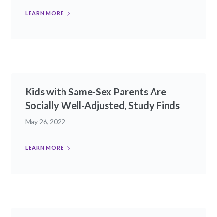
LEARN MORE
Kids with Same-Sex Parents Are
Socially Well-Adjusted, Study Finds
May 26, 2022
LEARN MORE