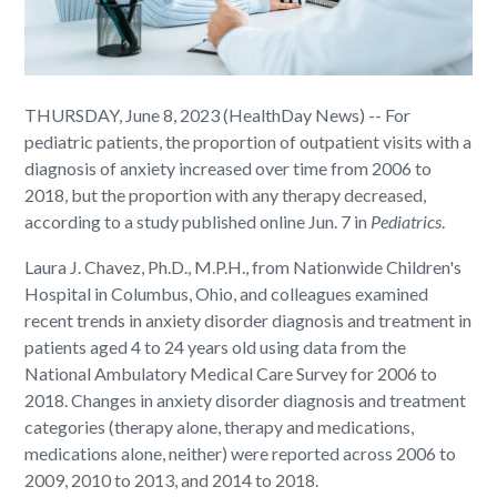
THURSDAY, June 8, 2023 (HealthDay News) -- For
pediatric patients, the proportion of outpatient visits with a
diagnosis of anxiety increased over time from 2006 to
2018, but the proportion with any therapy decreased,
according to a study published online Jun. 7 in
Pediatrics
.
Laura J. Chavez, Ph.D., M.P.H., from Nationwide Children's
Hospital in Columbus, Ohio, and colleagues examined
recent trends in anxiety disorder diagnosis and treatment in
patients aged 4 to 24 years old using data from the
National Ambulatory Medical Care Survey for 2006 to
2018. Changes in anxiety disorder diagnosis and treatment
categories (therapy alone, therapy and medications,
medications alone, neither) were reported across 2006 to
2009, 2010 to 2013, and 2014 to 2018.