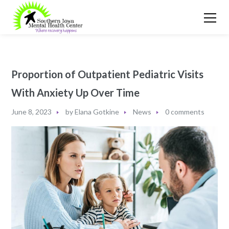
Proportion of Outpatient Pediatric Visits
With Anxiety Up Over Time
June 8, 2023
by
Elana Gotkine
News
0 comments