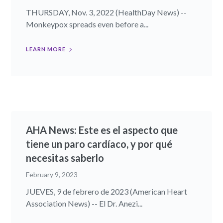
THURSDAY, Nov. 3, 2022 (HealthDay News) --
Monkeypox spreads even before a...
LEARN MORE
AHA News: Este es el aspecto que
tiene un paro cardíaco, y por qué
necesitas saberlo
February 9, 2023
JUEVES, 9 de febrero de 2023 (American Heart
Association News) -- El Dr. Anezi...