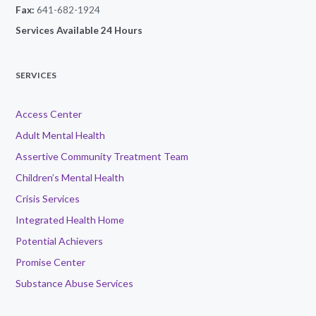
Fax:
641-682-1924
Services Available 24 Hours
SERVICES
Access Center
Adult Mental Health
Assertive Community Treatment Team
Children’s Mental Health
Crisis Services
Integrated Health Home
Potential Achievers
Promise Center
Substance Abuse Services