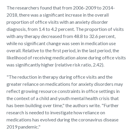
The researchers found that from 2006-2009 to 2014-
2018, there was a significant increase in the overall
proportion of office visits with an anxiety disorder
diagnosis, from 1.4 to 4.2 percent. The proportion of visits
with any therapy decreased from 48.8 to 32.6 percent,
while no significant change was seen in medication use
overall. Relative to the first period, in the last period, the
likelihood of receiving medication alone during office visits
was significantly higher (relative risk ratio, 2.42).
"The reduction in therapy during office visits and the
greater reliance on medications for anxiety disorders may
reflect growing resource constraints in office settings in
the context of a child and youth mental health crisis that
has been building over time," the authors write. "Further
research is needed to investigate how reliance on
medications has evolved during the coronavirus disease
2019 pandemic."