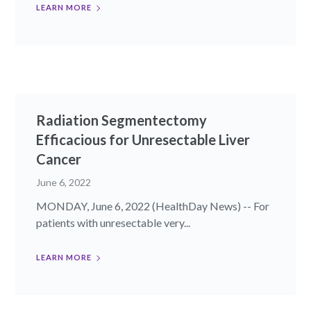
LEARN MORE
Radiation Segmentectomy
Efficacious for Unresectable Liver
Cancer
June 6, 2022
MONDAY, June 6, 2022 (HealthDay News) -- For
patients with unresectable very...
LEARN MORE