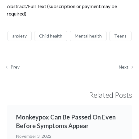
Abstract/Full Text (subscription or payment may be
required)
anxiety
Child health
Mental health
Teens
Prev
Next
Related Posts
Monkeypox Can Be Passed On Even
Before Symptoms Appear
November 3, 2022