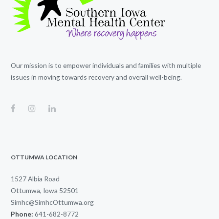
Our mission is to empower individuals and families with multiple
issues in moving towards recovery and overall well-being.
OTTUMWA LOCATION
1527 Albia Road
Ottumwa, Iowa 52501
Simhc@SimhcOttumwa.org
Phone:
641-682-8772