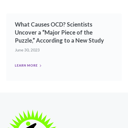
What Causes OCD? Scientists
Uncover a “Major Piece of the
Puzzle,” According to a New Study
June 30, 2023
LEARN MORE