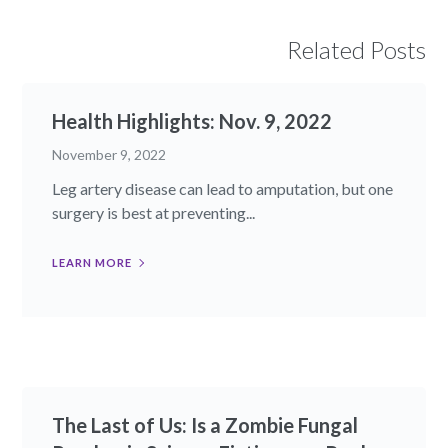
Related Posts
Health Highlights: Nov. 9, 2022​
November 9, 2022
Leg artery disease can lead to amputation, but one
surgery is best at preventing...
LEARN MORE
The Last of Us: Is a Zombie Fungal