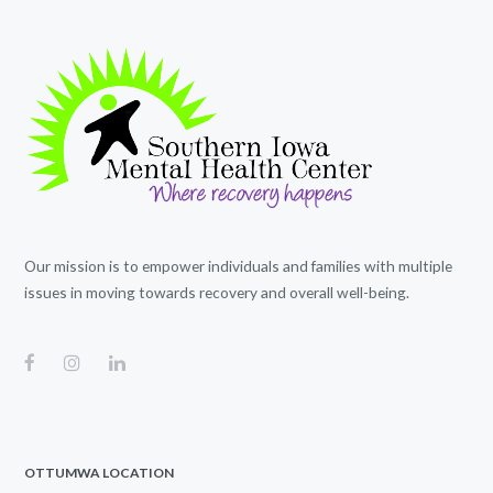
Our mission is to empower individuals and families with multiple
issues in moving towards recovery and overall well-being.
OTTUMWA LOCATION