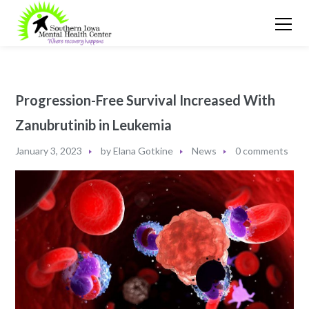
Progression-Free Survival Increased With
Zanubrutinib in Leukemia
January 3, 2023
by
Elana Gotkine
News
0 comments