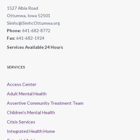
1527 Albia Road
Ottumwa, Iowa 52501
Simhc@SimhcOttumwa.org
Phone:
641-682-8772
Fax:
641-682-1924
Services Available 24 Hours
SERVICES
Access Center
Adult Mental Health
Assertive Community Treatment Team
Children’s Mental Health
Crisis Services
Integrated Health Home