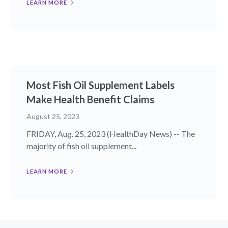
LEARN MORE
Most Fish Oil Supplement Labels
Make Health Benefit Claims
August 25, 2023
FRIDAY, Aug. 25, 2023 (HealthDay News) -- The
majority of fish oil supplement...
LEARN MORE