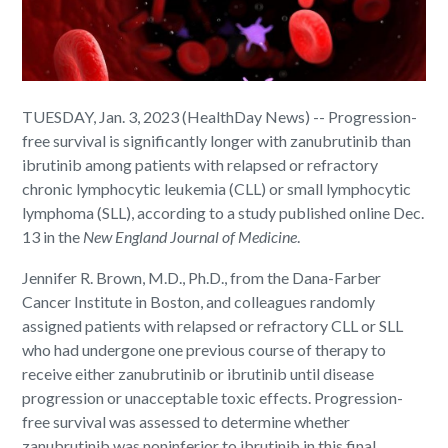
TUESDAY, Jan. 3, 2023 (HealthDay News) -- Progression-
free survival is significantly longer with zanubrutinib than
ibrutinib among patients with relapsed or refractory
chronic lymphocytic leukemia (CLL) or small lymphocytic
lymphoma (SLL), according to a study published online Dec.
13 in the
New England Journal of Medicine
.
Jennifer R. Brown, M.D., Ph.D., from the Dana-Farber
Cancer Institute in Boston, and colleagues randomly
assigned patients with relapsed or refractory CLL or SLL
who had undergone one previous course of therapy to
receive either zanubrutinib or ibrutinib until disease
progression or unacceptable toxic effects. Progression-
free survival was assessed to determine whether
zanubrutinib was noninferior to ibrutinib in this final