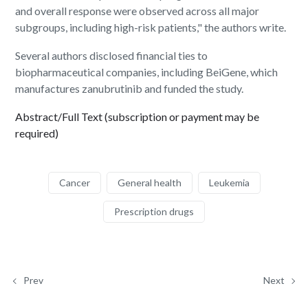
and overall response were observed across all major
subgroups, including high-risk patients," the authors write.
Several authors disclosed financial ties to
biopharmaceutical companies, including BeiGene, which
manufactures zanubrutinib and funded the study.
Abstract/Full Text (subscription or payment may be
required)
Cancer
General health
Leukemia
Prescription drugs
Prev
Next