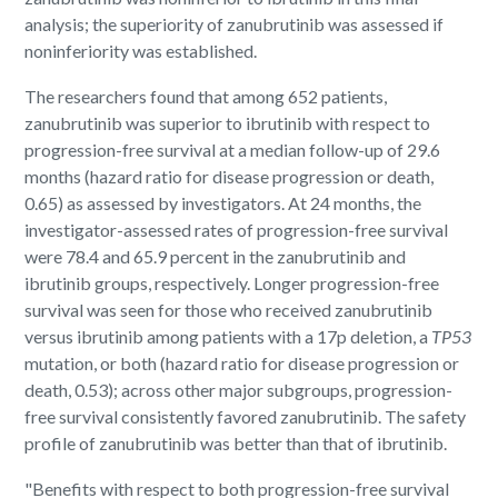
analysis; the superiority of zanubrutinib was assessed if
noninferiority was established.
The researchers found that among 652 patients,
zanubrutinib was superior to ibrutinib with respect to
progression-free survival at a median follow-up of 29.6
months (hazard ratio for disease progression or death,
0.65) as assessed by investigators. At 24 months, the
investigator-assessed rates of progression-free survival
were 78.4 and 65.9 percent in the zanubrutinib and
ibrutinib groups, respectively. Longer progression-free
survival was seen for those who received zanubrutinib
versus ibrutinib among patients with a 17p deletion, a
TP53
mutation, or both (hazard ratio for disease progression or
death, 0.53); across other major subgroups, progression-
free survival consistently favored zanubrutinib. The safety
profile of zanubrutinib was better than that of ibrutinib.
"Benefits with respect to both progression-free survival