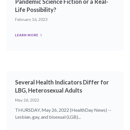
Pandemic Science Fiction or a Real-
Life Possibility?
February 16, 2023
LEARN MORE
Several Health Indicators Differ for
LBG, Heterosexual Adults
May 26, 2022
THURSDAY, May 26, 2022 (HealthDay News) --
Lesbian, gay, and bisexual (LGB)...