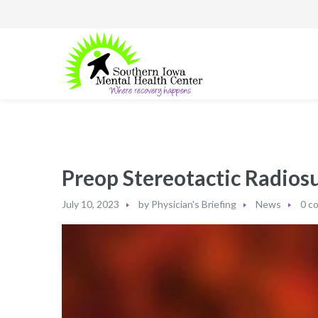
Preop Stereotactic Radio
July 10, 2023
by
Physician's Briefing
News
0 c