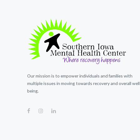
Our mission is to empower individuals and families with
multiple issues in moving towards recovery and overall well
being.