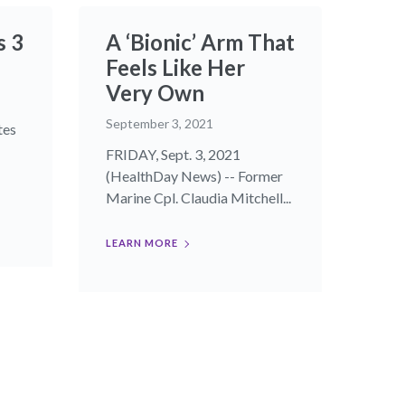
s 3
A ‘Bionic’ Arm That
Feels Like Her
Very Own
September 3, 2021
tes
FRIDAY, Sept. 3, 2021
(HealthDay News) -- Former
Marine Cpl. Claudia Mitchell...
LEARN MORE