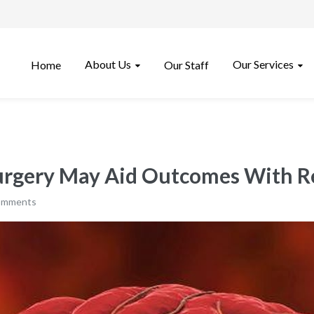
About Us
Our Services
Home
Our Staff
surgery May Aid Outcomes With R
omments