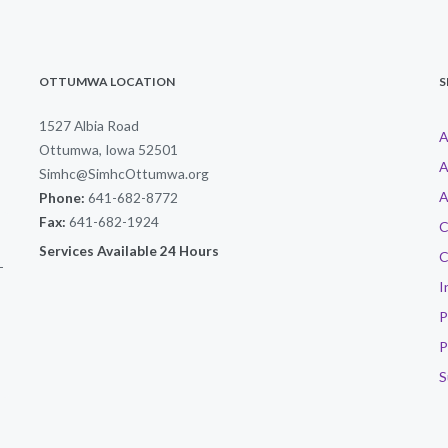
OTTUMWA LOCATION
S
1527 Albia Road
A
Ottumwa, Iowa 52501
A
Simhc@SimhcOttumwa.org
A
Phone:
641-682-8772
Fax:
641-682-1924
C
Services Available 24 Hours
C
-
I
P
P
S