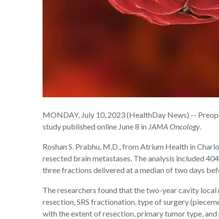
MONDAY, July 10, 2023 (HealthDay News) -- Preoperat
study published online June 8 in
JAMA Oncology
.
Roshan S. Prabhu, M.D., from Atrium Health in Charlo
resected brain metastases. The analysis included 404
three fractions delivered at a median of two days bef
The researchers found that the two-year cavity local 
resection, SRS fractionation, type of surgery (piecem
with the extent of resection, primary tumor type, and