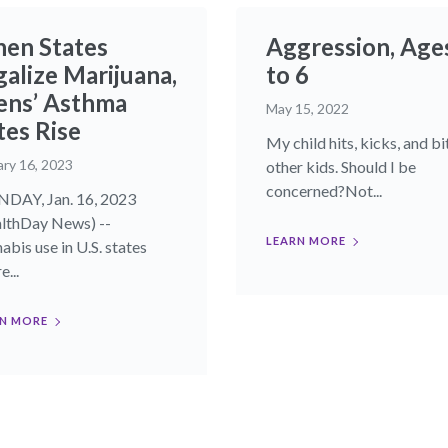
en States
Aggression, Age
galize Marijuana,
to 6
ens’ Asthma
May 15, 2022
tes Rise
My child hits, kicks, and bi
ary 16, 2023
other kids. Should I be
concerned?Not...
AY, Jan. 16, 2023
lthDay News) --
LEARN MORE
abis use in U.S. states
...
N MORE