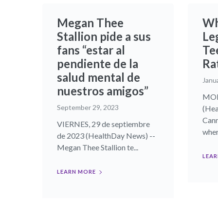
Megan Thee
Wh
Stallion pide a sus
Le
fans “estar al
Te
pendiente de la
Ra
salud mental de
Janu
nuestros amigos”
MOND
September 29, 2023
(Hea
Cann
VIERNES, 29 de septiembre
where
de 2023 (HealthDay News) --
Megan Thee Stallion te...
LEAR
LEARN MORE