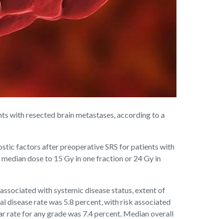
s with resected brain metastases, according to a
tic factors after preoperative SRS for patients with
 median dose to 15 Gy in one fraction or 24 Gy in
 associated with systemic disease status, extent of
l disease rate was 5.8 percent, with risk associated
ear rate for any grade was 7.4 percent. Median overall