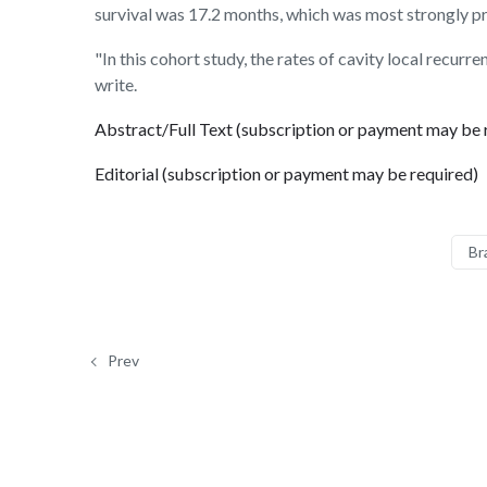
survival was 17.2 months, which was most strongly pr
"In this cohort study, the rates of cavity local recur
write.
Abstract/Full Text (subscription or payment may be 
Editorial (subscription or payment may be required)
Br
Prev