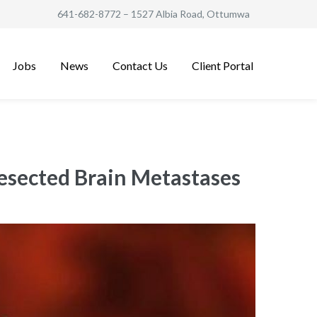
641-682-8772
– 1527 Albia Road, Ottumwa
Jobs
News
Contact Us
Client Portal
esected Brain Metastases