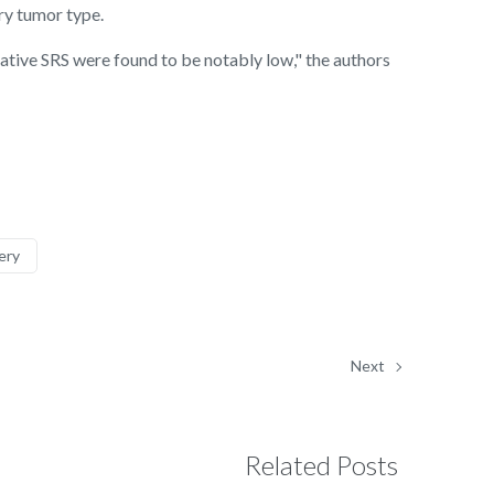
ry tumor type.
erative SRS were found to be notably low," the authors
ery
Next
Related Posts