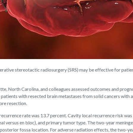
ive stereotactic radiosurgery (SRS) may be effective for patient
tte, North Carolina, and colleagues assessed outcomes and prognos
 patients with resected brain metastases from solid cancers with a
ore resection.
recurrence rate was 13.7 percent. Cavity local recurrence risk was
eal versus en bloc), and primary tumor type. The two-year meningea
 posterior fossa location. For adverse radiation effects, the two-y