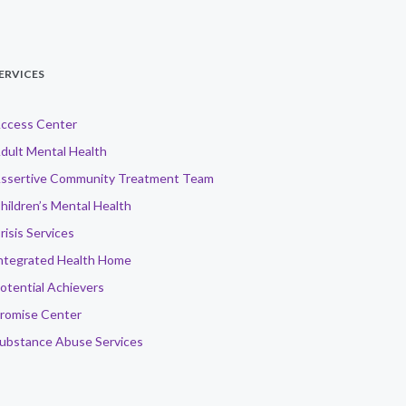
ERVICES
ccess Center
dult Mental Health
ssertive Community Treatment Team
hildren’s Mental Health
risis Services
ntegrated Health Home
otential Achievers
romise Center
ubstance Abuse Services