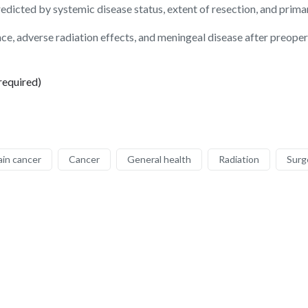
edicted by systemic disease status, extent of resection, and prima
rence, adverse radiation effects, and meningeal disease after preop
required)
ain cancer
Cancer
General health
Radiation
Surg