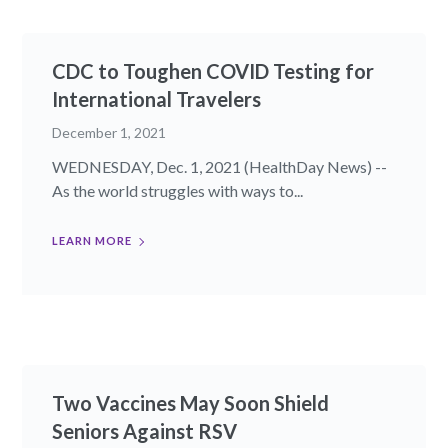
CDC to Toughen COVID Testing for
International Travelers
December 1, 2021
WEDNESDAY, Dec. 1, 2021 (HealthDay News) --
As the world struggles with ways to...
LEARN MORE
Two Vaccines May Soon Shield
Seniors Against RSV