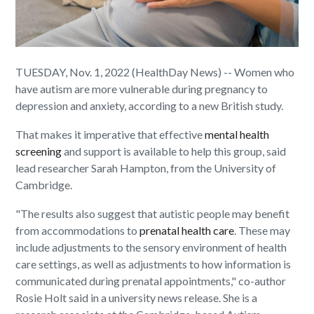
TUESDAY, Nov. 1, 2022 (HealthDay News) -- Women who
have autism are more vulnerable during pregnancy to
depression and anxiety, according to a new British study.
That makes it imperative that effective
mental health
screening
and support is available to help this group, said
lead researcher Sarah Hampton, from the University of
Cambridge.
"The results also suggest that autistic people may benefit
from accommodations to
prenatal health care
. These may
include adjustments to the sensory environment of health
care settings, as well as adjustments to how information is
communicated during prenatal appointments," co-author
Rosie Holt said in a university news release. She is a