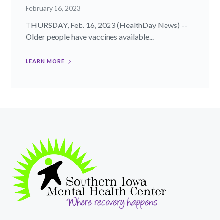
February 16, 2023
THURSDAY, Feb. 16, 2023 (HealthDay News) --
Older people have vaccines available...
LEARN MORE