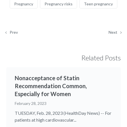
Pregnancy
Pregnancy risks
Teen pregnancy
Prev
Next
Related Posts
Nonacceptance of Statin
Recommendation Common,
Especially for Women
February 28, 2023
TUESDAY, Feb. 28, 2023 (HealthDay News) -- For
patients at high cardiovascular...