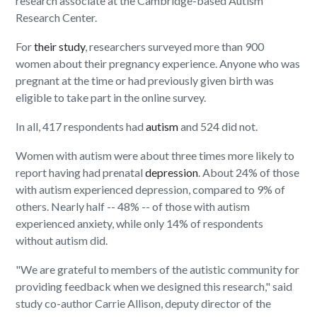
research associate at the Cambridge-based Autism
Research Center.
For
their study
, researchers surveyed more than 900
women about their pregnancy experience. Anyone who was
pregnant at the time or had previously given birth was
eligible to take part in the online survey.
In all, 417 respondents had
autism
and 524 did not.
Women with autism were about three times more likely to
report having had prenatal
depression
. About 24% of those
with autism experienced depression, compared to 9% of
others. Nearly half -- 48% -- of those with autism
experienced anxiety, while only 14% of respondents
without autism did.
"We are grateful to members of the autistic community for
providing feedback when we designed this research," said
study co-author Carrie Allison, deputy director of the