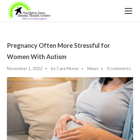
Pregnancy Often More Stressful for
Women With Autism
November 1, 2022
by
Cara Murez
News
0 comments