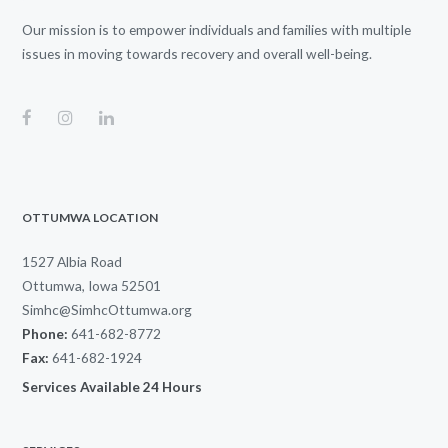
Our mission is to empower individuals and families with multiple
issues in moving towards recovery and overall well-being.
OTTUMWA LOCATION
1527 Albia Road
Ottumwa, Iowa 52501
Simhc@SimhcOttumwa.org
Phone:
641-682-8772
Fax:
641-682-1924
Services Available 24 Hours