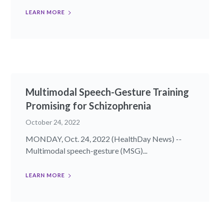
LEARN MORE
Multimodal Speech-Gesture Training
Promising for Schizophrenia
October 24, 2022
MONDAY, Oct. 24, 2022 (HealthDay News) --
Multimodal speech-gesture (MSG)...
LEARN MORE