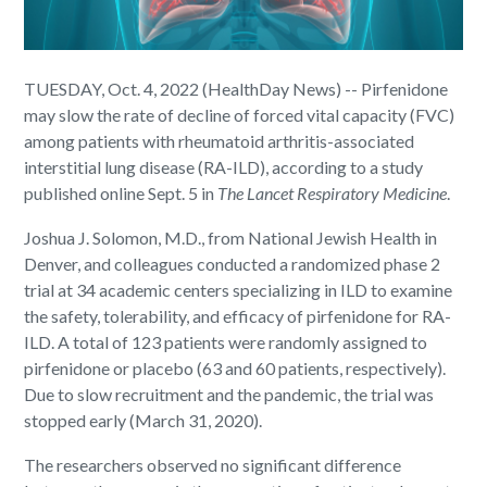
TUESDAY, Oct. 4, 2022 (HealthDay News) -- Pirfenidone
may slow the rate of decline of forced vital capacity (FVC)
among patients with rheumatoid arthritis-associated
interstitial lung disease (RA-ILD), according to a study
published online Sept. 5 in
The Lancet Respiratory Medicine
.
Joshua J. Solomon, M.D., from National Jewish Health in
Denver, and colleagues conducted a randomized phase 2
trial at 34 academic centers specializing in ILD to examine
the safety, tolerability, and efficacy of pirfenidone for RA-
ILD. A total of 123 patients were randomly assigned to
pirfenidone or placebo (63 and 60 patients, respectively).
Due to slow recruitment and the pandemic, the trial was
stopped early (March 31, 2020).
The researchers observed no significant difference