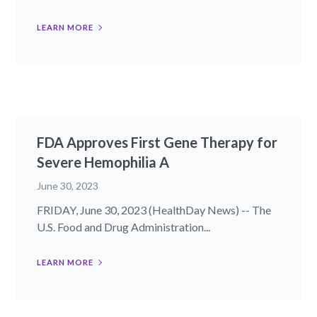
LEARN MORE
FDA Approves First Gene Therapy for
Severe Hemophilia A
June 30, 2023
FRIDAY, June 30, 2023 (HealthDay News) -- The
U.S. Food and Drug Administration...
LEARN MORE