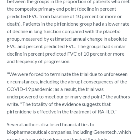
between the groups in the proportion of patients who met
the composite primary end point (decline in percent
predicted FVC from baseline of 10 percent or more or
death). Patients in the pirfenidone group had a slower rate
of decline in lung function compared with the placebo
group, measured by estimated annual change in absolute
FVC and percent predicted FVC. The groups had similar
decline in percent predicted FVC of 10 percent or more
and frequency of progression.
"We were forced to terminate the trial due to unforeseen
circumstances, including the abrupt consequences of the
COVID-19 pandemic; as a result, the trial was
underpowered to meet our primary end point," the authors
write. "The totality of the evidence suggests that
pirfenidone is effective in the treatment of RA-ILD."
Several authors disclosed financial ties to
biopharmaceutical companies, including Genentech, which
manufactures
pirfenidone and funded the study.