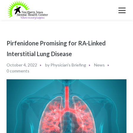
Pirfenidone Promising for RA-Linked
Interstitial Lung Disease
October 4, 2022
by
Physician's Briefing
News
0 comments