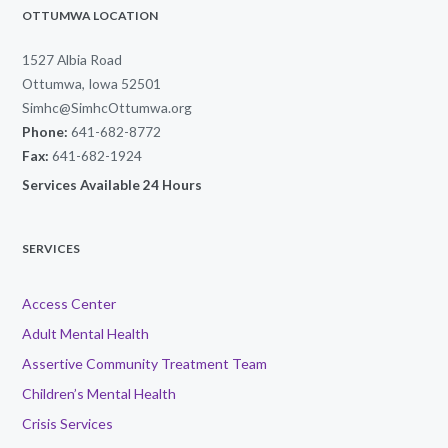
OTTUMWA LOCATION
1527 Albia Road
Ottumwa, Iowa 52501
Simhc@SimhcOttumwa.org
Phone:
641-682-8772
Fax:
641-682-1924
Services Available 24 Hours
SERVICES
Access Center
Adult Mental Health
Assertive Community Treatment Team
Children’s Mental Health
Crisis Services