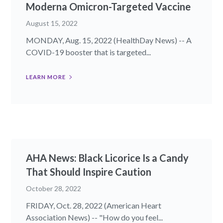
Moderna Omicron-Targeted Vaccine
August 15, 2022
MONDAY, Aug. 15, 2022 (HealthDay News) -- A
COVID-19 booster that is targeted...
LEARN MORE
AHA News: Black Licorice Is a Candy
That Should Inspire Caution
October 28, 2022
FRIDAY, Oct. 28, 2022 (American Heart
Association News) -- "How do you feel...