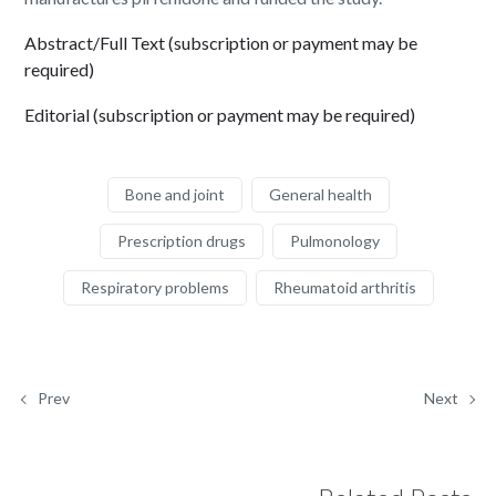
Abstract/Full Text (subscription or payment may be
required)
Editorial (subscription or payment may be required)
Bone and joint
General health
Prescription drugs
Pulmonology
Respiratory problems
Rheumatoid arthritis
Prev
Next