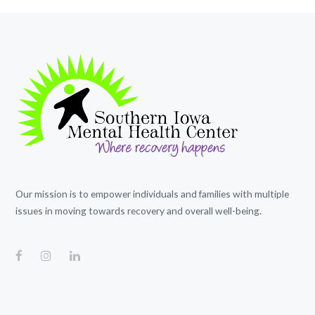
Our mission is to empower individuals and families with multiple
issues in moving towards recovery and overall well-being.