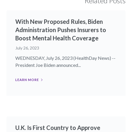
Related Posts
With New Proposed Rules, Biden
Administration Pushes Insurers to
Boost Mental Health Coverage
July 26, 2023
WEDNESDAY, July 26, 2023 (HealthDay News) --
President Joe Biden announced...
LEARN MORE
U.K. Is First Country to Approve