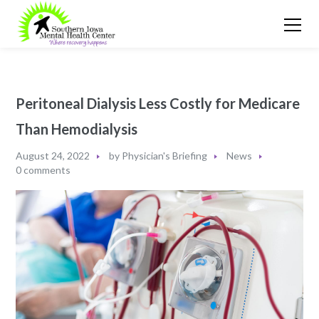
Peritoneal Dialysis Less Costly for Medicare
Than Hemodialysis
August 24, 2022
by
Physician's Briefing
News
0 comments