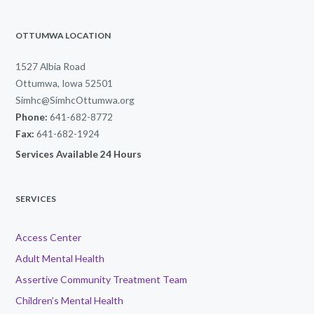
OTTUMWA LOCATION
1527 Albia Road
Ottumwa, Iowa 52501
Simhc@SimhcOttumwa.org
Phone:
641-682-8772
Fax:
641-682-1924
Services Available 24 Hours
SERVICES
Access Center
Adult Mental Health
Assertive Community Treatment Team
Children’s Mental Health