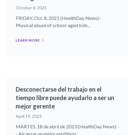
October 8, 2021
FRIDAY, Oct. 8, 2021 (HealthDay News)–
Physical abuse of school-aged kids...
LEARN MORE
Desconectarse del trabajo en el
tiempo libre puede ayudarlo a ser un
mejor gerente
April 19, 2023
MARTES, 18 de abril de 2023 (HealthDay News) -
- Alcanzar un mejor equilibrio...