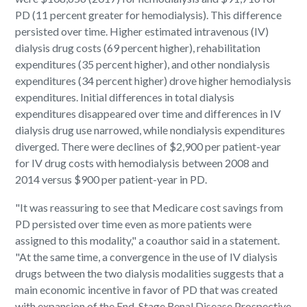
PD (11 percent greater for hemodialysis). This difference
persisted over time. Higher estimated intravenous (IV)
dialysis drug costs (69 percent higher), rehabilitation
expenditures (35 percent higher), and other nondialysis
expenditures (34 percent higher) drove higher hemodialysis
expenditures. Initial differences in total dialysis
expenditures disappeared over time and differences in IV
dialysis drug use narrowed, while nondialysis expenditures
diverged. There were declines of $2,900 per patient-year
for IV drug costs with hemodialysis between 2008 and
2014 versus $900 per patient-year in PD.
"It was reassuring to see that Medicare cost savings from
PD persisted over time even as more patients were
assigned to this modality," a coauthor said in a statement.
"At the same time, a convergence in the use of IV dialysis
drugs between the two dialysis modalities suggests that a
main economic incentive in favor of PD that was created
with expansion of the End-Stage Renal Disease Prospective