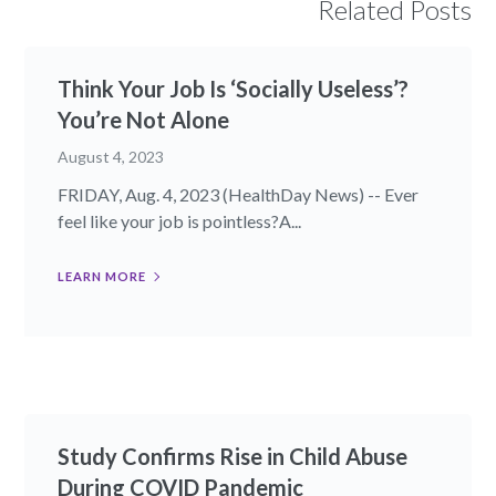
Related Posts
Think Your Job Is ‘Socially Useless’?
You’re Not Alone
August 4, 2023
FRIDAY, Aug. 4, 2023 (HealthDay News) -- Ever
feel like your job is pointless?A...
LEARN MORE
Study Confirms Rise in Child Abuse
During COVID Pandemic