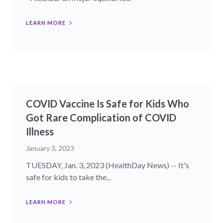
LEARN MORE
COVID Vaccine Is Safe for Kids Who
Got Rare Complication of COVID
Illness
January 3, 2023
TUESDAY, Jan. 3, 2023 (HealthDay News) -- It's
safe for kids to take the...
LEARN MORE