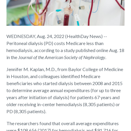
WEDNESDAY, Aug. 24, 2022 (HealthDay News) --
Peritoneal dialysis (PD) costs Medicare less than
hemodialysis, according to a study published online Aug. 18
in the
Journal of the American Society of Nephrology
.
Jennifer M. Kaplan, M.D., from Baylor College of Medicine
in Houston, and colleagues identified Medicare
beneficiaries who started dialysis between 2008 and 2015
to determine average annual expenditures (for up to three
years after initiation of dialysis) for patients 67 years and
older receiving in-center hemodialysis (8,305 patients) or
PD (8,305 patients).
The researchers found that overall average expenditures
were $108,656 (2017) for hemodialysis and $91,716 for