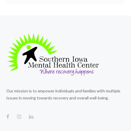
Our mission is to empower individuals and families with multiple
issues in moving towards recovery and overall well-being.