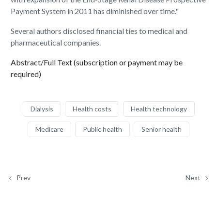
Payment System in 2011 has diminished over time."
Several authors disclosed financial ties to medical and
pharmaceutical companies.
Abstract/Full Text (subscription or payment may be
required)
Dialysis
Health costs
Health technology
Medicare
Public health
Senior health
Prev
Next