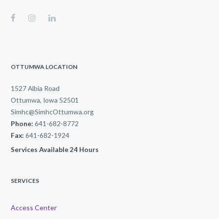
OTTUMWA LOCATION
1527 Albia Road
Ottumwa, Iowa 52501
Simhc@SimhcOttumwa.org
Phone:
641-682-8772
Fax:
641-682-1924
Services Available 24 Hours
SERVICES
Access Center