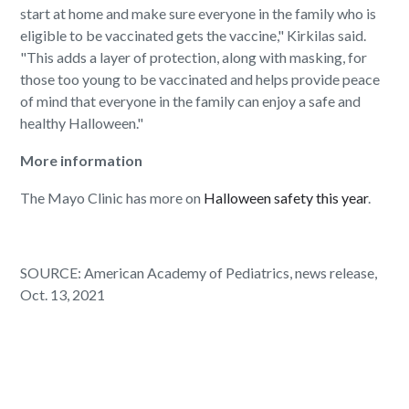
start at home and make sure everyone in the family who is
eligible to be vaccinated gets the vaccine," Kirkilas said.
"This adds a layer of protection, along with masking, for
those too young to be vaccinated and helps provide peace
of mind that everyone in the family can enjoy a safe and
healthy Halloween."
More information
The Mayo Clinic has more on
Halloween safety this year
.
SOURCE: American Academy of Pediatrics, news release,
Oct. 13, 2021