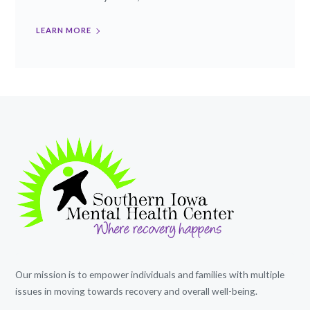
LEARN MORE
Our mission is to empower individuals and families with multiple
issues in moving towards recovery and overall well-being.