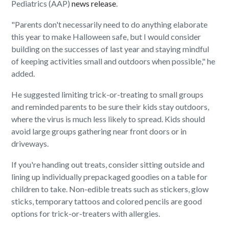
Pediatrics (AAP)
news release
.
"Parents don't necessarily need to do anything elaborate
this year to make Halloween safe, but I would consider
building on the successes of last year and staying mindful
of keeping activities small and outdoors when possible," he
added.
He suggested limiting trick-or-treating to small groups
and reminded parents to be sure their kids stay outdoors,
where the virus is much less likely to spread. Kids should
avoid large groups gathering near front doors or in
driveways.
If you're handing out treats, consider sitting outside and
lining up individually prepackaged goodies on a table for
children to take. Non-edible treats such as stickers, glow
sticks, temporary tattoos and colored pencils are good
options for trick-or-treaters with allergies.