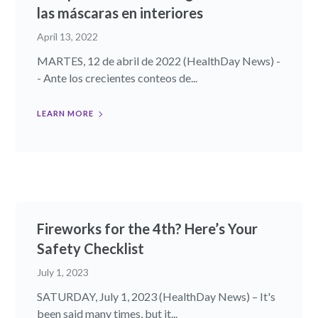
las máscaras en interiores
April 13, 2022
MARTES, 12 de abril de 2022 (HealthDay News) -
- Ante los crecientes conteos de...
LEARN MORE
Fireworks for the 4th? Here’s Your
Safety Checklist
July 1, 2023
SATURDAY, July 1, 2023 (HealthDay News) – It's
been said many times, but it...