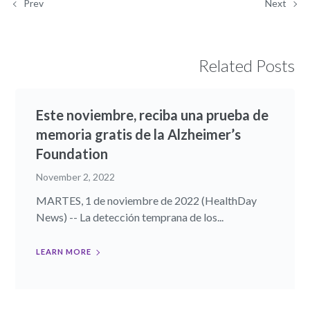
Prev
Next
Related Posts
Este noviembre, reciba una prueba de
memoria gratis de la Alzheimer’s
Foundation
November 2, 2022
MARTES, 1 de noviembre de 2022 (HealthDay
News) -- La detección temprana de los...
LEARN MORE