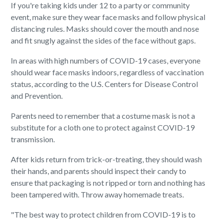
If you're taking kids under 12 to a party or community
event, make sure they wear face masks and follow physical
distancing rules. Masks should cover the mouth and nose
and fit snugly against the sides of the face without gaps.
In areas with high numbers of COVID-19 cases, everyone
should wear face masks indoors, regardless of vaccination
status, according to the U.S. Centers for Disease Control
and Prevention.
Parents need to remember that a costume mask is not a
substitute for a cloth one to protect against COVID-19
transmission.
After kids return from trick-or-treating, they should wash
their hands, and parents should inspect their candy to
ensure that packaging is not ripped or torn and nothing has
been tampered with. Throw away homemade treats.
"The best way to protect children from COVID-19 is to