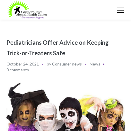
Pediatricians Offer Advice on Keeping
Trick-or-Treaters Safe
October 24, 2021
by
Consumer news
News
0 comments