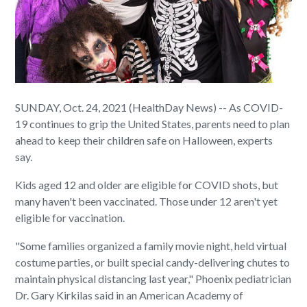
SUNDAY, Oct. 24, 2021 (HealthDay News) -- As COVID-
19 continues to grip the United States, parents need to plan
ahead to keep their children safe on Halloween, experts
say.
Kids aged 12 and older are eligible for COVID shots, but
many haven't been vaccinated. Those under 12 aren't yet
eligible for vaccination.
"Some families organized a family movie night, held virtual
costume parties, or built special candy-delivering chutes to
maintain physical distancing last year," Phoenix pediatrician
Dr. Gary Kirkilas said in an American Academy of