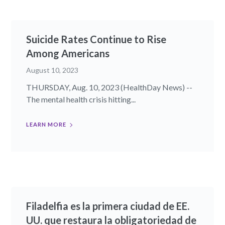
Suicide Rates Continue to Rise
Among Americans
August 10, 2023
THURSDAY, Aug. 10, 2023 (HealthDay News) --
The mental health crisis hitting...
LEARN MORE
Filadelfia es la primera ciudad de EE.
UU. que restaura la obligatoriedad de