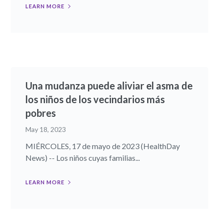
LEARN MORE
Una mudanza puede aliviar el asma de
los niños de los vecindarios más
pobres
May 18, 2023
MIÉRCOLES, 17 de mayo de 2023 (HealthDay
News) -- Los niños cuyas familias...
LEARN MORE