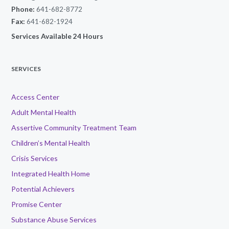
Phone:
641-682-8772
Fax:
641-682-1924
Services Available 24 Hours
SERVICES
Access Center
Adult Mental Health
Assertive Community Treatment Team
Children’s Mental Health
Crisis Services
Integrated Health Home
Potential Achievers
Promise Center
Substance Abuse Services