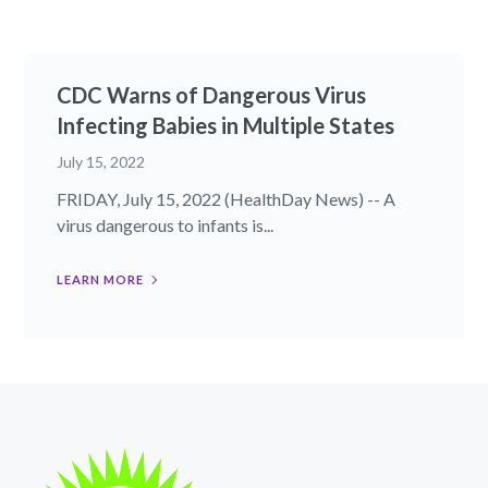
CDC Warns of Dangerous Virus
Infecting Babies in Multiple States
July 15, 2022
FRIDAY, July 15, 2022 (HealthDay News) -- A
virus dangerous to infants is...
LEARN MORE