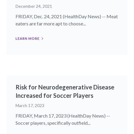
December 24, 2021
FRIDAY, Dec. 24, 2021 (HealthDay News) -- Meat
eaters are far more apt to choose...
LEARN MORE
Risk for Neurodegenerative Disease
Increased for Soccer Players
March 17, 2023
FRIDAY, March 17, 2023 (HealthDay News) --
Soccer players, specifically outfield...