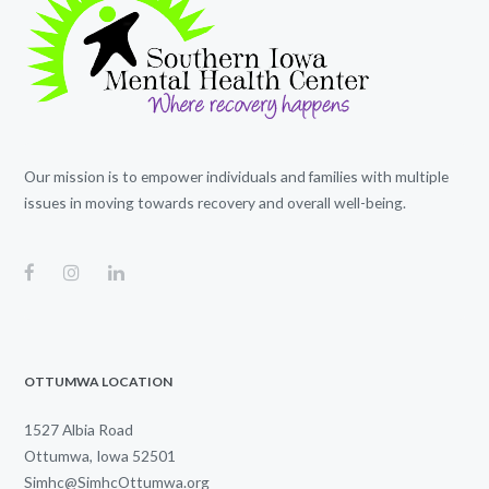
Our mission is to empower individuals and families with multiple
issues in moving towards recovery and overall well-being.
OTTUMWA LOCATION
1527 Albia Road
Ottumwa, Iowa 52501
Simhc@SimhcOttumwa.org