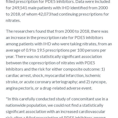
filled prescription for PDE5 inhibitors. Data were included
for 249,541 male patients with IHD identified from 2000
to 2018, of whom 42,073 had continuing prescriptions for
nitrates.
The researchers found that from 2000 to 2018, there was
an increase in the prescription rate for PDE5 inhibitors
among patients with IHD who were taking nitrates, from an
average of 0.9 to 19.5 prescriptions per 100 persons per
year. There was no statistically significant association
between the coprescription of nitrates with PDE5
inhibitors and the risk for either composite outcome: 1)
cardiac arrest, shock, myocardial infarction, ischemic
stroke, or acute coronary arteriography; and 2) syncope,
angina pectoris, or a drug-related adverse event.
"In this carefully conducted study of concomitant use in a
nationwide population, we could not find a statistically
significant association with an increased cardiovascular
risk after a filled prescription of PDE5 inhibitors among