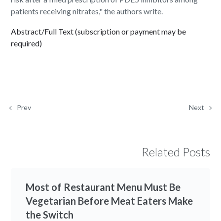
patients receiving nitrates," the authors write.
Abstract/Full Text (subscription or payment may be
required)
Prev
Next
Related Posts
Most of Restaurant Menu Must Be
Vegetarian Before Meat Eaters Make
the Switch