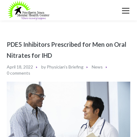
PDE5 Inhibitors Prescribed for Men on Oral
Nitrates for IHD
April 18, 2022
by
Physician's Briefing
News
0 comments