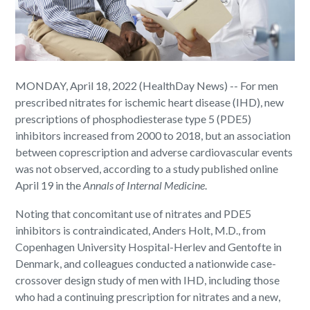
MONDAY, April 18, 2022 (HealthDay News) -- For men
prescribed nitrates for ischemic heart disease (IHD), new
prescriptions of phosphodiesterase type 5 (PDE5)
inhibitors increased from 2000 to 2018, but an association
between coprescription and adverse cardiovascular events
was not observed, according to a study published online
April 19 in the
Annals of Internal Medicine
.
Noting that concomitant use of nitrates and PDE5
inhibitors is contraindicated, Anders Holt, M.D., from
Copenhagen University Hospital-Herlev and Gentofte in
Denmark, and colleagues conducted a nationwide case-
crossover design study of men with IHD, including those
who had a continuing prescription for nitrates and a new,