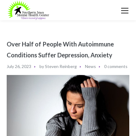
Over Half of People With Autoimmune
Conditions Suffer Depression, Anxiety
July 26, 2023
by
Steven Reinberg
News
0 comments