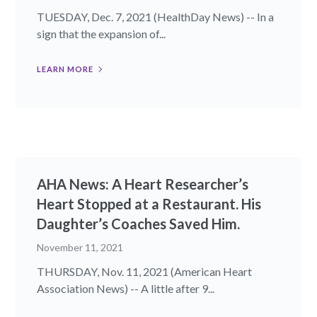
TUESDAY, Dec. 7, 2021 (HealthDay News) -- In a
sign that the expansion of...
LEARN MORE
AHA News: A Heart Researcher’s
Heart Stopped at a Restaurant. His
Daughter’s Coaches Saved Him.
November 11, 2021
THURSDAY, Nov. 11, 2021 (American Heart
Association News) -- A little after 9...