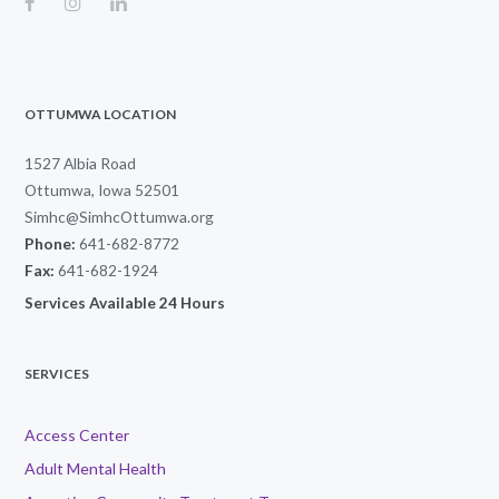
OTTUMWA LOCATION
1527 Albia Road
Ottumwa, Iowa 52501
Simhc@SimhcOttumwa.org
Phone:
641-682-8772
Fax:
641-682-1924
Services Available 24 Hours
SERVICES
Access Center
Adult Mental Health