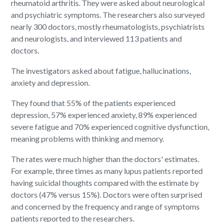
rheumatoid arthritis. They were asked about neurological
and psychiatric symptoms. The researchers also surveyed
nearly 300 doctors, mostly rheumatologists, psychiatrists
and neurologists, and interviewed 113 patients and
doctors.
The investigators asked about fatigue, hallucinations,
anxiety and depression.
They found that 55% of the patients experienced
depression, 57% experienced anxiety, 89% experienced
severe fatigue and 70% experienced cognitive dysfunction,
meaning problems with thinking and memory.
The rates were much higher than the doctors' estimates.
For example, three times as many lupus patients reported
having suicidal thoughts compared with the estimate by
doctors (47% versus 15%). Doctors were often surprised
and concerned by the frequency and range of symptoms
patients reported to the researchers.