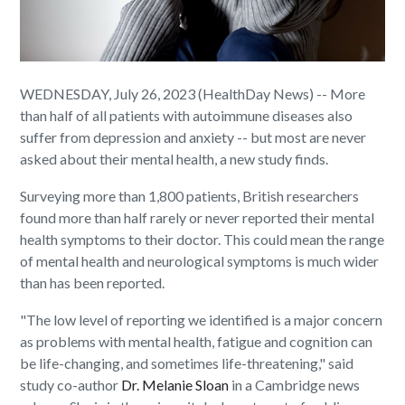
WEDNESDAY, July 26, 2023 (HealthDay News) -- More
than half of all patients with autoimmune diseases also
suffer from depression and anxiety -- but most are never
asked about their mental health, a new study finds.
Surveying more than 1,800 patients, British researchers
found more than half rarely or never reported their mental
health symptoms to their doctor. This could mean the range
of mental health and neurological symptoms is much wider
than has been reported.
"The low level of reporting we identified is a major concern
as problems with mental health, fatigue and cognition can
be life-changing, and sometimes life-threatening," said
study co-author
Dr. Melanie Sloan
in a Cambridge news