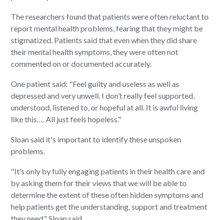
The researchers found that patients were often reluctant to
report mental health problems, fearing that they might be
stigmatized. Patients said that even when they did share
their mental health symptoms, they were often not
commented on or documented accurately.
One patient said: "Feel guilty and useless as well as
depressed and very unwell. I don’t really feel supported,
understood, listened to, or hopeful at all. It is awful living
like this…. All just feels hopeless."
Sloan said it's important to identify these unspoken
problems.
"It’s only by fully engaging patients in their health care and
by asking them for their views that we will be able to
determine the extent of these often hidden symptoms and
help patients get the understanding, support and treatment
they need," Sloan said.