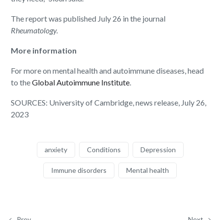
The report was published July 26 in the journal
Rheumatology.
More information
For more on mental health and autoimmune diseases, head
to the
Global Autoimmune Institute
.
SOURCES: University of Cambridge, news release, July 26,
2023
anxiety
Conditions
Depression
Immune disorders
Mental health
Prev
Next