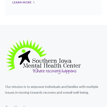
LEARN MORE
Our mission is to empower individuals and families with multiple
issues in moving towards recovery and overall well-being.