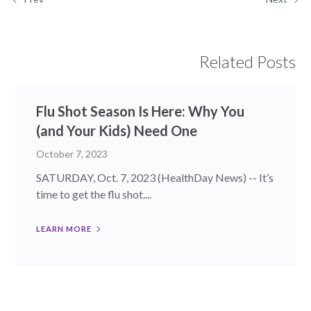
Related Posts
Flu Shot Season Is Here: Why You
(and Your Kids) Need One
October 7, 2023
SATURDAY, Oct. 7, 2023 (HealthDay News) -- It’s
time to get the flu shot....
LEARN MORE