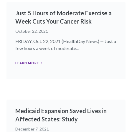
Just 5 Hours of Moderate Exercise a
Week Cuts Your Cancer Risk
October 22, 2021
FRIDAY, Oct. 22, 2021 (HealthDay News) -- Just a
few hours a week of moderate...
LEARN MORE
Medicaid Expansion Saved Lives in
Affected States: Study
December 7, 2021