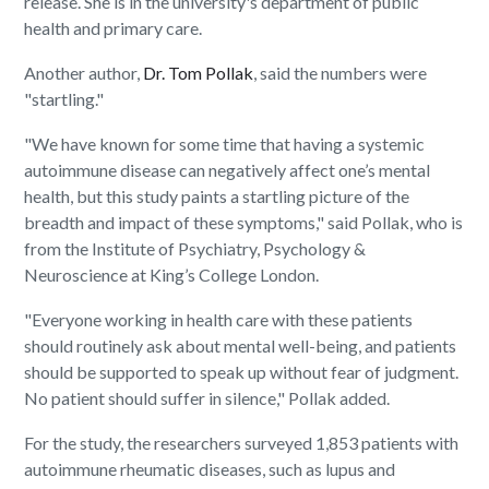
release. She is in the university's department of public
health and primary care.
Another author,
Dr. Tom Pollak
, said the numbers were
"startling."
"We have known for some time that having a systemic
autoimmune disease can negatively affect one’s mental
health, but this study paints a startling picture of the
breadth and impact of these symptoms," said Pollak, who is
from the Institute of Psychiatry, Psychology &
Neuroscience at King’s College London.
"Everyone working in health care with these patients
should routinely ask about mental well-being, and patients
should be supported to speak up without fear of judgment.
No patient should suffer in silence," Pollak added.
For the study, the researchers surveyed 1,853 patients with
autoimmune rheumatic diseases, such as lupus and