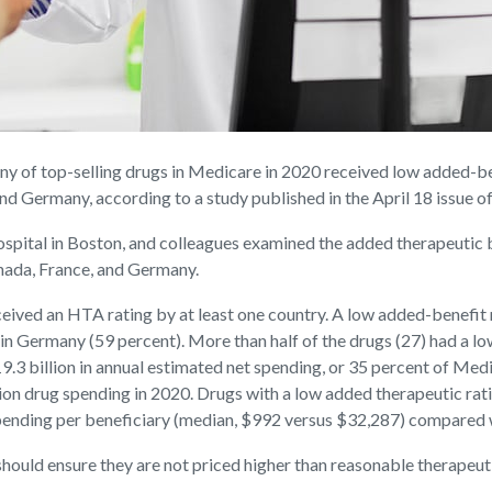
f top-selling drugs in Medicare in 2020 received low added-bene
d Germany, according to a study published in the April 18 issue o
ital in Boston, and colleagues examined the added therapeutic be
nada, France, and Germany.
ceived an HTA rating by at least one country. A low added-benefit 
 in Germany (59 percent). More than half of the drugs (27) had a l
.3 billion in annual estimated net spending, or 35 percent of Medi
tion drug spending in 2020. Drugs with a low added therapeutic ra
pending per beneficiary (median, $992 versus $32,287) compared 
ould ensure they are not priced higher than reasonable therapeutic