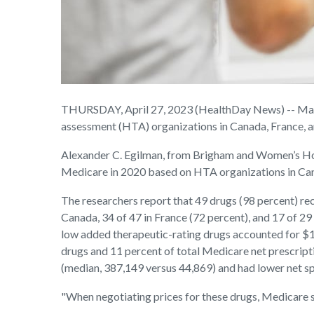
THURSDAY, April 27, 2023 (HealthDay News) -- Many o
assessment (HTA) organizations in Canada, France, an
Alexander C. Egilman, from Brigham and Women’s Hosp
Medicare in 2020 based on HTA organizations in Ca
The researchers report that 49 drugs (98 percent) re
Canada, 34 of 47 in France (72 percent), and 17 of 29
low added therapeutic-rating drugs accounted for $19
drugs and 11 percent of total Medicare net prescrip
(median, 387,149 versus 44,869) and had lower net s
"When negotiating prices for these drugs, Medicare sh