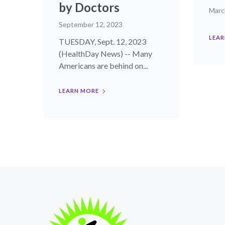
by Doctors
Marc
September 12, 2023
LEAR
TUESDAY, Sept. 12, 2023
(HealthDay News) -- Many
Americans are behind on...
LEARN MORE