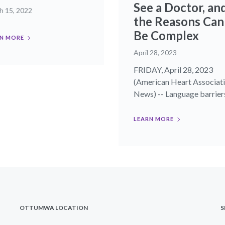
See a Doctor, an
h 15, 2022
the Reasons Can
Be Complex
N MORE
April 28, 2023
FRIDAY, April 28, 2023
(American Heart Associat
News) -- Language barriers,
LEARN MORE
OTTUMWA LOCATION
S