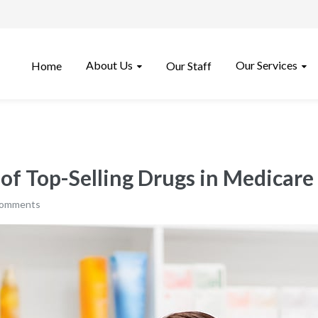
About Us
Our Services
Home
Our Staff
 of Top-Selling Drugs in Medicare
comments