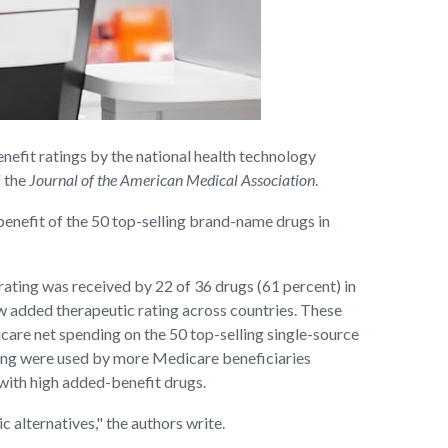
fit ratings by the national health technology
f the
Journal of the American Medical Association
.
nefit of the 50 top-selling brand-name drugs in
rating was received by 22 of 36 drugs (61 percent) in
ow added therapeutic rating across countries. These
care net spending on the 50 top-selling single-source
ting were used by more Medicare beneficiaries
with high added-benefit drugs.
 alternatives," the authors write.