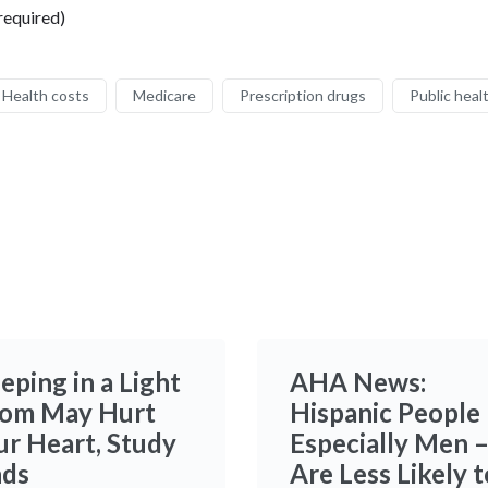
required)
Health costs
Medicare
Prescription drugs
Public heal
eping in a Light
AHA News:
om May Hurt
Hispanic People
ur Heart, Study
Especially Men 
nds
Are Less Likely t