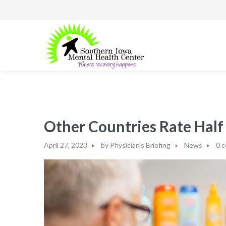
Other Countries Rate Half
April 27, 2023
by
Physician's Briefing
News
0 