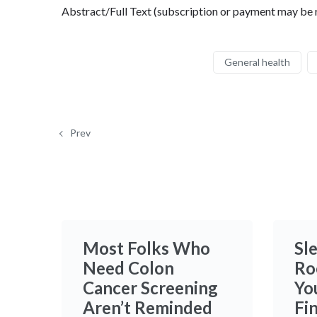
Abstract/Full Text (subscription or payment may be 
General health
Prev
Most Folks Who
Sle
Need Colon
Ro
Cancer Screening
Yo
Aren’t Reminded
Fi