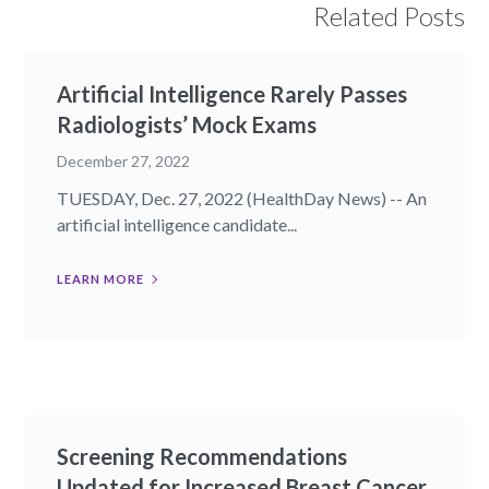
Related Posts
Artificial Intelligence Rarely Passes
Radiologists’ Mock Exams
December 27, 2022
TUESDAY, Dec. 27, 2022 (HealthDay News) -- An
artificial intelligence candidate...
LEARN MORE
Screening Recommendations
Updated for Increased Breast Cancer