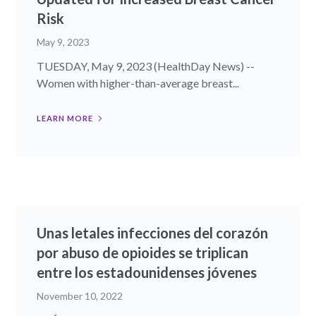
Risk
May 9, 2023
TUESDAY, May 9, 2023 (HealthDay News) --
Women with higher-than-average breast...
LEARN MORE
Unas letales infecciones del corazón
por abuso de opioides se triplican
entre los estadounidenses jóvenes
November 10, 2022