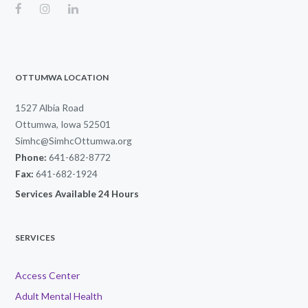
OTTUMWA LOCATION
1527 Albia Road
Ottumwa, Iowa 52501
Simhc@SimhcOttumwa.org
Phone:
641-682-8772
Fax:
641-682-1924
Services Available 24 Hours
SERVICES
Access Center
Adult Mental Health