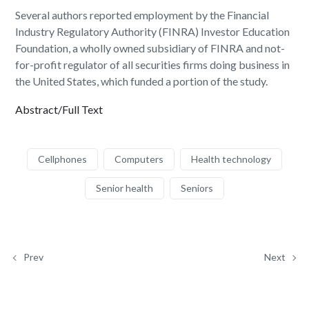
Several authors reported employment by the Financial
Industry Regulatory Authority (FINRA) Investor Education
Foundation, a wholly owned subsidiary of FINRA and not-
for-profit regulator of all securities firms doing business in
the United States, which funded a portion of the study.
Abstract/Full Text
Cellphones
Computers
Health technology
Senior health
Seniors
Prev
Next