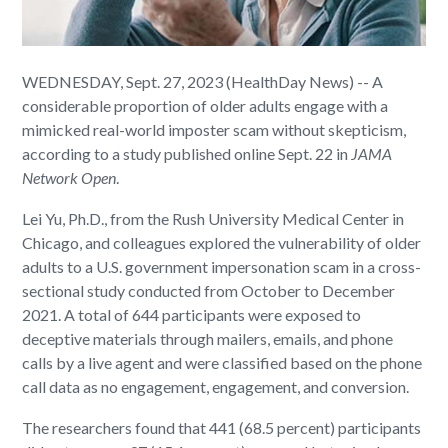
WEDNESDAY, Sept. 27, 2023 (HealthDay News) -- A
considerable proportion of older adults engage with a
mimicked real-world imposter scam without skepticism,
according to a study published online Sept. 22 in
JAMA
Network Open
.
Lei Yu, Ph.D., from the Rush University Medical Center in
Chicago, and colleagues explored the vulnerability of older
adults to a U.S. government impersonation scam in a cross-
sectional study conducted from October to December
2021. A total of 644 participants were exposed to
deceptive materials through mailers, emails, and phone
calls by a live agent and were classified based on the phone
call data as no engagement, engagement, and conversion.
The researchers found that 441 (68.5 percent) participants