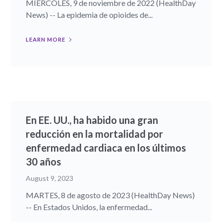
MIÉRCOLES, 9 de noviembre de 2022 (HealthDay
News) -- La epidemia de opioides de...
LEARN MORE
En EE. UU., ha habido una gran
reducción en la mortalidad por
enfermedad cardiaca en los últimos
30 años
August 9, 2023
MARTES, 8 de agosto de 2023 (HealthDay News)
-- En Estados Unidos, la enfermedad...