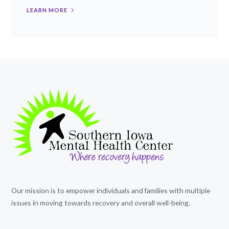
LEARN MORE
Our mission is to empower individuals and families with multiple
issues in moving towards recovery and overall well-being.