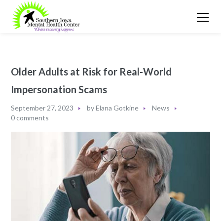
Older Adults at Risk for Real-World
Impersonation Scams
September 27, 2023
by
Elana Gotkine
News
0 comments