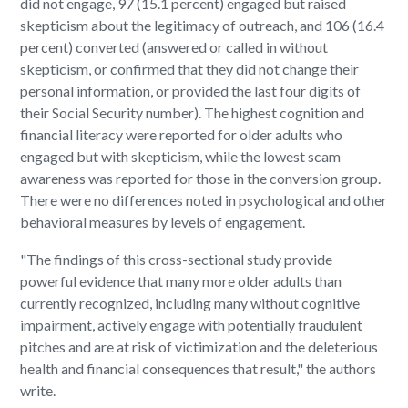
did not engage, 97 (15.1 percent) engaged but raised
skepticism about the legitimacy of outreach, and 106 (16.4
percent) converted (answered or called in without
skepticism, or confirmed that they did not change their
personal information, or provided the last four digits of
their Social Security number). The highest cognition and
financial literacy were reported for older adults who
engaged but with skepticism, while the lowest scam
awareness was reported for those in the conversion group.
There were no differences noted in psychological and other
behavioral measures by levels of engagement.
"The findings of this cross-sectional study provide
powerful evidence that many more older adults than
currently recognized, including many without cognitive
impairment, actively engage with potentially fraudulent
pitches and are at risk of victimization and the deleterious
health and financial consequences that result," the authors
write.