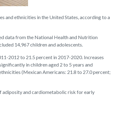
and ethnicities in the United States, according to a
ed data from the National Health and Nutrition
cluded 14,967 children and adolescents.
2011-2012 to 21.5 percent in 2017-2020. Increases
ignificantly in children aged 2 to 5 years and
 ethnicities (Mexican Americans: 21.8 to 27.0 percent;
of adiposity and cardiometabolic risk for early