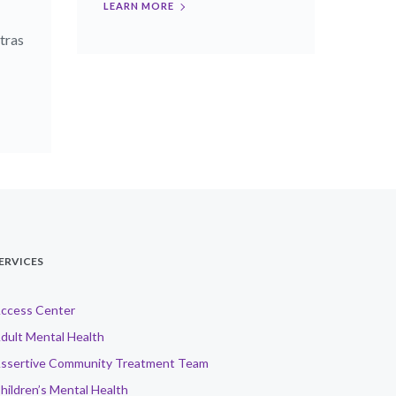
LEARN MORE
tras
ERVICES
ccess Center
dult Mental Health
ssertive Community Treatment Team
hildren’s Mental Health