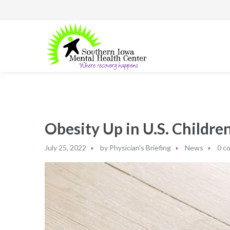
Obesity Up in U.S. Childre
July 25, 2022
by
Physician's Briefing
News
0 c