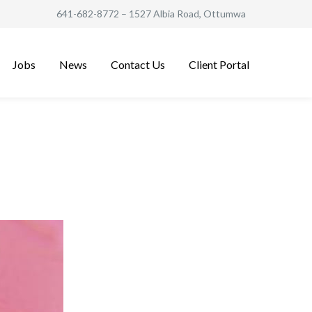
641-682-8772
– 1527 Albia Road, Ottumwa
Jobs
News
Contact Us
Client Portal