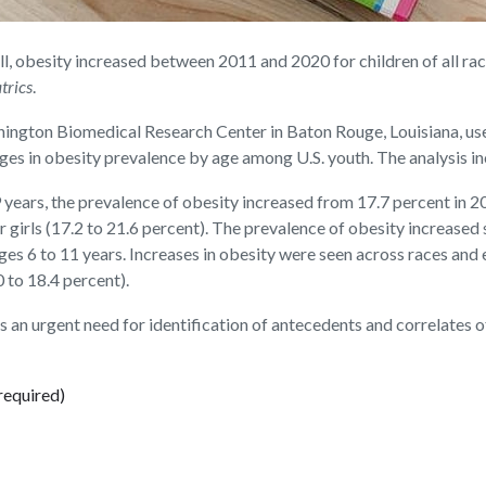
besity increased between 2011 and 2020 for children of all races 
trics
.
nington Biomedical Research Center in Baton Rouge, Louisiana, us
es in obesity prevalence by age among U.S. youth. The analysis in
 years, the prevalence of obesity increased from 17.7 percent in 
 girls (17.2 to 21.6 percent). The prevalence of obesity increased s
ages 6 to 11 years. Increases in obesity were seen across races and
 to 18.4 percent).
 is an urgent need for identification of antecedents and correlates 
required)