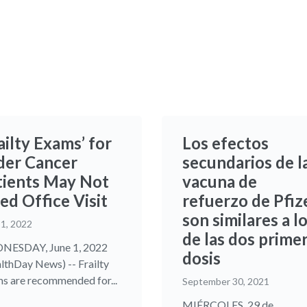
ailty Exams’ for
Los efectos
der Cancer
secundarios de l
tients May Not
vacuna de
ed Office Visit
refuerzo de Pfiz
son similares a l
 1, 2022
de las dos prime
NESDAY, June 1, 2022
dosis
lthDay News) -- Frailty
s are recommended for...
September 30, 2021
MIÉRCOLES, 29 de