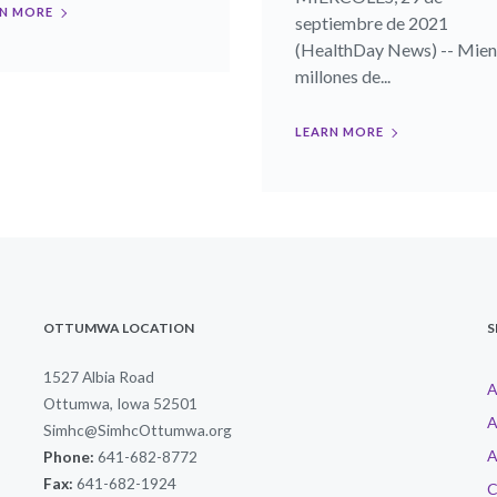
N MORE
septiembre de 2021
(HealthDay News) -- Mien
millones de...
LEARN MORE
OTTUMWA LOCATION
S
1527 Albia Road
A
Ottumwa, Iowa 52501
A
Simhc@SimhcOttumwa.org
A
Phone:
641-682-8772
Fax:
641-682-1924
C