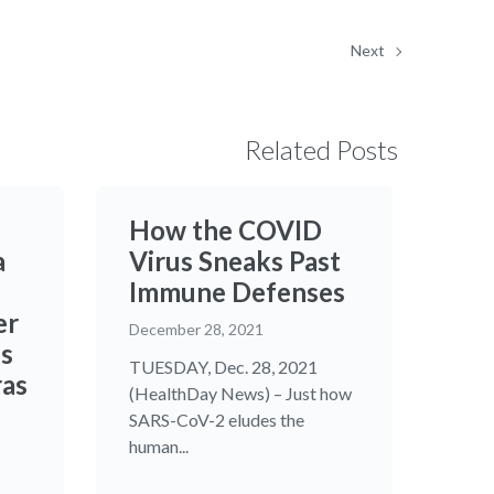
Next
Related Posts
How the COVID
a
Virus Sneaks Past
Immune Defenses
er
December 28, 2021
os
TUESDAY, Dec. 28, 2021
ras
(HealthDay News) – Just how
SARS-CoV-2 eludes the
human...