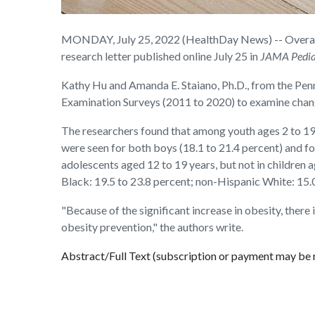
MONDAY, July 25, 2022 (HealthDay News) -- Overall, o
research letter published online July 25 in
JAMA Pedia
Kathy Hu and Amanda E. Staiano, Ph.D., from the Pen
Examination Surveys (2011 to 2020) to examine chang
The researchers found that among youth ages 2 to 19
were seen for both boys (18.1 to 21.4 percent) and for
adolescents aged 12 to 19 years, but not in children 
Black: 19.5 to 23.8 percent; non-Hispanic White: 15.0
"Because of the significant increase in obesity, there
obesity prevention," the authors write.
Abstract/Full Text (subscription or payment may be 