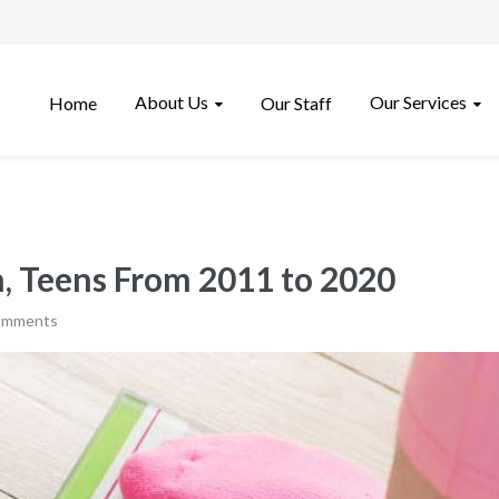
About Us
Our Services
Home
Our Staff
n, Teens From 2011 to 2020
omments