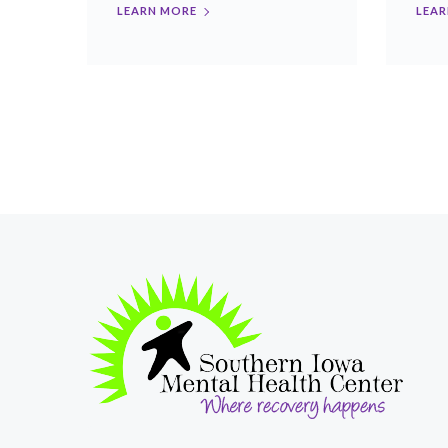
LEARN MORE
LEAR