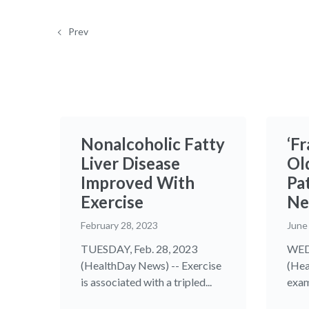
Prev
Nonalcoholic Fatty
‘Fr
Liver Disease
Ol
Improved With
Pa
Exercise
Ne
February 28, 2023
June
TUESDAY, Feb. 28, 2023
WED
(HealthDay News) -- Exercise
(Hea
is associated with a tripled...
exam