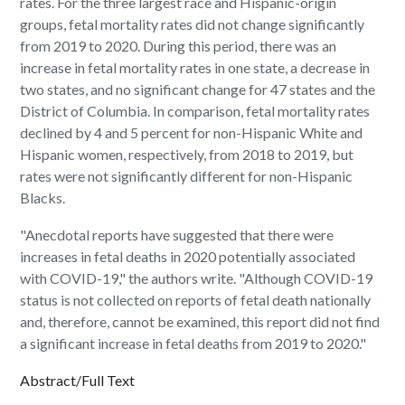
rates. For the three largest race and Hispanic-origin
groups, fetal mortality rates did not change significantly
from 2019 to 2020. During this period, there was an
increase in fetal mortality rates in one state, a decrease in
two states, and no significant change for 47 states and the
District of Columbia. In comparison, fetal mortality rates
declined by 4 and 5 percent for non-Hispanic White and
Hispanic women, respectively, from 2018 to 2019, but
rates were not significantly different for non-Hispanic
Blacks.
"Anecdotal reports have suggested that there were
increases in fetal deaths in 2020 potentially associated
with COVID-19," the authors write. "Although COVID-19
status is not collected on reports of fetal death nationally
and, therefore, cannot be examined, this report did not find
a significant increase in fetal deaths from 2019 to 2020."
Abstract/Full Text