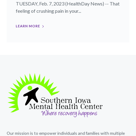
TUESDAY, Feb. 7, 2023 (HealthDay News) -- That
feeling of crushing pain in your...
LEARN MORE
Our mission is to empower individuals and families with multiple