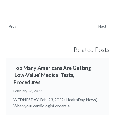
Prev
Next
Related Posts
Too Many Americans Are Getting
‘Low-Value’ Medical Tests,
Procedures
February 23, 2022
WEDNESDAY, Feb. 23, 2022 (HealthDay News) --
When your cardiologist orders a...