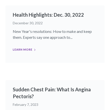
Health Highlights: Dec. 30, 2022​
December 30, 2022
New Year's resolutions: How to make and keep
them. Experts say one approach to...
LEARN MORE
Sudden Chest Pain: What Is Angina
Pectoris?
February 7, 2023