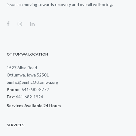
issues in moving towards recovery and overall well-being.
OTTUMWA LOCATION
1527 Albia Road
Ottumwa, Iowa 52501
Simhc@SimhcOttumwa.org
Phone:
641-682-8772
Fax:
641-682-1924
Services Available 24 Hours
SERVICES