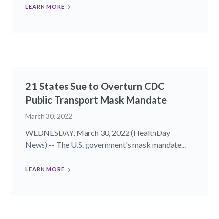
LEARN MORE
21 States Sue to Overturn CDC
Public Transport Mask Mandate
March 30, 2022
WEDNESDAY, March 30, 2022 (HealthDay
News) -- The U.S. government's mask mandate...
LEARN MORE