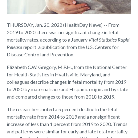
THURSDAY, Jan. 20, 2022 (HealthDay News) -- From
2019 to 2020, there was no significant change in fetal
mortality rates, according to a January
Vital Statistics Rapid
Release
report, a publication from the U.S. Centers for
Disease Control and Prevention.
Elizabeth C.W. Gregory, M.P.H., from the National Center
for Health Statistics in Hyattsville, Maryland, and
colleagues describe changes in fetal mortality from 2019
to 2020 by maternal race and Hispanic origin and by state
and compared changes to those from 2018 to 2019.
The researchers noted a 5 percent decline in the fetal
mortality rate from 2014 to 2019 and a nonsignificant
increase of less than 1 percent from 2019 to 2020. Trends
and patterns were similar for early and late fetal mortality