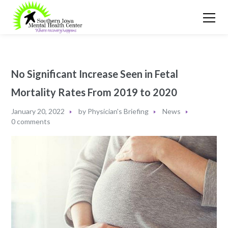
No Significant Increase Seen in Fetal
Mortality Rates From 2019 to 2020
January 20, 2022
by
Physician's Briefing
News
0 comments