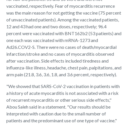
vaccinated, respectively. Fear of myocarditis recurrence
was the main reason for not getting the vaccine (75 percent
of unvaccinated patients). Among the vaccinated patients,
12 and 43 had one and two doses, respectively; 96.4
percent were vaccinated with BNT162b2 (53 patients) and
one each was vaccinated with mRNA-1273 and
Ad26.COV2-S. There were no cases of death/myocardial
infarction/stroke and no cases of myocarditis observed
after vaccination. Side effects included tiredness and
influenza-like illness, headache, chest pain, palpitations, and
arm pain (21.8, 3.6, 3.6, 1.8, and 3.6 percent, respectively).
"We showed that SARS-CoV-2 vaccination in patients with
a history of acute myocarditis is not associated with a risk
of recurrent myocarditis or other serious side effects,"
Abou Saleh said in a statement. "Our results should be
interpreted with caution due to the small number of
patients and the predominant use of one type of vaccine."