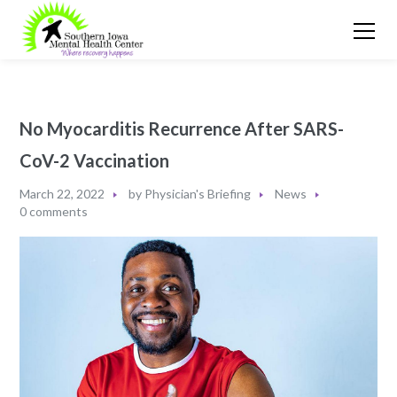
No Myocarditis Recurrence After SARS-
CoV-2 Vaccination
March 22, 2022
by
Physician's Briefing
News
0 comments