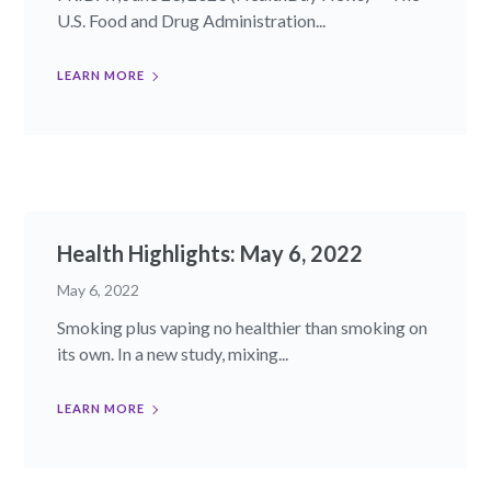
U.S. Food and Drug Administration...
LEARN MORE
Health Highlights: May 6, 2022
May 6, 2022
Smoking plus vaping no healthier than smoking on
its own. In a new study, mixing...
LEARN MORE