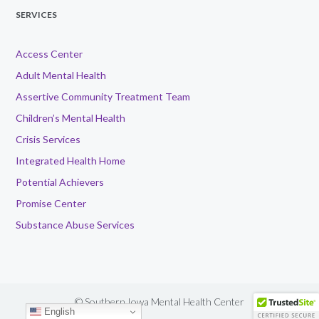
SERVICES
Access Center
Adult Mental Health
Assertive Community Treatment Team
Children’s Mental Health
Crisis Services
Integrated Health Home
Potential Achievers
Promise Center
Substance Abuse Services
© Southern Iowa Mental Health Center
English