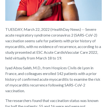
TUESDAY, March 22, 2022 (HealthDay News) -- Severe
acute respiratory syndrome coronavirus 2 (SARS-CoV-2)
vaccination seems safe for patients with prior history of
myocarditis, with no evidence of recurrence, according to a
study presented at ESC Acute CardioVascular Care 2022,
held virtually from March 18 to 19.
Iyad Abou Saleh, M.D., from Hospices Civils de Lyon in
France, and colleagues enrolled 142 patients with a prior
history of confirmed acute myocarditis to examine the risk
of myocarditis recurrence following SARS-CoV-2
vaccination.
The researchers found that vaccination status was known
for half the patients: 55 and 16 were and were not