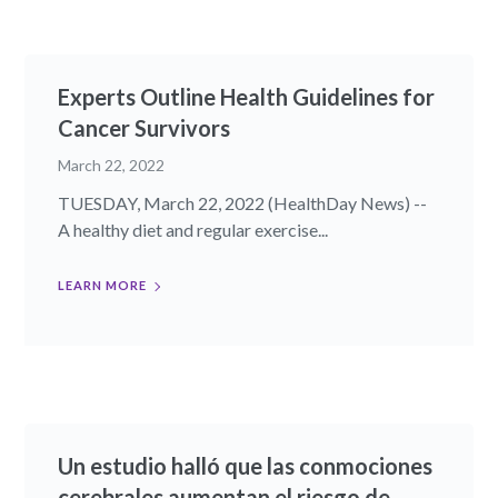
Experts Outline Health Guidelines for
Cancer Survivors
March 22, 2022
TUESDAY, March 22, 2022 (HealthDay News) --
A healthy diet and regular exercise...
LEARN MORE
Un estudio halló que las conmociones
cerebrales aumentan el riesgo de