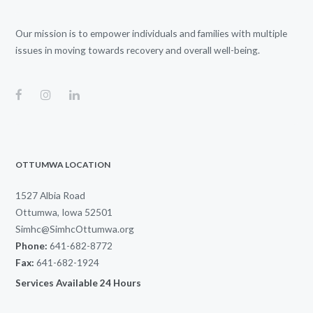
Our mission is to empower individuals and families with multiple
issues in moving towards recovery and overall well-being.
OTTUMWA LOCATION
1527 Albia Road
Ottumwa, Iowa 52501
Simhc@SimhcOttumwa.org
Phone:
641-682-8772
Fax:
641-682-1924
Services Available 24 Hours