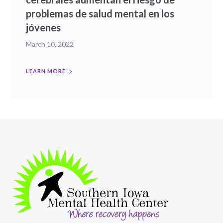
problemas de salud mental en los
jóvenes
March 10, 2022
LEARN MORE