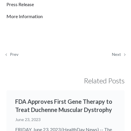
Press Release
More Information
Prev
Next
Related Posts
FDA Approves First Gene Therapy to
Treat Duchenne Muscular Dystrophy
June 23, 2023
FRIDAY, June 23, 2023 (HealthDay News) -- The