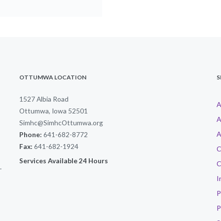
OTTUMWA LOCATION
S
1527 Albia Road
A
Ottumwa, Iowa 52501
A
Simhc@SimhcOttumwa.org
A
Phone:
641-682-8772
Fax:
641-682-1924
C
Services Available 24 Hours
C
-
I
P
P