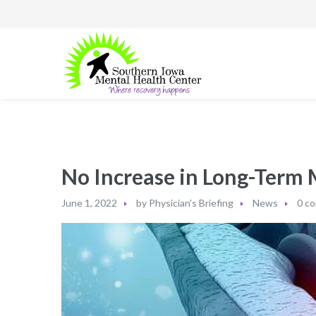
No Increase in Long-Term 
June 1, 2022
by
Physician's Briefing
News
0 c