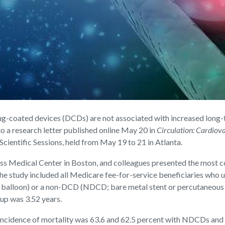
coated devices (DCDs) are not associated with increased long-
o a research letter published online May 20 in
Circulation: Cardiova
ientific Sessions, held from May 19 to 21 in Atlanta.
ess Medical Center in Boston, and colleagues presented the most
he study included all Medicare fee-for-service beneficiaries who
d balloon) or a non-DCD (NDCD; bare metal stent or percutaneous t
up was 3.52 years.
ncidence of mortality was 63.6 and 62.5 percent with NDCDs and DC