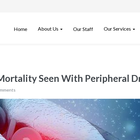
About Us
Our Services
Home
Our Staff
Mortality Seen With Peripheral 
omments