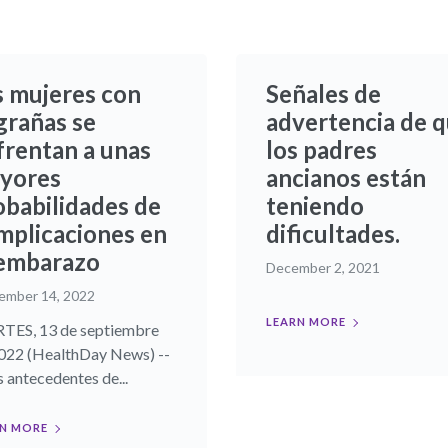
s mujeres con
Señales de
grañas se
advertencia de 
frentan a unas
los padres
yores
ancianos están
obabilidades de
teniendo
mplicaciones en
dificultades.
 embarazo
December 2, 2021
ember 14, 2022
LEARN MORE
ES, 13 de septiembre
022 (HealthDay News) --
 antecedentes de...
N MORE