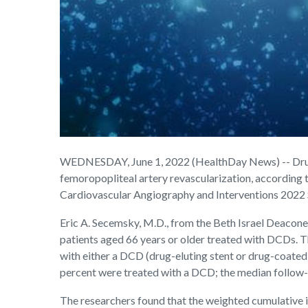
WEDNESDAY, June 1, 2022 (HealthDay News) -- Drug-
femoropopliteal artery revascularization, according t
Cardiovascular Angiography and Interventions 2022 Sc
Eric A. Secemsky, M.D., from the Beth Israel Deacon
patients aged 66 years or older treated with DCDs. T
with either a DCD (drug-eluting stent or drug-coate
percent were treated with a DCD; the median follow-
The researchers found that the weighted cumulative i