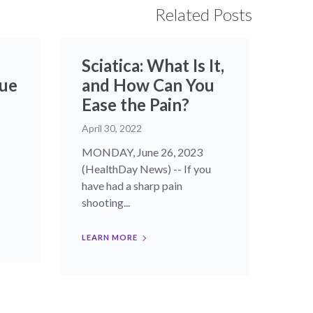
Related Posts
Sciatica: What Is It,
que
and How Can You
Ease the Pain?
April 30, 2022
MONDAY, June 26, 2023
(HealthDay News) -- If you
have had a sharp pain
shooting...
LEARN MORE