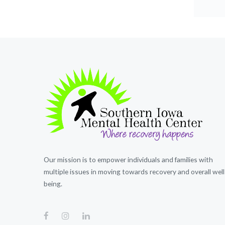
Our mission is to empower individuals and families with
multiple issues in moving towards recovery and overall well
being.