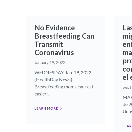
No Evidence
La
Breastfeeding Can
mi
Transmit
en
Coronavirus
ma
pr
January 19, 2022
co
WEDNESDAY, Jan. 19, 2022
el
(HealthDay News) --
Breastfeeding moms can rest
Sept
easier:...
MART
de 2
LEARN MORE
Unos
LEAR