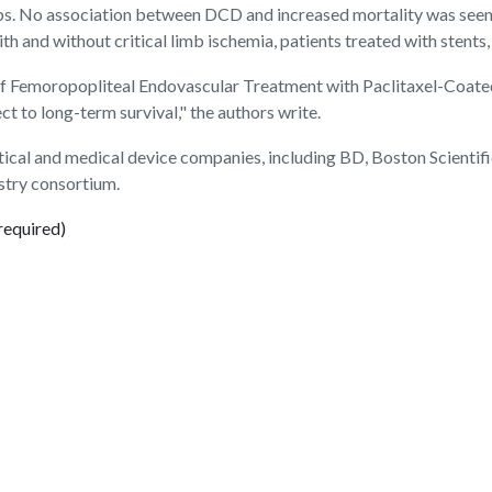
ps. No association between DCD and increased mortality was seen 
th and without critical limb ischemia, patients treated with stents,
of Femoropopliteal Endovascular Treatment with Paclitaxel-Coated
 to long-term survival," the authors write.
utical and medical device companies, including BD, Boston Scientif
ustry consortium.
required)