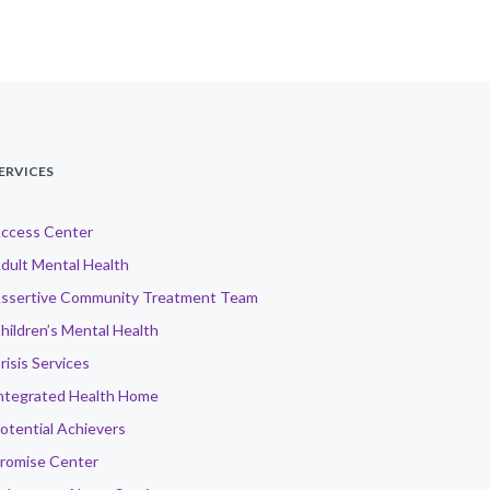
ERVICES
ccess Center
dult Mental Health
ssertive Community Treatment Team
hildren’s Mental Health
risis Services
ntegrated Health Home
otential Achievers
romise Center