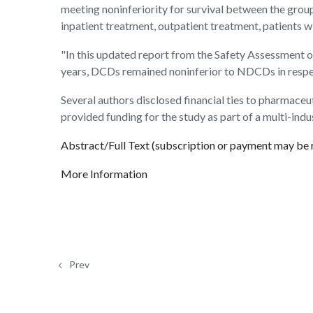
meeting noninferiority for survival between the grou
inpatient treatment, outpatient treatment, patients wi
"In this updated report from the Safety Assessment 
years, DCDs remained noninferior to NDCDs in respect
Several authors disclosed financial ties to pharmace
provided funding for the study as part of a multi-ind
Abstract/Full Text (subscription or payment may be 
More Information
Prev