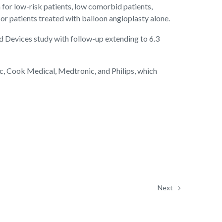
for low-risk patients, low comorbid patients,
 or patients treated with balloon angioplasty alone.
 Devices study with follow-up extending to 6.3
ic, Cook Medical, Medtronic, and Philips, which
Next