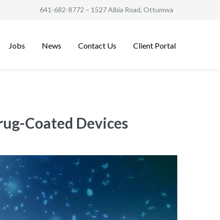
641-682-8772
– 1527 Albia Road, Ottumwa
Jobs
News
Contact Us
Client Portal
Drug-Coated Devices