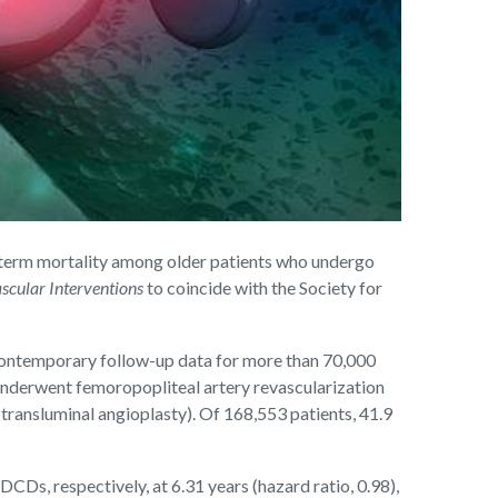
term mortality among older patients who undergo
scular Interventions
to coincide with the Society for
 contemporary follow-up data for more than 70,000
 underwent femoropopliteal artery revascularization
ransluminal angioplasty). Of 168,553 patients, 41.9
Ds, respectively, at 6.31 years (hazard ratio, 0.98),