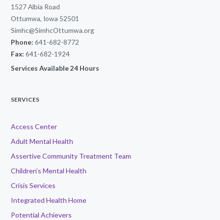
1527 Albia Road
Ottumwa, Iowa 52501
Simhc@SimhcOttumwa.org
Phone:
641-682-8772
Fax:
641-682-1924
Services Available 24 Hours
SERVICES
Access Center
Adult Mental Health
Assertive Community Treatment Team
Children’s Mental Health
Crisis Services
Integrated Health Home
Potential Achievers