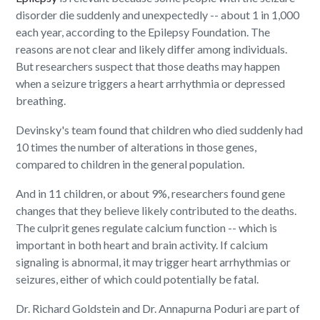
disorder die suddenly and unexpectedly -- about 1 in 1,000
each year, according to the Epilepsy Foundation. The
reasons are not clear and likely differ among individuals.
But researchers suspect that those deaths may happen
when a seizure triggers a heart arrhythmia or depressed
breathing.
Devinsky's team found that children who died suddenly had
10 times the number of alterations in those genes,
compared to children in the general population.
And in 11 children, or about 9%, researchers found gene
changes that they believe likely contributed to the deaths.
The culprit genes regulate calcium function -- which is
important in both heart and brain activity. If calcium
signaling is abnormal, it may trigger heart arrhythmias or
seizures, either of which could potentially be fatal.
Dr. Richard Goldstein and Dr. Annapurna Poduri are part of