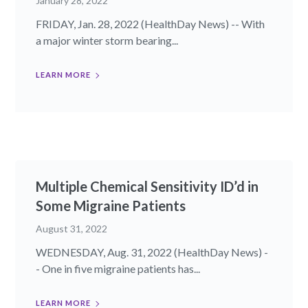
January 28, 2022
FRIDAY, Jan. 28, 2022 (HealthDay News) -- With
a major winter storm bearing...
LEARN MORE
Multiple Chemical Sensitivity ID’d in
Some Migraine Patients
August 31, 2022
WEDNESDAY, Aug. 31, 2022 (HealthDay News) -
- One in five migraine patients has...
LEARN MORE