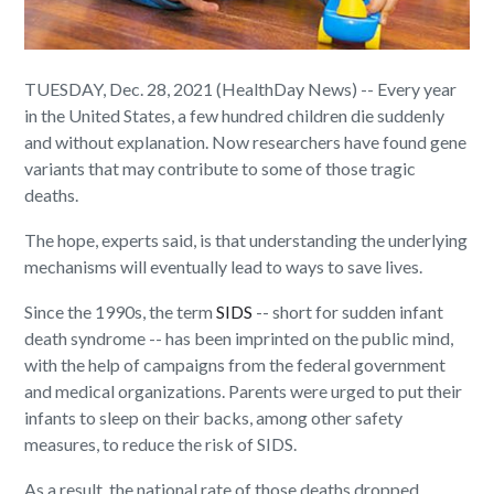
TUESDAY, Dec. 28, 2021 (HealthDay News) -- Every year
in the United States, a few hundred children die suddenly
and without explanation. Now researchers have found gene
variants that may contribute to some of those tragic
deaths.
The hope, experts said, is that understanding the underlying
mechanisms will eventually lead to ways to save lives.
Since the 1990s, the term
SIDS
-- short for sudden infant
death syndrome -- has been imprinted on the public mind,
with the help of campaigns from the federal government
and medical organizations. Parents were urged to put their
infants to sleep on their backs, among other safety
measures, to reduce the risk of SIDS.
As a result, the national rate of those deaths dropped