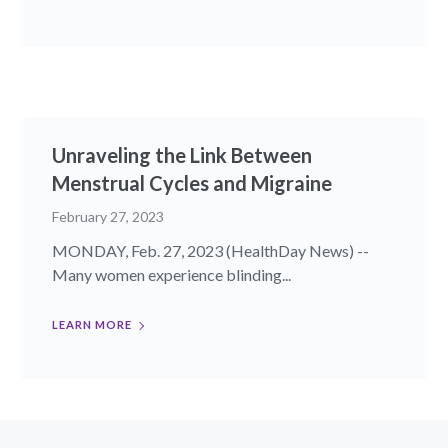
Unraveling the Link Between
Menstrual Cycles and Migraine
February 27, 2023
MONDAY, Feb. 27, 2023 (HealthDay News) --
Many women experience blinding...
LEARN MORE