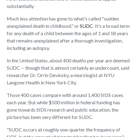
substantially.
Much less attention has gone to what's called "sudden
unexplained death in childhood," or
SUDC
. It's a broad term
for any death of a child between the ages of 1 and 18 years
that remains unexplained after a thorough investigation,
including an autopsy.
In the United States, about 400 deaths per year are deemed
SUDC -- though that is almost certainly an undercount, said
researcher Dr. Orrin Devinsky, a neurologist at NYU
Langone Health in New York City.
Those 400 cases compare with around 1,400 SIDS cases
each year. But while $500 million in federal funding has
gone towards SIDS research and public education, the
picture has been very different for SUDC.
"SUDC occurs at roughly one-quarter the frequency of
SIDS, but the amount of targeted funding has been zero,"