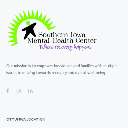
Our mission is to empower individuals and families with multiple
issues in moving towards recovery and overall well-being.
OTTUMWA LOCATION