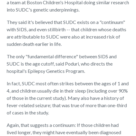
a team at Boston Children's Hospital doing similar research
into SUDC's genetic underpinnings.
They said it's believed that SUDC exists on a "continuum"
with SIDS, and even stillbirth -- that children whose deaths
are attributable to SUDC were also at increased risk of
sudden death earlier in life.
The only "fundamental difference" between SIDS and
SUDC is the age cutoff, said Poduri, who directs the
hospital's Epilepsy Genetics Program.
In fact, SUDC most often strikes between the ages of 1 and
4, and children usually die in their sleep (including over 90%
of those in the current study). Many also have a history of
fever-related seizure; that was true of more than one-third
of cases in the study.
Again, that suggests a continuum: If those children had
lived longer, they might have eventually been diagnosed