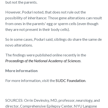
but not the parents.
However, Poduri noted, that does not rule out the
possibility of inheritance: Those gene alterations can result
from ones in the parents' egg or sperm cells (even though
they are not present in their body cells).
So in some cases, Poduri said, siblings do share the same de
novo alterations.
The findings were published online recently in the
Proceedings of the National Academy of Sciences
.
More information
For more information, visit the
SUDC Foundation
.
SOURCES: Orrin Devinsky, MD, professor, neurology, and
director, Comprehensive Epilepsy Center, NYU Langone