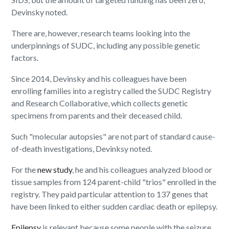
Devinsky noted.
There are, however, research teams looking into the
underpinnings of SUDC, including any possible genetic
factors.
Since 2014, Devinsky and his colleagues have been
enrolling families into a registry called the SUDC Registry
and Research Collaborative, which collects genetic
specimens from parents and their deceased child.
Such "molecular autopsies" are not part of standard cause-
of-death investigations, Devinksy noted.
For the
new study
, he and his colleagues analyzed blood or
tissue samples from 124 parent-child "trios" enrolled in the
registry. They paid particular attention to 137 genes that
have been linked to either sudden cardiac death or epilepsy.
Epilepsy
is relevant because some people with the seizure