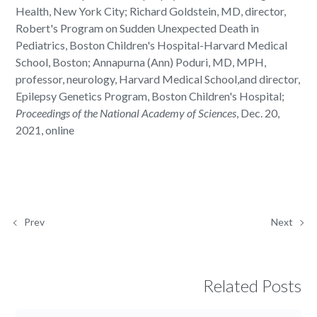
Health, New York City; Richard Goldstein, MD, director,
Robert's Program on Sudden Unexpected Death in
Pediatrics, Boston Children's Hospital-Harvard Medical
School, Boston; Annapurna (Ann) Poduri, MD, MPH,
professor, neurology, Harvard Medical School,and director,
Epilepsy Genetics Program, Boston Children's Hospital;
Proceedings of the National Academy of Sciences
, Dec. 20,
2021, online
Prev
Next
Related Posts