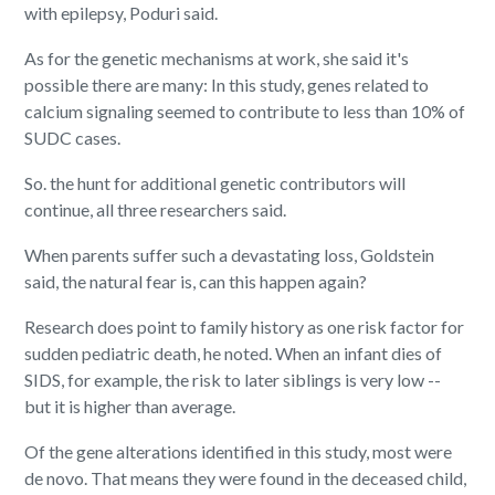
with epilepsy, Poduri said.
As for the genetic mechanisms at work, she said it's
possible there are many: In this study, genes related to
calcium signaling seemed to contribute to less than 10% of
SUDC cases.
So. the hunt for additional genetic contributors will
continue, all three researchers said.
When parents suffer such a devastating loss, Goldstein
said, the natural fear is, can this happen again?
Research does point to family history as one risk factor for
sudden pediatric death, he noted. When an infant dies of
SIDS, for example, the risk to later siblings is very low --
but it is higher than average.
Of the gene alterations identified in this study, most were
de novo. That means they were found in the deceased child,