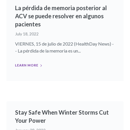
La pérdida de memoria posterior al
ACV se puede resolver en algunos
pacientes
July 18, 2022
VIERNES, 15 de julio de 2022 (HealthDay News) -
- La pérdida de la memoria es un...
LEARN MORE
Stay Safe When Winter Storms Cut
Your Power