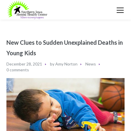
New Clues to Sudden Unexplained Deaths in
Young Kids
December 28, 2021
by
Amy Norton
News
0 comments