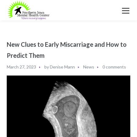
New Clues to Early Miscarriage and How to
Predict Them
March 27, 2023
by
Denise Mann
News
0 comments