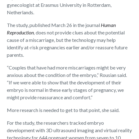
gynecologist at Erasmus University in Rotterdam,
Netherlands.
The study, published March 26 in the journal
Human
Reproduction
,
does not provide clues about the potential
cause of a miscarriage, but the technology may help
identify at-risk pregnancies earlier and/or reassure future
parents.
“Couples that have had more miscarriages might be very
anxious about the condition of the embryo,” Rousian said.
“If we were able to show that the development of their
embryo is normal in these early stages of pregnancy, we
might provide reassurance and comfort.”
More research is needed to get to that point, she said.
For the study, the researchers tracked embryo
development with 3D ultrasound imaging and virtual reality
technology for 644 pregnant women from seven to 10