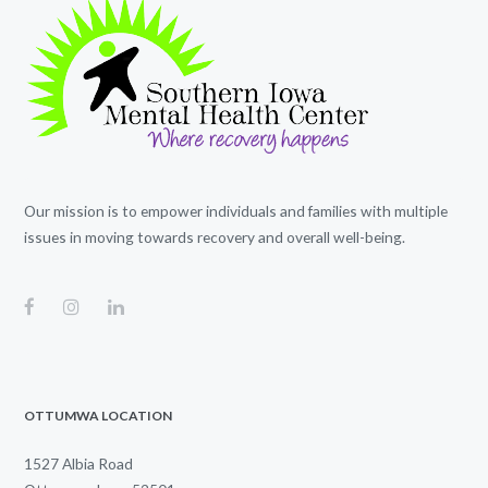
Our mission is to empower individuals and families with multiple
issues in moving towards recovery and overall well-being.
OTTUMWA LOCATION
1527 Albia Road