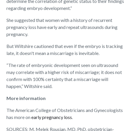
determine the correlation of genetic status to their findings
regarding embryo development.”
She suggested that women with a history of recurrent
pregnancy loss have early and repeat ultrasounds during
pregnancy.
But Wiltshire cautioned that even if the embryo is tracking
late, it doesn't mean a miscarriage is inevitable.
“The rate of embryonic development seen on ultrasound
may correlate with a higher risk of miscarriage; it does not
confirm with 100% certainty that a miscarriage will
happen,” Wiltshire said.
More information
The American College of Obstetricians and Gynecologists
has more on
early pregnancy loss
.
SOURCES: M. Melek Rousian, MD, PhD, obstetrician-