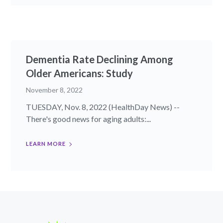
Dementia Rate Declining Among
Older Americans: Study
November 8, 2022
TUESDAY, Nov. 8, 2022 (HealthDay News) --
There's good news for aging adults:...
LEARN MORE