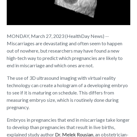
MONDAY, March 27, 2023 (HealthDay News) --
Miscarriages are devastating and often seem to happen
out of nowhere, but researchers may have found a new
high-tech way to predict which pregnancies are likely to
end in miscarriage and which ones are not.
The use of 3D ultrasound imaging with virtual reality
technology can create a hologram of a developing embryo
to see if it is maturing on schedule. This differs from
measuring embryo size, which is routinely done during
pregnancy.
Embryos in pregnancies that end in miscarriage take longer
to develop than pregnancies that result in live births,
explained study author
Dr. Melek Rousian
, an obstetrician-