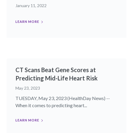
January 11, 2022
LEARN MORE
CT Scans Beat Gene Scores at
Predicting Mid-Life Heart Risk
May 23, 2023
TUESDAY, May 23, 2023 (HealthDay News) --
When it comes to predicting heart...
LEARN MORE