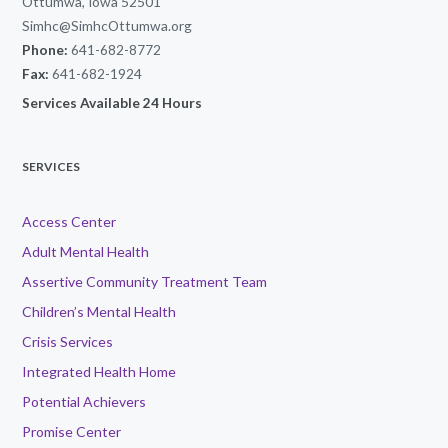
Ottumwa, Iowa 52501
Simhc@SimhcOttumwa.org
Phone:
641-682-8772
Fax:
641-682-1924
Services Available 24 Hours
SERVICES
Access Center
Adult Mental Health
Assertive Community Treatment Team
Children’s Mental Health
Crisis Services
Integrated Health Home
Potential Achievers
Promise Center