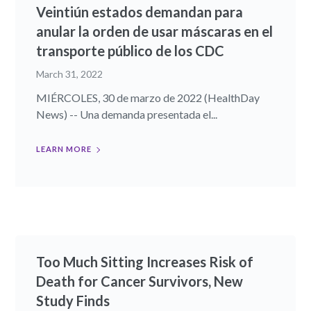
Veintiún estados demandan para
anular la orden de usar máscaras en el
transporte público de los CDC
March 31, 2022
MIÉRCOLES, 30 de marzo de 2022 (HealthDay
News) -- Una demanda presentada el...
LEARN MORE
Too Much Sitting Increases Risk of
Death for Cancer Survivors, New
Study Finds