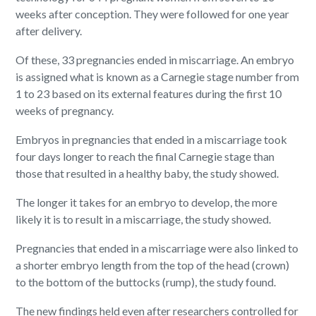
weeks after conception. They were followed for one year
after delivery.
Of these, 33 pregnancies ended in miscarriage. An embryo
is assigned what is known as a Carnegie stage number from
1 to 23 based on its external features during the first 10
weeks of pregnancy.
Embryos in pregnancies that ended in a miscarriage took
four days longer to reach the final Carnegie stage than
those that resulted in a healthy baby, the study showed.
The longer it takes for an embryo to develop, the more
likely it is to result in a miscarriage, the study showed.
Pregnancies that ended in a miscarriage were also linked to
a shorter embryo length from the top of the head (crown)
to the bottom of the buttocks (rump), the study found.
The new findings held even after researchers controlled for