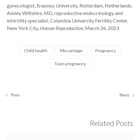
gynecologist, Erasmus University, Rotterdam, Netherlands;
Ashley Wiltshire, MD, reproductive endocrinology and
infertility specialist, Columbia University Fertility Center,
New York City,
Human Reproduction
, March 26, 2023
Child health
Miscarriage
Pregnancy
Teen pregnancy
Prev
Next
Related Posts