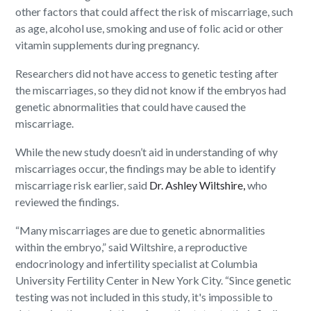
other factors that could affect the risk of miscarriage, such
as age, alcohol use, smoking and use of folic acid or other
vitamin supplements during pregnancy.
Researchers did not have access to genetic testing after
the miscarriages, so they did not know if the embryos had
genetic abnormalities that could have caused the
miscarriage.
While the new study doesn’t aid in understanding of why
miscarriages occur, the findings may be able to identify
miscarriage risk earlier, said
Dr. Ashley Wiltshire,
who
reviewed the findings.
“Many miscarriages are due to genetic abnormalities
within the embryo,” said Wiltshire, a reproductive
endocrinology and infertility specialist at Columbia
University Fertility Center in New York City. “Since genetic
testing was not included in this study, it's impossible to