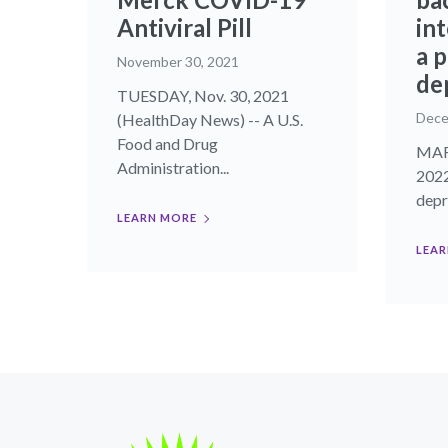
Antiviral Pill
in
a 
November 30, 2021
de
TUESDAY, Nov. 30, 2021
Dece
(HealthDay News) -- A U.S.
Food and Drug
MART
Administration...
2022
depre
LEARN MORE
LEAR