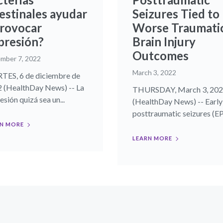
testinales ayudar
Seizures Tied to
provocar
Worse Traumati
presión?
Brain Injury
Outcomes
mber 7, 2022
March 3, 2022
ES, 6 de diciembre de
 (HealthDay News) -- La
THURSDAY, March 3, 20
sión quizá sea un...
(HealthDay News) -- Early
posttraumatic seizures (EPS
N MORE
LEARN MORE