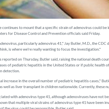
ontinues to mount that a specific strain of adenovirus could be 
ters for Disease Control and Prevention officials said Friday.
adenovirus, particularly adenovirus 41," Jay Butler, M.D., the CDC de
think, is where we're really wanting to focus the investigation."
 reported on Thursday, Butler said, raising the national death count
ses of pediatric hepatitis in the United States or if public health 
n detection.
 increase in the overall number of pediatric hepatitis cases," Butl
s well as liver transplant in children nationwide. Currently, these 
iated with adenovirus type 41, although adenoviruses have not been
wn that multiple viral strains of adenovirus type 41 have been invo
 of the virus could be responsible, Butler said.