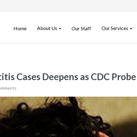
About Us
Our Services
Home
Our Staff
titis Cases Deepens as CDC Prob
comments