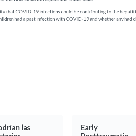
ity that COVID-19 infections could be contributing to the hepatiti
d children had a past infection with COVID-19 and whether any ha
odrían las
Early
cterias
Posttraumatic