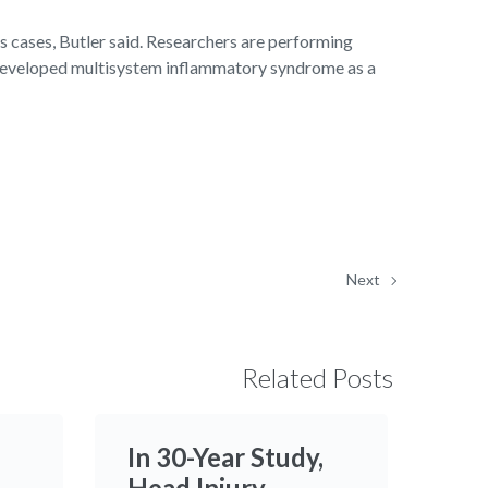
s cases, Butler said. Researchers are performing
d developed multisystem inflammatory syndrome as a
Next
Related Posts
In 30-Year Study,
Head Injury