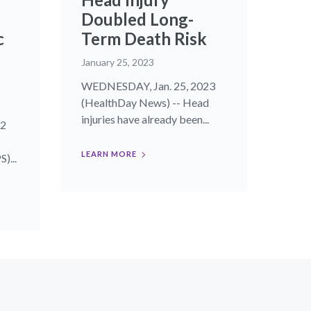
Doubled Long-
c
Term Death Risk
January 25, 2023
WEDNESDAY, Jan. 25, 2023
(HealthDay News) -- Head
injuries have already been...
22
LEARN MORE
)...