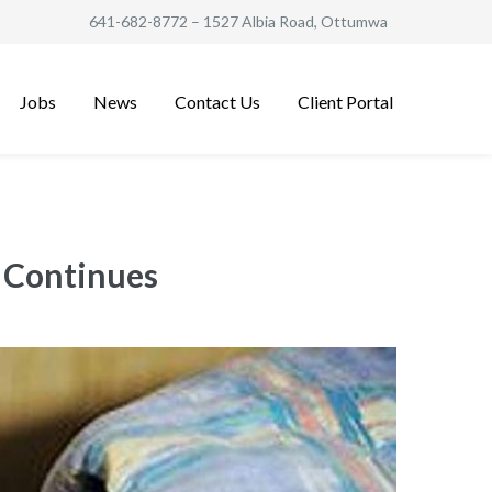
641-682-8772
– 1527 Albia Road, Ottumwa
Jobs
News
Contact Us
Client Portal
e Continues