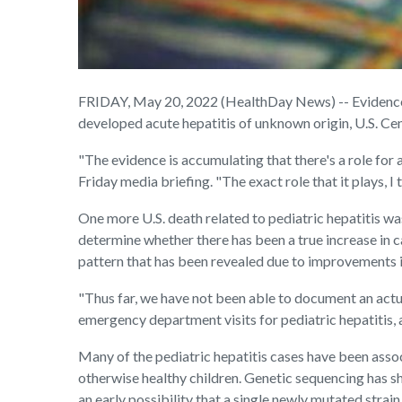
FRIDAY, May 20, 2022 (HealthDay News) -- Evidence c
developed acute hepatitis of unknown origin, U.S. Cen
"The evidence is accumulating that there's a role for 
Friday media briefing. "The exact role that it plays, I 
One more U.S. death related to pediatric hepatitis was
determine whether there has been a true increase in ca
pattern that has been revealed due to improvements i
"Thus far, we have not been able to document an actual
emergency department visits for pediatric hepatitis, a
Many of the pediatric hepatitis cases have been assoc
otherwise healthy children. Genetic sequencing has sho
an early possibility that a single newly mutated strain