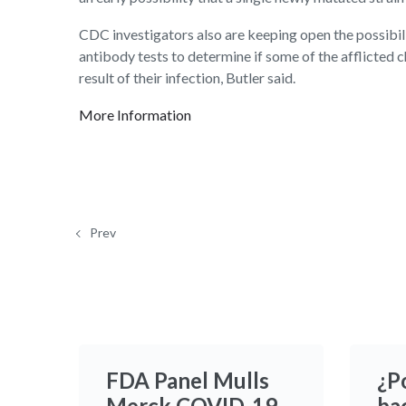
CDC investigators also are keeping open the possibil
antibody tests to determine if some of the afflicte
result of their infection, Butler said.
More Information
Prev
FDA Panel Mulls
¿P
Merck COVID-19
ba