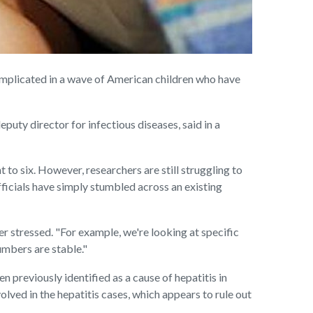
implicated in a wave of American children who have
puty director for infectious diseases, said in a
 to six. However, researchers are still struggling to
officials have simply stumbled across an existing
er stressed. "For example, we're looking at specific
numbers are stable."
 previously identified as a cause of hepatitis in
lved in the hepatitis cases, which appears to rule out