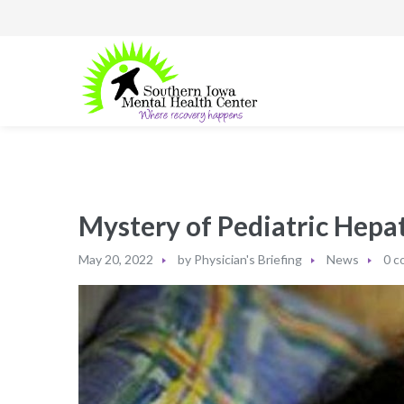
Mystery of Pediatric Hepa
May 20, 2022
by
Physician's Briefing
News
0 