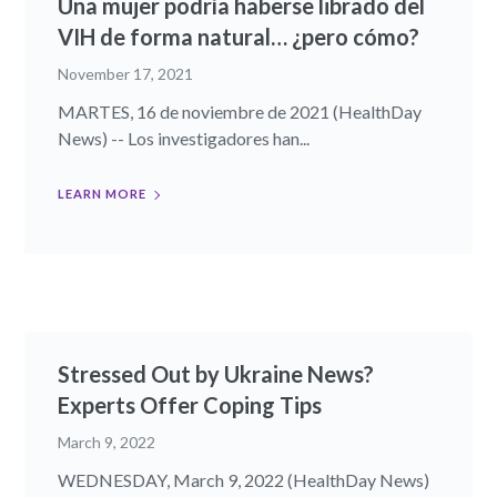
Una mujer podría haberse librado del
VIH de forma natural… ¿pero cómo?
November 17, 2021
MARTES, 16 de noviembre de 2021 (HealthDay
News) -- Los investigadores han...
LEARN MORE
Stressed Out by Ukraine News?
Experts Offer Coping Tips
March 9, 2022
WEDNESDAY, March 9, 2022 (HealthDay News)