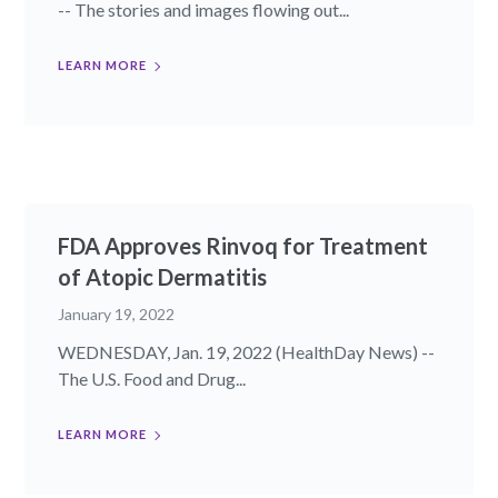
-- The stories and images flowing out...
LEARN MORE
FDA Approves Rinvoq for Treatment
of Atopic Dermatitis
January 19, 2022
WEDNESDAY, Jan. 19, 2022 (HealthDay News) --
The U.S. Food and Drug...
LEARN MORE