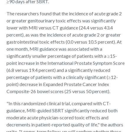
≥90 days after SBRT.
The researchers found that the incidence of acute grade 2
or greater genitourinary toxic effects was significantly
lower with MRI versus CT guidance (24.4 versus 43.4
percent), as was the incidence of acute grade 2 or greater
gastrointestinal toxic effects (0.0 versus 10.5 percent). At
one month, MRI guidance was associated with a
significantly smaller percentage of patients with a ≥15-
point increase in the International Prostate Symptom Score
(6.8 versus 19.4 percent) and a significantly reduced
percentage of patients with a clinically significant (≥12-
point) decrease in Expanded Prostate Cancer Index
Composite-26 bowel scores (25 versus 50 percent).
"In this randomized clinical trial, compared with CT-
guidance, MRI-guided SBRT significantly reduced both
moderate acute physician-scored toxic effects and
decrements in patient-reported quality of life," the authors
write. "Longer-term follow-up will confirm whether these