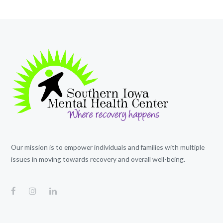
Our mission is to empower individuals and families with multiple
issues in moving towards recovery and overall well-being.