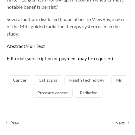
notable benefits persist."
Several authors disclosed financial ties to ViewRay, maker
of the MRI-guided radiation therapy system used in the
study.
Abstract/Full Text
Editorial (subscription or payment may be required)
Cancer
Cat scans
Health technology
Mri
Prostate cancer
Radiation
Prev
Next