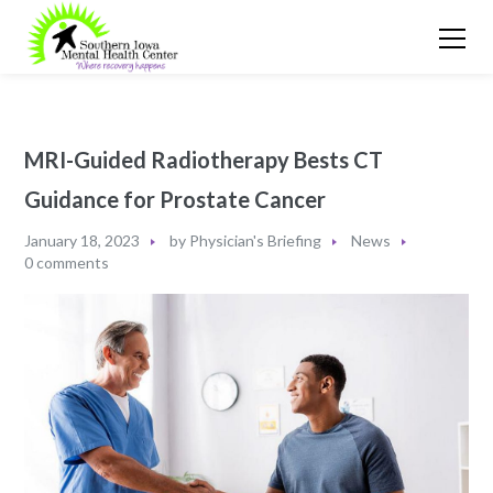
MRI-Guided Radiotherapy Bests CT
Guidance for Prostate Cancer
January 18, 2023
by
Physician's Briefing
News
0 comments