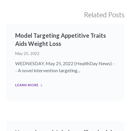
Related Posts
Model Targeting Appetitive Traits
Aids Weight Loss
May 25, 2022
WEDNESDAY, May 25, 2022 (HealthDay News) -
- A novel intervention targeting...
LEARN MORE