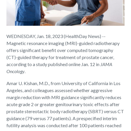
WEDNESDAY, Jan. 18, 2023 (HealthDay News) --
Magnetic resonance imaging (MRI)-guided radiotherapy
offers significant benefit over computed tomography
(CT)-guided therapy for treatment of prostate cancer,
according to a study published online Jan. 12 in
JAMA
Oncology
.
Amar U. Kishan, M.D., from University of California in Los
Angeles, and colleagues assessed whether aggressive
margin reduction with MRI guidance significantly reduces
acute grade 2 or greater genitourinary toxic effects after
prostate stereotactic body radiotherapy (SBRT) versus CT
guidance (79 versus 77 patients). A prespecified interim
futility analysis was conducted after 100 patients reached