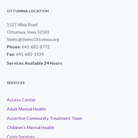
OTTUMWA LOCATION
1527 Albia Road
Ottumwa, Iowa 52501
Simhc@SimhcOttumwa.org
Phone:
641-682-8772
Fax:
641-682-1924
Services Available 24 Hours
SERVICES
Access Center
Adult Mental Health
Assertive Community Treatment Team
Children’s Mental Health
Crisis Services