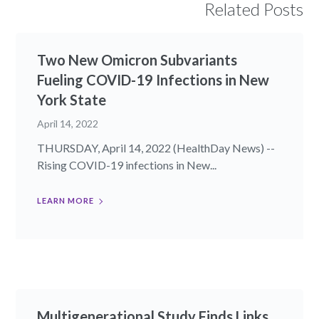
Related Posts
Two New Omicron Subvariants
Fueling COVID-19 Infections in New
York State
April 14, 2022
THURSDAY, April 14, 2022 (HealthDay News) --
Rising COVID-19 infections in New...
LEARN MORE
Multigenerational Study Finds Links