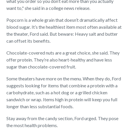
what you order so you don’t eat more than you actually
want to," she said in a college news release.
Popcorn is a whole grain that doesn’t dramatically affect
blood sugar. It’s the healthiest item most often available at
the theater, Ford said. But beware: Heavy salt and butter
can offset its benefits.
Chocolate-covered nuts are a great choice, she said. They
offer protein. They’re also heart-healthy and have less
sugar than chocolate-covered fruit.
Some theaters have more on the menu. When they do, Ford
suggests looking for items that combine a protein with a
carbohydrate, such as a hot dog or a grilled chicken
sandwich or wrap. Items high in protein will keep you full
longer than less substantial foods.
Stay away from the candy section, Ford urged. They pose
the most health problems.