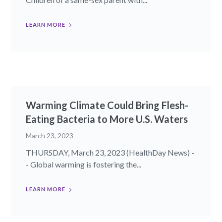
LEARN MORE
Warming Climate Could Bring Flesh-
Eating Bacteria to More U.S. Waters
March 23, 2023
THURSDAY, March 23, 2023 (HealthDay News) -
- Global warming is fostering the...
LEARN MORE