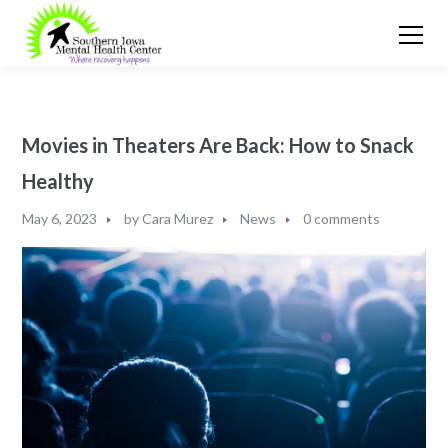
Movies in Theaters Are Back: How to Snack
Healthy
May 6, 2023
by
Cara Murez
News
0 comments