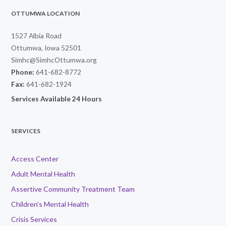
OTTUMWA LOCATION
1527 Albia Road
Ottumwa, Iowa 52501
Simhc@SimhcOttumwa.org
Phone:
641-682-8772
Fax:
641-682-1924
Services Available 24 Hours
SERVICES
Access Center
Adult Mental Health
Assertive Community Treatment Team
Children’s Mental Health
Crisis Services