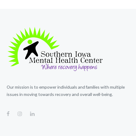
Our mission is to empower individuals and families with multiple
issues in moving towards recovery and overall well-being.