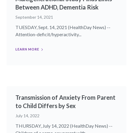
Between ADHD, Dementia Risk
September 14, 2021
TUESDAY, Sept. 14, 2021 (HealthDay News) --
Attention-deficit/hyperactivity...
LEARN MORE
Transmission of Anxiety From Parent
to Child Differs by Sex
July 14, 2022
THURSDAY, July 14, 2022 (HealthDay News) --
Children of a same-sex parent with...