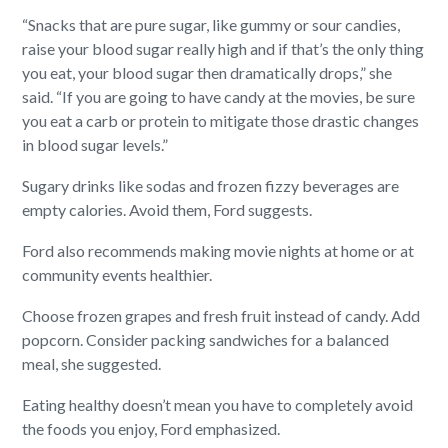
“Snacks that are pure sugar, like gummy or sour candies,
raise your blood sugar really high and if that’s the only thing
you eat, your blood sugar then dramatically drops,” she
said. “If you are going to have candy at the movies, be sure
you eat a carb or protein to mitigate those drastic changes
in blood sugar levels.”
Sugary drinks like sodas and frozen fizzy beverages are
empty calories. Avoid them, Ford suggests.
Ford also recommends making movie nights at home or at
community events healthier.
Choose frozen grapes and fresh fruit instead of candy. Add
popcorn. Consider packing sandwiches for a balanced
meal, she suggested.
Eating healthy doesn’t mean you have to completely avoid
the foods you enjoy, Ford emphasized.