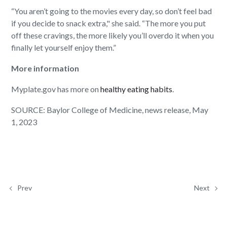
“You aren’t going to the movies every day, so don’t feel bad
if you decide to snack extra," she said. “The more you put
off these cravings, the more likely you’ll overdo it when you
finally let yourself enjoy them.”
More information
Myplate.gov has more on
healthy eating habits
.
SOURCE: Baylor College of Medicine, news release, May
1, 2023
Prev
Next