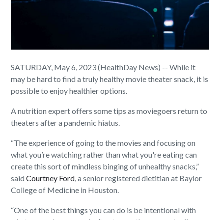
SATURDAY, May 6, 2023 (HealthDay News) -- While it
may be hard to find a truly healthy movie theater snack, it is
possible to enjoy healthier options.
A nutrition expert offers some tips as moviegoers return to
theaters after a pandemic hiatus.
“The experience of going to the movies and focusing on
what you’re watching rather than what you're eating can
create this sort of mindless binging of unhealthy snacks,”
said
Courtney Ford
, a senior registered dietitian at Baylor
College of Medicine in Houston.
“One of the best things you can do is be intentional with