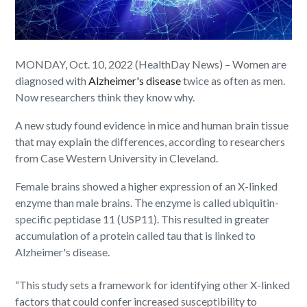
MONDAY, Oct. 10, 2022 (HealthDay News) – Women are
diagnosed with
Alzheimer's disease
twice as often as men.
Now researchers think they know why.
A new study found evidence in mice and human brain tissue
that may explain the differences, according to researchers
from Case Western University in Cleveland.
Female brains showed a higher expression of an X-linked
enzyme than male brains. The enzyme is called ubiquitin-
specific peptidase 11 (USP11). This resulted in greater
accumulation of a protein called tau that is linked to
Alzheimer's disease.
“This study sets a framework for identifying other X-linked
factors that could confer increased susceptibility to