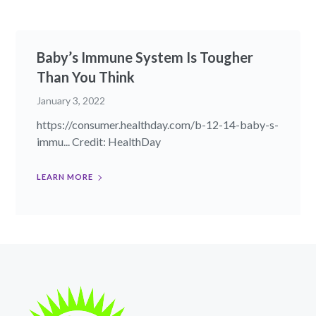
Baby’s Immune System Is Tougher
Than You Think
January 3, 2022
https://consumer.healthday.com/b-12-14-baby-s-
immu... Credit: HealthDay
LEARN MORE