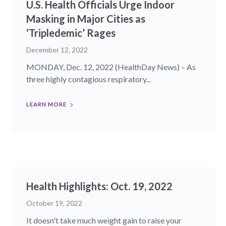
U.S. Health Officials Urge Indoor
Masking in Major Cities as
‘Tripledemic’ Rages
December 12, 2022
MONDAY, Dec. 12, 2022 (HealthDay News) – As
three highly contagious respiratory...
LEARN MORE
Health Highlights: Oct. 19, 2022​
October 19, 2022
It doesn't take much weight gain to raise your