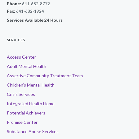
Phone:
641-682-8772
Fax:
641-682-1924
Services Available 24 Hours
SERVICES
Access Center
Adult Mental Health
Assertive Community Treatment Team
Children’s Mental Health
Crisis Services
Integrated Health Home
Potential Achievers
Promise Center
Substance Abuse Services