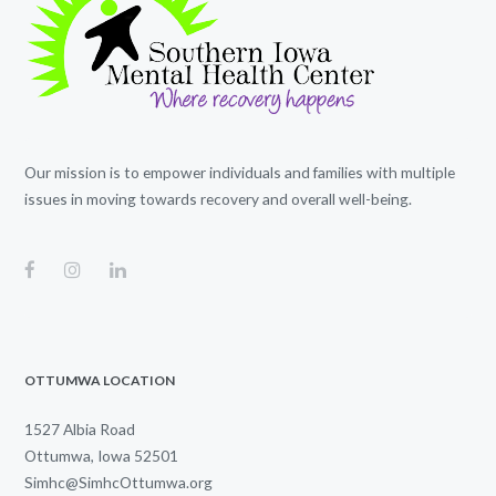
Our mission is to empower individuals and families with multiple
issues in moving towards recovery and overall well-being.
OTTUMWA LOCATION
1527 Albia Road
Ottumwa, Iowa 52501
Simhc@SimhcOttumwa.org