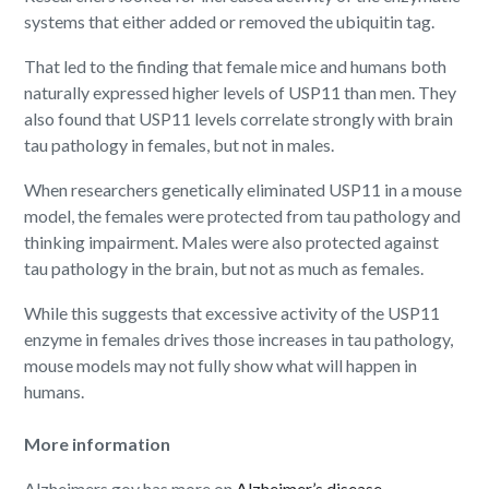
systems that either added or removed the ubiquitin tag.
That led to the finding that female mice and humans both
naturally expressed higher levels of USP11 than men. They
also found that USP11 levels correlate strongly with brain
tau pathology in females, but not in males.
When researchers genetically eliminated USP11 in a mouse
model, the females were protected from tau pathology and
thinking impairment. Males were also protected against
tau pathology in the brain, but not as much as females.
While this suggests that excessive activity of the USP11
enzyme in females drives those increases in tau pathology,
mouse models may not fully show what will happen in
humans.
More information
Alzheimers.gov has more on
Alzheimer’s disease
.