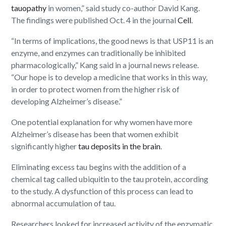
tauopathy
in women,” said study co-author David Kang.
The findings were published Oct. 4 in the journal
Cell
.
“In terms of implications, the good news is that USP11 is an
enzyme, and enzymes can traditionally be inhibited
pharmacologically,” Kang said in a journal news release.
“Our hope is to develop a medicine that works in this way,
in order to protect women from the higher risk of
developing Alzheimer’s disease.”
One potential explanation for why women have more
Alzheimer’s disease has been that women exhibit
significantly higher
tau deposits in the brain
.
Eliminating excess tau begins with the addition of a
chemical tag called ubiquitin to the tau protein, according
to the study. A dysfunction of this process can lead to
abnormal accumulation of tau.
Researchers looked for increased activity of the enzymatic