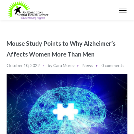
Mouse Study Points to Why Alzheimer’s
Affects Women More Than Men
October 10, 2022
by
Cara Murez
News
0 comments