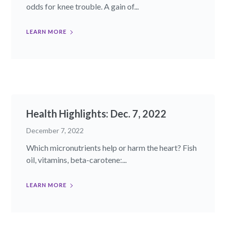
odds for knee trouble. A gain of...
LEARN MORE
Health Highlights: Dec. 7, 2022​
December 7, 2022
Which micronutrients help or harm the heart? Fish
oil, vitamins, beta-carotene:...
LEARN MORE