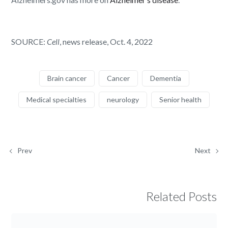
SOURCE:
Cell
, news release, Oct. 4, 2022
Brain cancer
Cancer
Dementia
Medical specialties
neurology
Senior health
Prev
Next
Related Posts