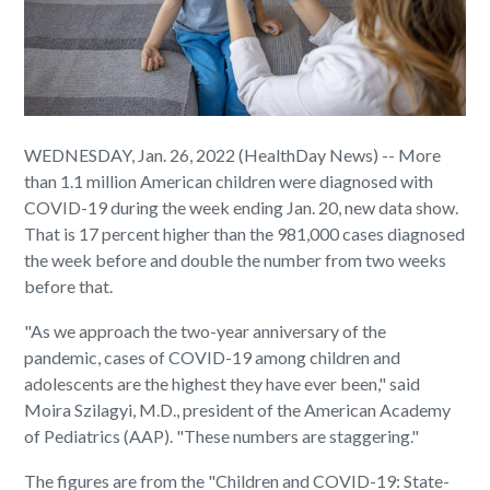
WEDNESDAY, Jan. 26, 2022 (HealthDay News) -- More
than 1.1 million American children were diagnosed with
COVID-19 during the week ending Jan. 20, new data show.
That is 17 percent higher than the 981,000 cases diagnosed
the week before and double the number from two weeks
before that.
"As we approach the two-year anniversary of the
pandemic, cases of COVID-19 among children and
adolescents are the highest they have ever been," said
Moira Szilagyi, M.D., president of the American Academy
of Pediatrics (AAP). "These numbers are staggering."
The figures are from the "Children and COVID-19: State-