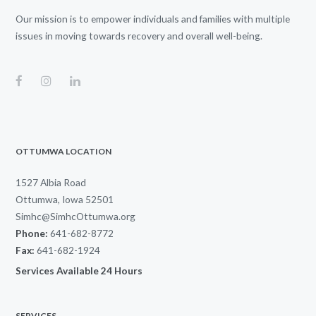
Our mission is to empower individuals and families with multiple
issues in moving towards recovery and overall well-being.
OTTUMWA LOCATION
1527 Albia Road
Ottumwa, Iowa 52501
Simhc@SimhcOttumwa.org
Phone:
641-682-8772
Fax:
641-682-1924
Services Available 24 Hours
SERVICES