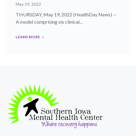
May 19, 2022
THURSDAY, May 19, 2022 (HealthDay News) --
A model comprising six clinical...
LEARN MORE