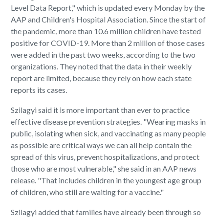
Level Data Report," which is updated every Monday by the
AAP and Children's Hospital Association. Since the start of
the pandemic, more than 10.6 million children have tested
positive for COVID-19. More than 2 million of those cases
were added in the past two weeks, according to the two
organizations. They noted that the data in their weekly
report are limited, because they rely on how each state
reports its cases.
Szilagyi said it is more important than ever to practice
effective disease prevention strategies. "Wearing masks in
public, isolating when sick, and vaccinating as many people
as possible are critical ways we can all help contain the
spread of this virus, prevent hospitalizations, and protect
those who are most vulnerable," she said in an AAP news
release. "That includes children in the youngest age group
of children, who still are waiting for a vaccine."
Szilagyi added that families have already been through so