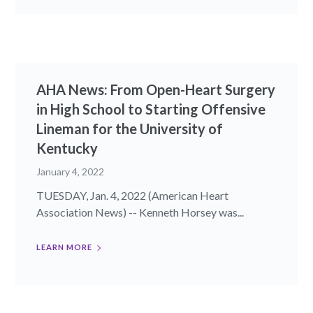
AHA News: From Open-Heart Surgery
in High School to Starting Offensive
Lineman for the University of
Kentucky
January 4, 2022
TUESDAY, Jan. 4, 2022 (American Heart
Association News) -- Kenneth Horsey was...
LEARN MORE