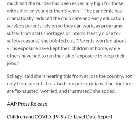
much and the burden has been especially high for those
with children younger than 5 years. "The pandemic has
dramatically reduced the child care and early education
services parents rely on so they can work, as programs
suffer from staff shortages or intermittently close for
safety reasons," she pointed out. "Parents worried about
virus exposure have kept their children at home, while
others have had to run the risk of exposure to keep their
jobs."
Szilagyi said she is hearing this from across the country, not
only from parents but also from pediatricians. The doctors
are "exhausted, worried, and frustrated," she added.
AAP Press Release
Children and COVID-19: State-Level Data Report