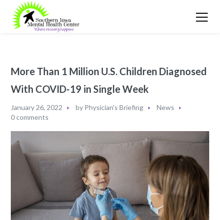
More Than 1 Million U.S. Children Diagnosed
With COVID-19 in Single Week
January 26, 2022
by
Physician's Briefing
News
0 comments