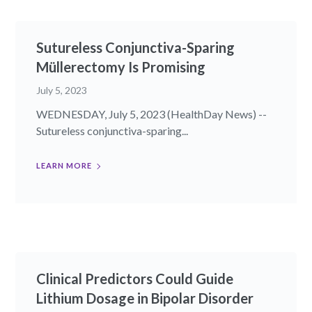
Sutureless Conjunctiva-Sparing
Müllerectomy Is Promising
July 5, 2023
WEDNESDAY, July 5, 2023 (HealthDay News) --
Sutureless conjunctiva-sparing...
LEARN MORE
Clinical Predictors Could Guide
Lithium Dosage in Bipolar Disorder