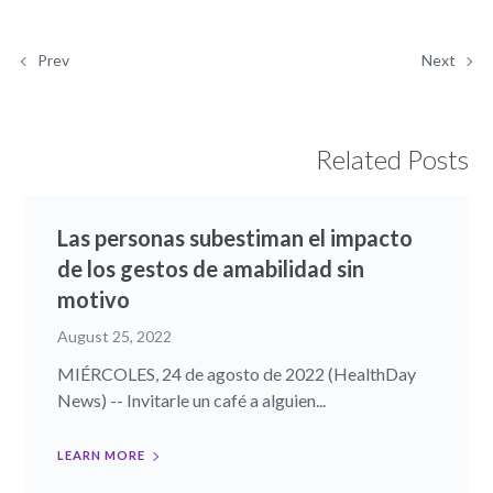
Prev
Next
Related Posts
Las personas subestiman el impacto
de los gestos de amabilidad sin
motivo
August 25, 2022
MIÉRCOLES, 24 de agosto de 2022 (HealthDay
News) -- Invitarle un café a alguien...
LEARN MORE