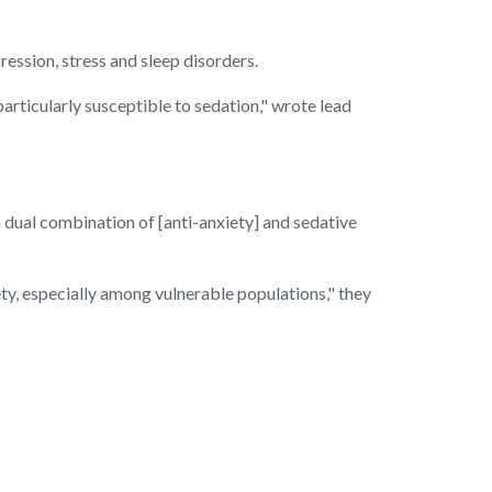
ression, stress and sleep disorders.
particularly susceptible to sedation," wrote lead
 dual combination of [anti-anxiety] and sedative
ty, especially among vulnerable populations," they