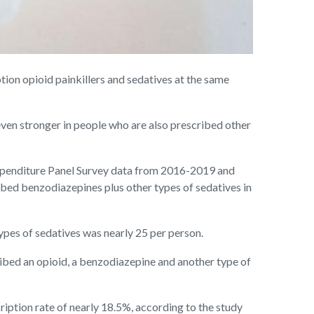
on opioid painkillers and sedatives at the same
ven stronger in people who are also prescribed other
 Expenditure Panel Survey data from 2016-2019 and
ribed benzodiazepines plus other types of sedatives in
ypes of sedatives was nearly 25 per person.
cribed an opioid, a benzodiazepine and another type of
iption rate of nearly 18.5%, according to the study