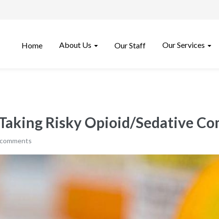
About Us
Our Services
Home
Our Staff
 Taking Risky Opioid/Sedative C
 comments