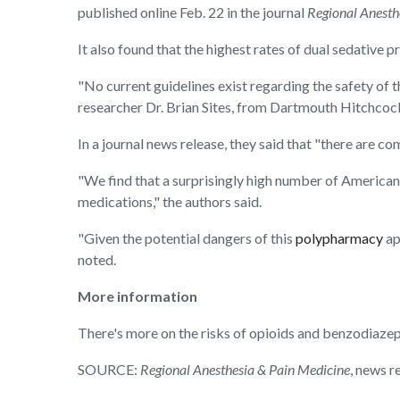
published online Feb. 22 in the journal
Regional Anesth
It also found that the highest rates of dual sedative 
"No current guidelines exist regarding the safety of t
researcher Dr. Brian Sites, from Dartmouth Hitchcoc
In a journal news release, they said that "there are c
"We find that a surprisingly high number of American
medications," the authors said.
"Given the potential dangers of this
polypharmacy
ap
noted.
More information
There's more on the risks of opioids and benzodiazep
SOURCE:
Regional Anesthesia & Pain Medicine
, news r