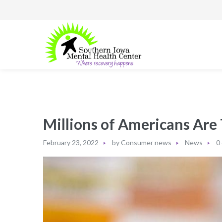
Millions of Americans Are
February 23, 2022
by
Consumer news
News
0