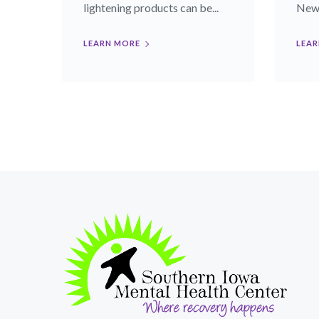
lightening products can be...
News)
LEARN MORE
LEAR