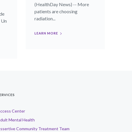
(HealthDay News) -- More
patients are choosing
de
radiation...
- Un
LEARN MORE
ERVICES
ccess Center
dult Mental Health
ssertive Community Treatment Team