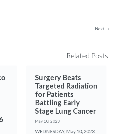
Next
Related Posts
co
Surgery Beats
Targeted Radiation
for Patients
Battling Early
Stage Lung Cancer
6
May 10, 2023
WEDNESDAY, May 10, 2023