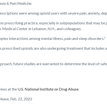
esia & Pain Medicine
.
prescriptions were among opioid users with severe pain, anxiety, dep
his prescribing practice, especially in subpopulations that may be 
k Medical Center in Lebanon, N.H., and colleagues.
omplex interactions among mental illness, pain and sleep disorders."
s prescribed opioids are also undergoing treatment that includes a
proach, future studies are warranted to determine the level of safe
ines at the
U.S. National Institute on Drug Abuse
.
elease, Feb. 22, 2022