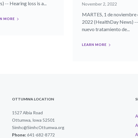
 -- Hearing loss is a...
November 2, 2022
MARTES, 1 de noviembre 
N MORE
2022 (HealthDay News) -
nuevo tratamiento de...
LEARN MORE
OTTUMWA LOCATION
S
1527 Albia Road
A
Ottumwa, Iowa 52501
A
Simhc@SimhcOttumwa.org
A
Phone:
641-682-8772