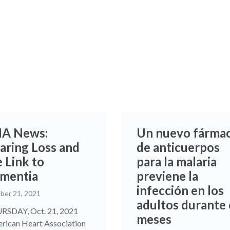
A News:
Un nuevo fárma
aring Loss and
de anticuerpos
 Link to
para la malaria
mentia
previene la
infección en los
ber 21, 2021
adultos durante 
SDAY, Oct. 21, 2021
meses
rican Heart Association