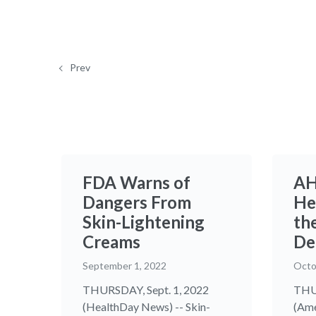
Prev
FDA Warns of
AH
Dangers From
He
Skin-Lightening
the
Creams
De
September 1, 2022
Octo
THURSDAY, Sept. 1, 2022
THUR
(HealthDay News) -- Skin-
(Ame