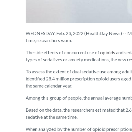
WEDNESDAY, Feb. 23, 2022 (HealthDay News) -- Millio
time, researchers warn.
The side effects of concurrent use of
opioids
and sed
types of sedatives or anxiety medications, the new r
To assess the extent of dual sedative use among adul
identified 28.4 million prescription opioid users age
the same calendar year.
Among this group of people, the annual average numbe
Based on the data, the researchers estimated that 2.6
sedative at the same time.
When analyzed by the number of opioid prescriptions,