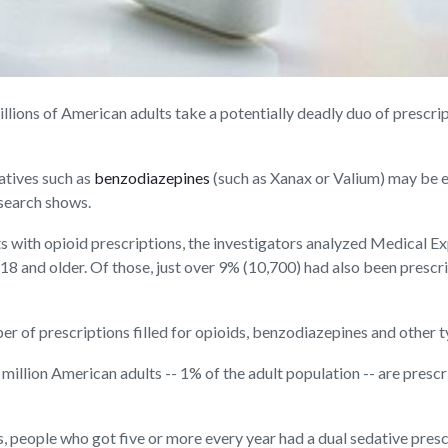
ns of American adults take a potentially deadly duo of prescripti
atives such as
benzodiazepines
(such as Xanax or Valium) may be e
esearch shows.
ts with opioid prescriptions, the investigators analyzed Medical
d 18 and older. Of those, just over 9% (10,700) had also been presc
r of prescriptions filled for opioids, benzodiazepines and other t
 million American adults -- 1% of the adult population -- are pres
 people who got five or more every year had a dual sedative prescr