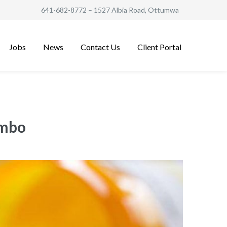
641-682-8772
– 1527 Albia Road, Ottumwa
Jobs
News
Contact Us
Client Portal
ombo