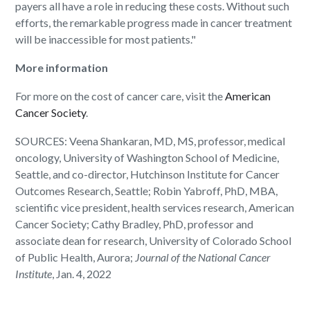
payers all have a role in reducing these costs. Without such
efforts, the remarkable progress made in cancer treatment
will be inaccessible for most patients."
More information
For more on the cost of cancer care, visit the
American
Cancer Society
.
SOURCES: Veena Shankaran, MD, MS, professor, medical
oncology, University of Washington School of Medicine,
Seattle, and co-director, Hutchinson Institute for Cancer
Outcomes Research, Seattle; Robin Yabroff, PhD, MBA,
scientific vice president, health services research, American
Cancer Society; Cathy Bradley, PhD, professor and
associate dean for research, University of Colorado School
of Public Health, Aurora;
Journal of the National Cancer
Institute
, Jan. 4, 2022