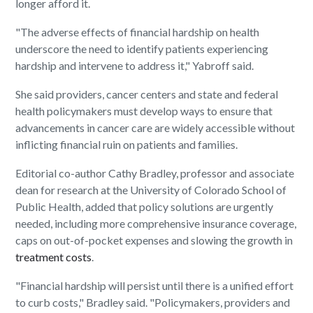
longer afford it.
"The adverse effects of financial hardship on health
underscore the need to identify patients experiencing
hardship and intervene to address it," Yabroff said.
She said providers, cancer centers and state and federal
health policymakers must develop ways to ensure that
advancements in cancer care are widely accessible without
inflicting financial ruin on patients and families.
Editorial co-author Cathy Bradley, professor and associate
dean for research at the University of Colorado School of
Public Health, added that policy solutions are urgently
needed, including more comprehensive insurance coverage,
caps on out-of-pocket expenses and slowing the growth in
treatment costs
.
"Financial hardship will persist until there is a unified effort
to curb costs," Bradley said. "Policymakers, providers and