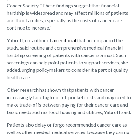
Cancer Society. "These findings suggest that financial
hardship is widespread and may affect millions of patients
and their families, especially as the costs of cancer care
continue to increase."
Yabroff, co-author of
an editorial
that accompanied the
study, said routine and comprehensive medical financial
hardship screening of patients with cancer is a must. Such
screenings can help point patients to support services, she
added, urging policymakers to consider it a part of quality
health care.
Other research has shown that patients with cancer
increasingly face high out-of-pocket costs and may need to
make trade-offs between paying for their cancer care and
basic needs such as food, housing and utilities, Yabroff said.
Patients also delay or forgo recommended cancer care as
well as other needed medical services, because they can no