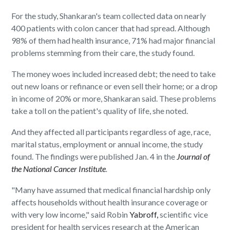
For the study, Shankaran's team collected data on nearly
400 patients with colon cancer that had spread. Although
98% of them had health insurance, 71% had major financial
problems stemming from their care, the study found.
The money woes included increased debt; the need to take
out new loans or refinance or even sell their home; or a drop
in income of 20% or more, Shankaran said. These problems
take a toll on the patient's quality of life, she noted.
And they affected all participants regardless of age, race,
marital status, employment or annual income, the study
found. The findings were published Jan. 4 in the
Journal of
the National Cancer Institute
.
"Many have assumed that medical financial hardship only
affects households without health insurance coverage or
with very low income," said Robin
Yabroff,
scientific vice
president for health services research at the American