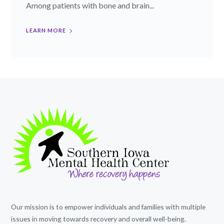
Among patients with bone and brain...
LEARN MORE
Our mission is to empower individuals and families with multiple
issues in moving towards recovery and overall well-being.