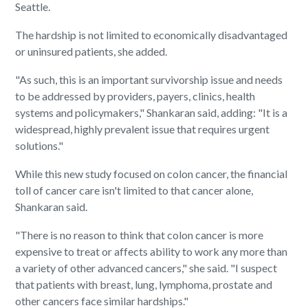
Seattle.
The hardship is not limited to economically disadvantaged
or uninsured patients, she added.
"As such, this is an important survivorship issue and needs
to be addressed by providers, payers, clinics, health
systems and policymakers," Shankaran said, adding: "It is a
widespread, highly prevalent issue that requires urgent
solutions."
While this new study focused on colon cancer, the financial
toll of cancer care isn't limited to that cancer alone,
Shankaran said.
"There is no reason to think that colon cancer is more
expensive to treat or affects ability to work any more than
a variety of other advanced cancers," she said. "I suspect
that patients with breast, lung, lymphoma, prostate and
other cancers face similar hardships."