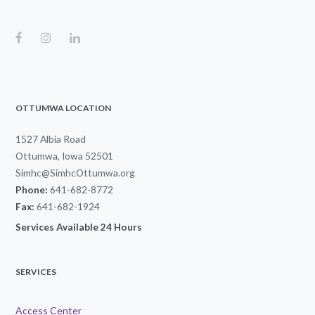
OTTUMWA LOCATION
1527 Albia Road
Ottumwa, Iowa 52501
Simhc@SimhcOttumwa.org
Phone:
641-682-8772
Fax:
641-682-1924
Services Available 24 Hours
SERVICES
Access Center