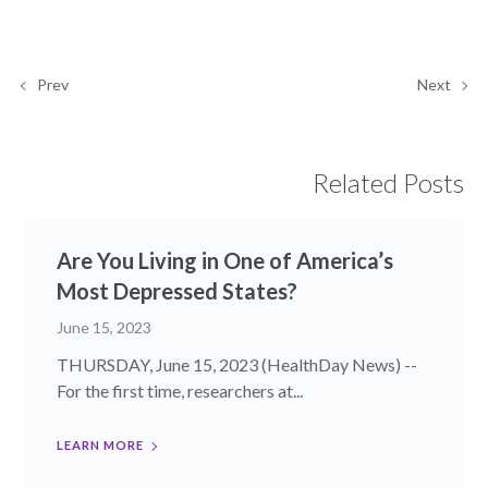
Prev
Next
Related Posts
Are You Living in One of America’s
Most Depressed States?
June 15, 2023
THURSDAY, June 15, 2023 (HealthDay News) --
For the first time, researchers at...
LEARN MORE