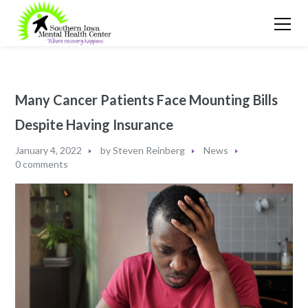
Many Cancer Patients Face Mounting Bills
Despite Having Insurance
January 4, 2022
by
Steven Reinberg
News
0 comments