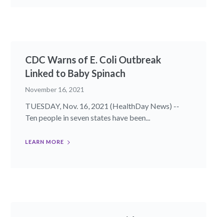
CDC Warns of E. Coli Outbreak
Linked to Baby Spinach
November 16, 2021
TUESDAY, Nov. 16, 2021 (HealthDay News) --
Ten people in seven states have been...
LEARN MORE