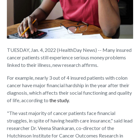
TUESDAY, Jan. 4, 2022 (HealthDay News) -- Many insured
cancer patients still experience serious money problems
linked to their illness, new research affirms.
For example, nearly 3 out of 4 insured patients with colon
cancer have major financial hardship in the year after their
diagnosis, which affects their social functioning and quality
of life, according to
the study
.
"The vast majority of cancer patients face financial
struggles, in spite of having health care insurance," said lead
researcher Dr. Veena Shankaran, co-director of the
Hutchinson Institute for Cancer Outcomes Research in