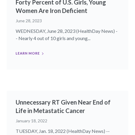
Forty Percent of U.S. Girls, Young
Women Are Iron Deficient
June 28, 2023
WEDNESDAY, June 28, 2023 (HealthDay News) -
- Nearly 4 out of 10 girls and young...
LEARN MORE
Unnecessary RT Given Near End of
Life in Metastatic Cancer
January 18, 2022
TUESDAY, Jan. 18, 2022 (HealthDay News) --