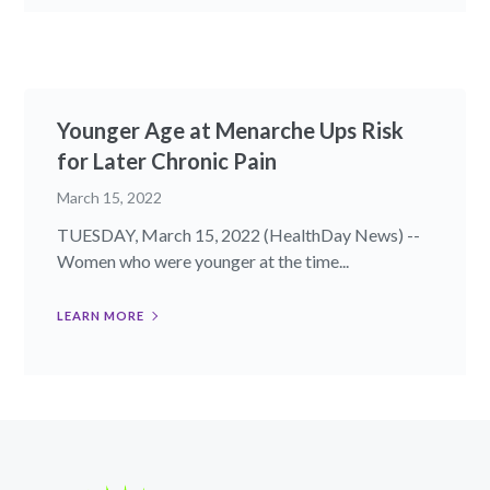
Younger Age at Menarche Ups Risk
for Later Chronic Pain
March 15, 2022
TUESDAY, March 15, 2022 (HealthDay News) --
Women who were younger at the time...
LEARN MORE