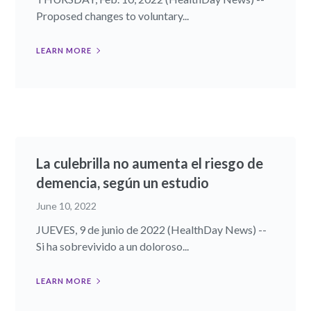
Proposed changes to voluntary...
LEARN MORE
La culebrilla no aumenta el riesgo de
demencia, según un estudio
June 10, 2022
JUEVES, 9 de junio de 2022 (HealthDay News) --
Si ha sobrevivido a un doloroso...
LEARN MORE