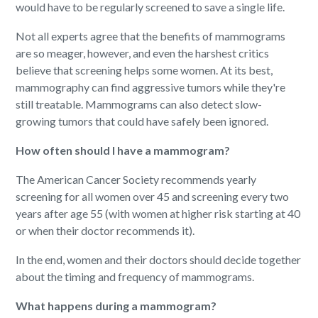
would have to be regularly screened to save a single life.
Not all experts agree that the benefits of mammograms
are so meager, however, and even the harshest critics
believe that screening helps some women. At its best,
mammography can find aggressive tumors while they're
still treatable. Mammograms can also detect slow-
growing tumors that could have safely been ignored.
How often should I have a mammogram?
The American Cancer Society recommends yearly
screening for all women over 45 and screening every two
years after age 55 (with women at higher risk starting at 40
or when their doctor recommends it).
In the end, women and their doctors should decide together
about the timing and frequency of mammograms.
What happens during a mammogram?