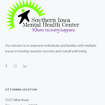
Our mission is to empower individuals and families with multiple
issues in moving towards recovery and overall well-being.
OTTUMWA LOCATION
1527 Albia Road