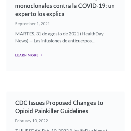
monoclonales contra la COVID-19: un
experto los explica
September 1, 2021
MARTES, 31 de agosto de 2021 (HealthDay
News) -- Las infusiones de anticuerpos...
LEARN MORE
CDC Issues Proposed Changes to
Opioid Painkiller Guidelines
February 10, 2022
THURSDAY, Feb. 10, 2022 (HealthDay News) --