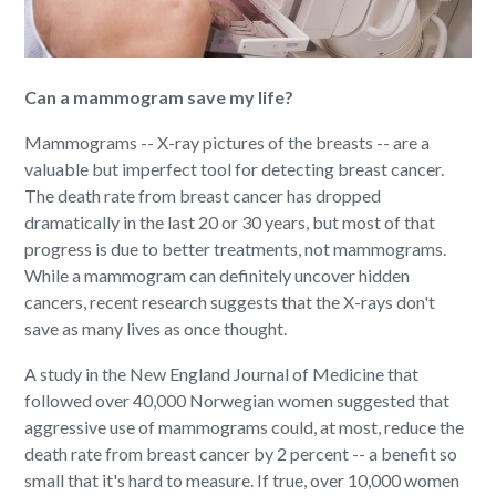
Can a mammogram save my life?
Mammograms -- X-ray pictures of the breasts -- are a
valuable but imperfect tool for detecting breast cancer.
The death rate from breast cancer has dropped
dramatically in the last 20 or 30 years, but most of that
progress is due to better treatments, not mammograms.
While a mammogram can definitely uncover hidden
cancers, recent research suggests that the X-rays don't
save as many lives as once thought.
A study in the New England Journal of Medicine that
followed over 40,000 Norwegian women suggested that
aggressive use of mammograms could, at most, reduce the
death rate from breast cancer by 2 percent -- a benefit so
small that it's hard to measure. If true, over 10,000 women