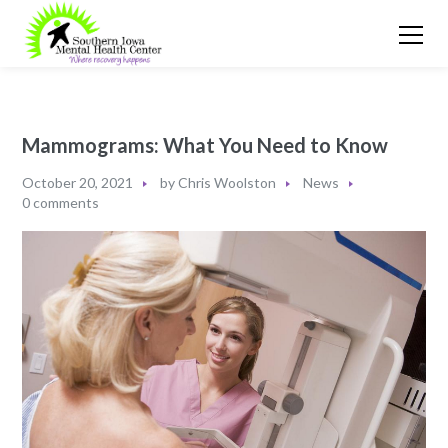
Mammograms: What You Need to Know
October 20, 2021
by
Chris Woolston
News
0 comments