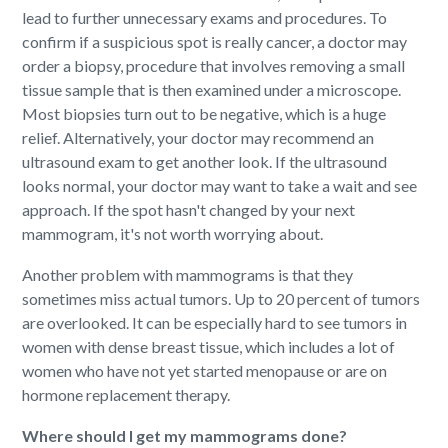
lead to further unnecessary exams and procedures. To
confirm if a suspicious spot is really cancer, a doctor may
order a biopsy, procedure that involves removing a small
tissue sample that is then examined under a microscope.
Most biopsies turn out to be negative, which is a huge
relief. Alternatively, your doctor may recommend an
ultrasound exam to get another look. If the ultrasound
looks normal, your doctor may want to take a wait and see
approach. If the spot hasn't changed by your next
mammogram, it's not worth worrying about.
Another problem with mammograms is that they
sometimes miss actual tumors. Up to 20 percent of tumors
are overlooked. It can be especially hard to see tumors in
women with dense breast tissue, which includes a lot of
women who have not yet started menopause or are on
hormone replacement therapy.
Where should I get my mammograms done?