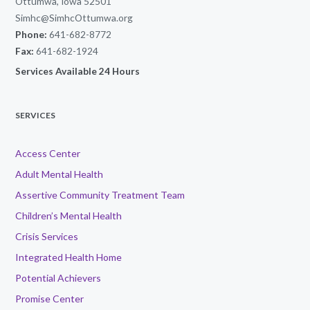
Ottumwa, Iowa 52501
Simhc@SimhcOttumwa.org
Phone:
641-682-8772
Fax:
641-682-1924
Services Available 24 Hours
SERVICES
Access Center
Adult Mental Health
Assertive Community Treatment Team
Children’s Mental Health
Crisis Services
Integrated Health Home
Potential Achievers
Promise Center