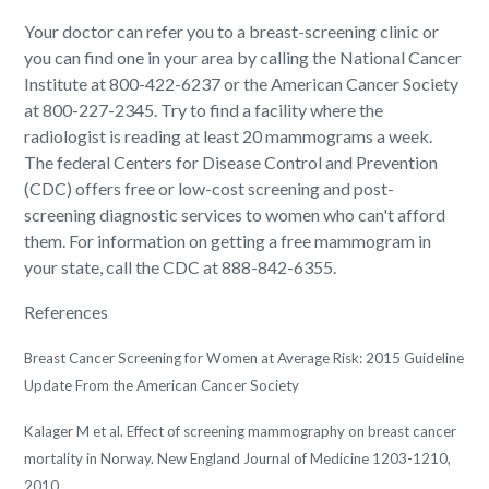
Your doctor can refer you to a breast-screening clinic or
you can find one in your area by calling the National Cancer
Institute at 800-422-6237 or the American Cancer Society
at 800-227-2345. Try to find a facility where the
radiologist is reading at least 20 mammograms a week.
The federal Centers for Disease Control and Prevention
(CDC) offers free or low-cost screening and post-
screening diagnostic services to women who can't afford
them. For information on getting a free mammogram in
your state, call the CDC at 888-842-6355.
References
Breast Cancer Screening for Women at Average Risk: 2015 Guideline
Update From the American Cancer Society
Kalager M et al. Effect of screening mammography on breast cancer
mortality in Norway. New England Journal of Medicine 1203-1210,
2010