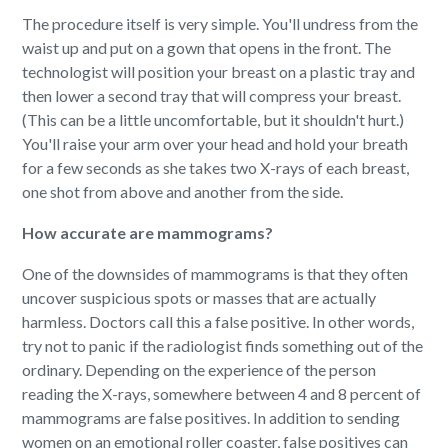
The procedure itself is very simple. You'll undress from the
waist up and put on a gown that opens in the front. The
technologist will position your breast on a plastic tray and
then lower a second tray that will compress your breast.
(This can be a little uncomfortable, but it shouldn't hurt.)
You'll raise your arm over your head and hold your breath
for a few seconds as she takes two X-rays of each breast,
one shot from above and another from the side.
How accurate are mammograms?
One of the downsides of mammograms is that they often
uncover suspicious spots or masses that are actually
harmless. Doctors call this a false positive. In other words,
try not to panic if the radiologist finds something out of the
ordinary. Depending on the experience of the person
reading the X-rays, somewhere between 4 and 8 percent of
mammograms are false positives. In addition to sending
women on an emotional roller coaster, false positives can