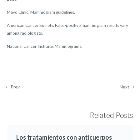
Mayo Clinic. Mammogram guidelines.
American Cancer Society. False-positive mammogram results vary
among radiologists.
National Cancer Institute. Mammograms.
Prev
Next
Related Posts
Los tratamientos con anticuerpos