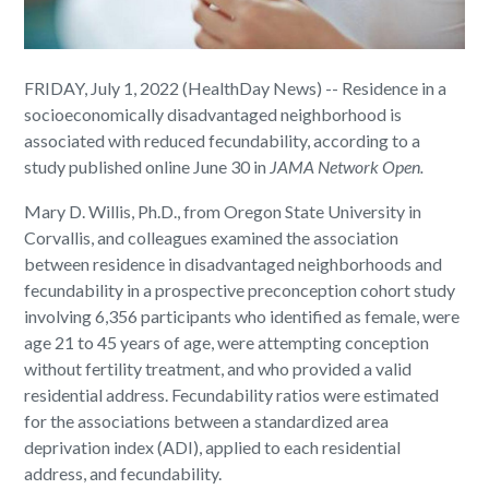
FRIDAY, July 1, 2022 (HealthDay News) -- Residence in a
socioeconomically disadvantaged neighborhood is
associated with reduced fecundability, according to a
study published online June 30 in
JAMA Network Open
.
Mary D. Willis, Ph.D., from Oregon State University in
Corvallis, and colleagues examined the association
between residence in disadvantaged neighborhoods and
fecundability in a prospective preconception cohort study
involving 6,356 participants who identified as female, were
age 21 to 45 years of age, were attempting conception
without fertility treatment, and who provided a valid
residential address. Fecundability ratios were estimated
for the associations between a standardized area
deprivation index (ADI), applied to each residential
address, and fecundability.