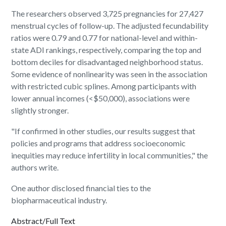
The researchers observed 3,725 pregnancies for 27,427
menstrual cycles of follow-up. The adjusted fecundability
ratios were 0.79 and 0.77 for national-level and within-
state ADI rankings, respectively, comparing the top and
bottom deciles for disadvantaged neighborhood status.
Some evidence of nonlinearity was seen in the association
with restricted cubic splines. Among participants with
lower annual incomes (<$50,000), associations were
slightly stronger.
"If confirmed in other studies, our results suggest that
policies and programs that address socioeconomic
inequities may reduce infertility in local communities," the
authors write.
One author disclosed financial ties to the
biopharmaceutical industry.
Abstract/Full Text