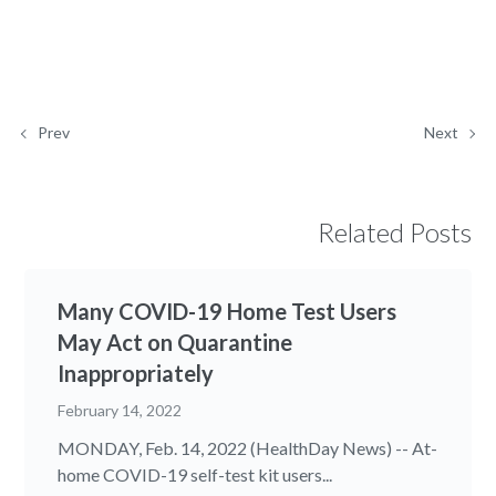
Prev
Next
Related Posts
Many COVID-19 Home Test Users
May Act on Quarantine
Inappropriately
February 14, 2022
MONDAY, Feb. 14, 2022 (HealthDay News) -- At-
home COVID-19 self-test kit users...