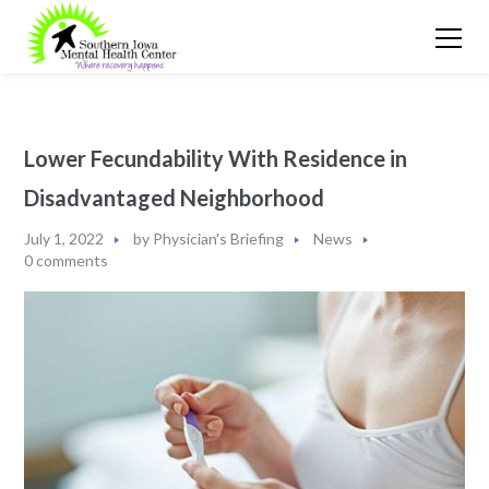
Lower Fecundability With Residence in
Disadvantaged Neighborhood
July 1, 2022
by
Physician's Briefing
News
0 comments