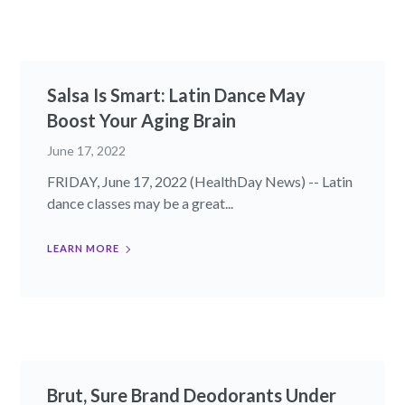
Salsa Is Smart: Latin Dance May
Boost Your Aging Brain
June 17, 2022
FRIDAY, June 17, 2022 (HealthDay News) -- Latin
dance classes may be a great...
LEARN MORE
Brut, Sure Brand Deodorants Under