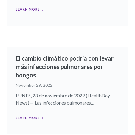
LEARN MORE
El cambio climático podría conllevar
más infecciones pulmonares por
hongos
November 29, 2022
LUNES, 28 de noviembre de 2022 (HealthDay
News) -- Las infecciones pulmonares...
LEARN MORE