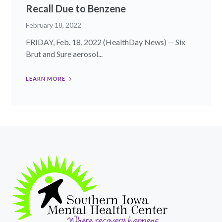
Recall Due to Benzene
February 18, 2022
FRIDAY, Feb. 18, 2022 (HealthDay News) -- Six
Brut and Sure aerosol...
LEARN MORE