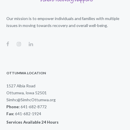
Our mission is to empower individuals and families with multiple
issues in moving towards recovery and overall well-being.
OTTUMWA LOCATION
1527 Albia Road
Ottumwa, Iowa 52501
Simhc@SimhcOttumwa.org
Phone:
641-682-8772
Fax:
641-682-1924
Services Available 24 Hours