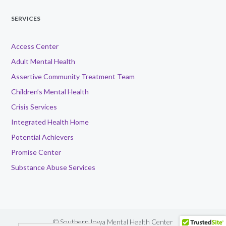
SERVICES
Access Center
Adult Mental Health
Assertive Community Treatment Team
Children’s Mental Health
Crisis Services
Integrated Health Home
Potential Achievers
Promise Center
Substance Abuse Services
© Southern Iowa Mental Health Center