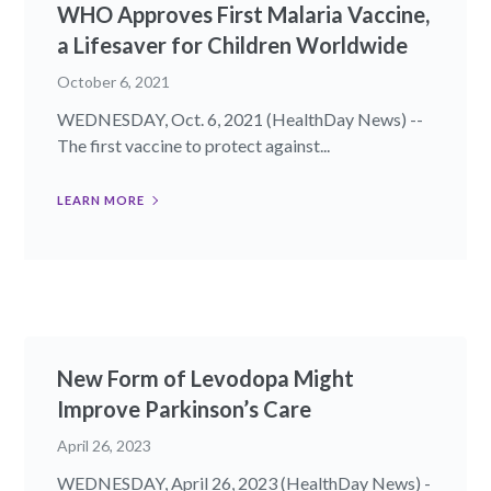
WHO Approves First Malaria Vaccine,
a Lifesaver for Children Worldwide
October 6, 2021
WEDNESDAY, Oct. 6, 2021 (HealthDay News) --
The first vaccine to protect against...
LEARN MORE
New Form of Levodopa Might
Improve Parkinson’s Care
April 26, 2023
WEDNESDAY, April 26, 2023 (HealthDay News) -