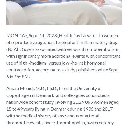
MONDAY, Sept. 11, 2023 (HealthDay News) -- In women
of reproductive age, nonsteroidal anti-inflammatory drug
(NSAID) use is associated with venous thromboembolism,
with significantly more additional events with concomitant
use of high-/medium- versus low-/no-risk hormonal
contraception, according to a study published online Sept.
6 in
The
BMJ
.
Amani Meaidi, M.D., Ph.D., from the University of
Copenhagen in Denmark, and colleagues conducted a
nationwide cohort study involving 2,029,065 women aged
15 to 49 years living in Denmark during 1996 and 2017
with no medical history of any venous or arterial
thrombotic event, cancer, thrombophilia, hysterectomy,