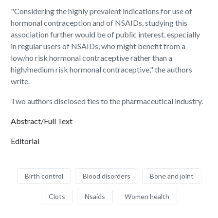
"Considering the highly prevalent indications for use of
hormonal contraception and of NSAIDs, studying this
association further would be of public interest, especially
in regular users of NSAIDs, who might benefit from a
low/no risk hormonal contraceptive rather than a
high/medium risk hormonal contraceptive," the authors
write.
Two authors disclosed ties to the pharmaceutical industry.
Abstract/Full Text
Editorial
Birth control
Blood disorders
Bone and joint
Clots
Nsaids
Women health