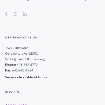
OTTUMWA LOCATION
1527 Albia Road
Ottumwa, Iowa 52501
Simhc@SimhcOttumwa.org
Phone:
641-682-8772
Fax:
641-682-1924
Services Available 24 Hours
SERVICES
Access Center