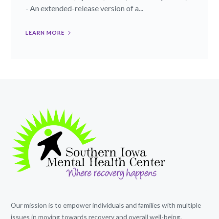
- An extended-release version of a...
LEARN MORE
Our mission is to empower individuals and families with multiple
issues in moving towards recovery and overall well-being.