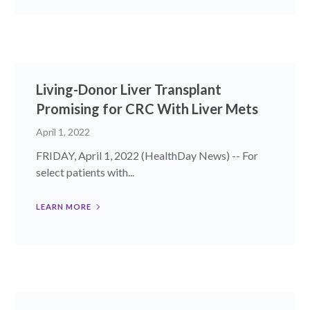
Living-Donor Liver Transplant
Promising for CRC With Liver Mets
April 1, 2022
FRIDAY, April 1, 2022 (HealthDay News) -- For
select patients with...
LEARN MORE