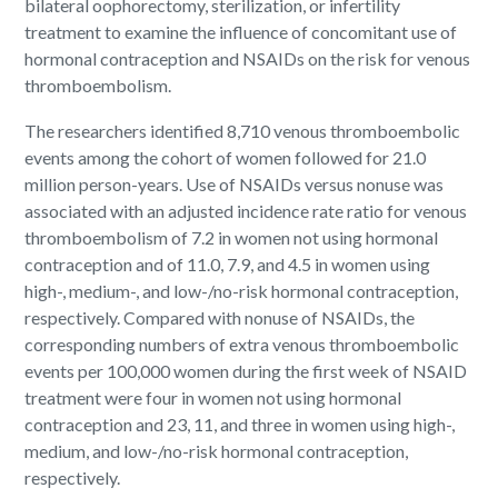
bilateral oophorectomy, sterilization, or infertility
treatment to examine the influence of concomitant use of
hormonal contraception and NSAIDs on the risk for venous
thromboembolism.
The researchers identified 8,710 venous thromboembolic
events among the cohort of women followed for 21.0
million person-years. Use of NSAIDs versus nonuse was
associated with an adjusted incidence rate ratio for venous
thromboembolism of 7.2 in women not using hormonal
contraception and of 11.0, 7.9, and 4.5 in women using
high-, medium-, and low-/no-risk hormonal contraception,
respectively. Compared with nonuse of NSAIDs, the
corresponding numbers of extra venous thromboembolic
events per 100,000 women during the first week of NSAID
treatment were four in women not using hormonal
contraception and 23, 11, and three in women using high-,
medium, and low-/no-risk hormonal contraception,
respectively.