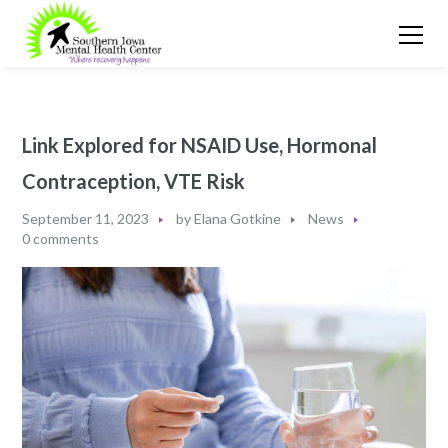
Link Explored for NSAID Use, Hormonal
Contraception, VTE Risk
September 11, 2023
by
Elana Gotkine
News
0 comments