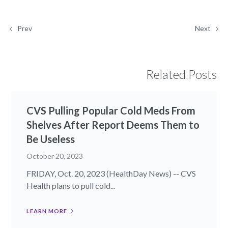
Prev
Next
Related Posts
CVS Pulling Popular Cold Meds From
Shelves After Report Deems Them to
Be Useless
October 20, 2023
FRIDAY, Oct. 20, 2023 (HealthDay News) -- CVS
Health plans to pull cold...
LEARN MORE