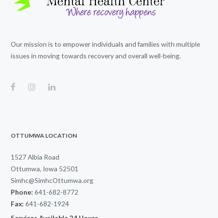
Our mission is to empower individuals and families with multiple
issues in moving towards recovery and overall well-being.
OTTUMWA LOCATION
1527 Albia Road
Ottumwa, Iowa 52501
Simhc@SimhcOttumwa.org
Phone:
641-682-8772
Fax:
641-682-1924
Services Available 24 Hours