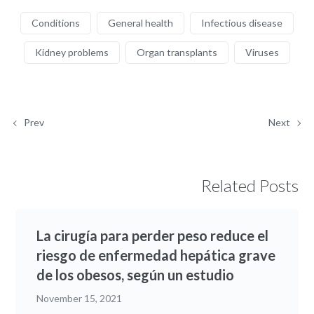
Conditions
General health
Infectious disease
Kidney problems
Organ transplants
Viruses
Prev
Next
Related Posts
La cirugía para perder peso reduce el
riesgo de enfermedad hepática grave
de los obesos, según un estudio
November 15, 2021