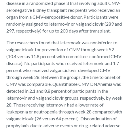
disease in a randomized phase 3 trial involving adult CMV-
seronegative kidney transplant recipients who received an
organ from a CMV-seropositive donor. Participants were
randomly assigned to letermovir or valganciclovir (289 and
297, respectively) for up to 200 days after transplant.
The researchers found that letermovir was noninferior to
valganciclovir for prevention of CMV through week 52
(10.4 versus 11.8 percent with committee-confirmed CMV
disease). No participants who received letermovir and 1.7
percent who received valganciclovir developed CMV
through week 28. Between the groups, the time to onset of
CMV was comparable. Quantifiable CMV DNAnemia was
detected in 2.1 and 8.8 percent of participants in the
letermovir and valganciclovir groups, respectively, by week
28. Those receiving letermovir had a lower rate of
leukopenia or neutropenia through week 28 compared with
valganciclovir (26 versus 64 percent). Discontinuation of
prophylaxis due to adverse events or drug-related adverse