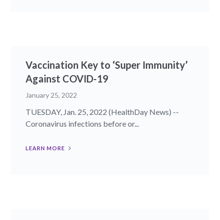
Vaccination Key to ‘Super Immunity’
Against COVID-19
January 25, 2022
TUESDAY, Jan. 25, 2022 (HealthDay News) --
Coronavirus infections before or...
LEARN MORE