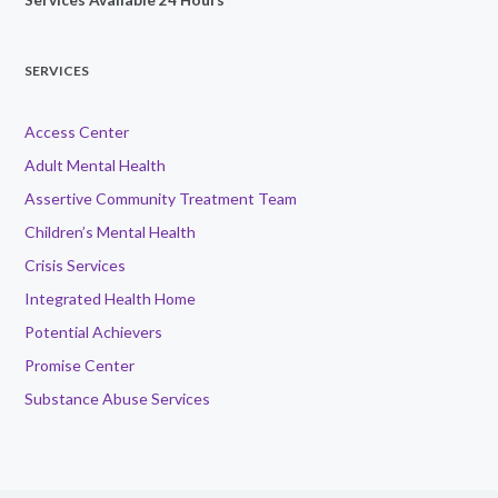
SERVICES
Access Center
Adult Mental Health
Assertive Community Treatment Team
Children’s Mental Health
Crisis Services
Integrated Health Home
Potential Achievers
Promise Center
Substance Abuse Services