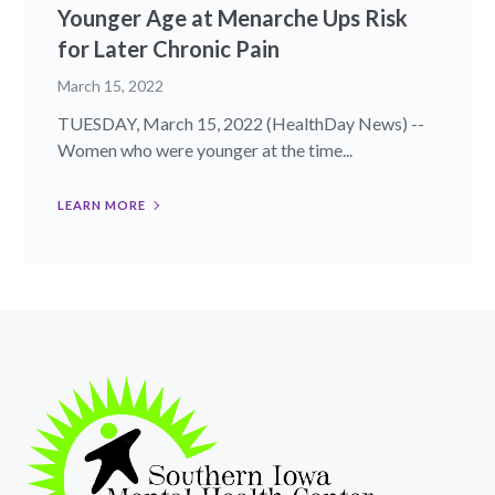
Younger Age at Menarche Ups Risk
for Later Chronic Pain
March 15, 2022
TUESDAY, March 15, 2022 (HealthDay News) --
Women who were younger at the time...
LEARN MORE