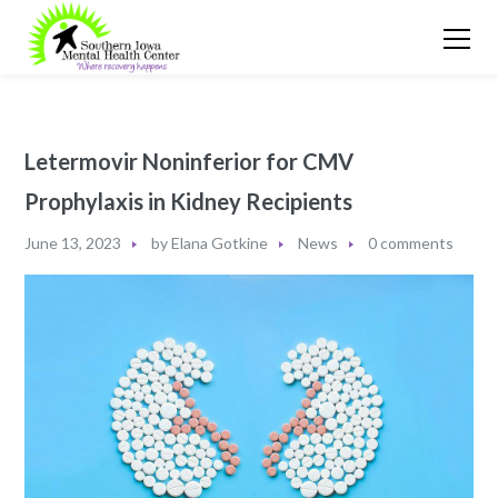
Letermovir Noninferior for CMV
Prophylaxis in Kidney Recipients
June 13, 2023
by
Elana Gotkine
News
0 comments