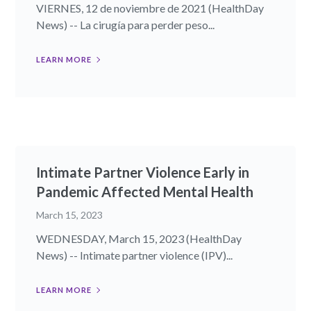
VIERNES, 12 de noviembre de 2021 (HealthDay
News) -- La cirugía para perder peso...
LEARN MORE
Intimate Partner Violence Early in
Pandemic Affected Mental Health
March 15, 2023
WEDNESDAY, March 15, 2023 (HealthDay
News) -- Intimate partner violence (IPV)...
LEARN MORE