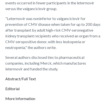
events occurred in fewer participants in the letermovir
versus the valganciclovir group.
"Letermovir was noninferior to valganciclovir for
prevention of CMV disease when taken for up to 200 days
after transplant by adult high-risk CMV-seronegative
kidney transplant recipients who received an organ from a
CMV-seropositive donor, with less leukopenia or
neutropenia," the authors write.
Several authors disclosed ties to pharmaceutical
companies, including Merck, which manufactures
letermovir and funded the study.
Abstract/Full Text
Editorial
More Information