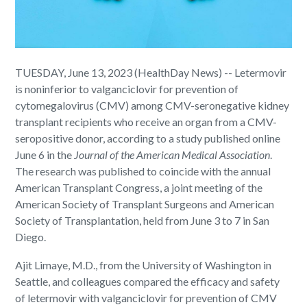
TUESDAY, June 13, 2023 (HealthDay News) -- Letermovir
is noninferior to valganciclovir for prevention of
cytomegalovirus (CMV) among CMV-seronegative kidney
transplant recipients who receive an organ from a CMV-
seropositive donor, according to a study published online
June 6 in the
Journal of the American Medical Association
.
The research was published to coincide with the annual
American Transplant Congress, a joint meeting of the
American Society of Transplant Surgeons and American
Society of Transplantation, held from June 3 to 7 in San
Diego.
Ajit Limaye, M.D., from the University of Washington in
Seattle, and colleagues compared the efficacy and safety
of letermovir with valganciclovir for prevention of CMV