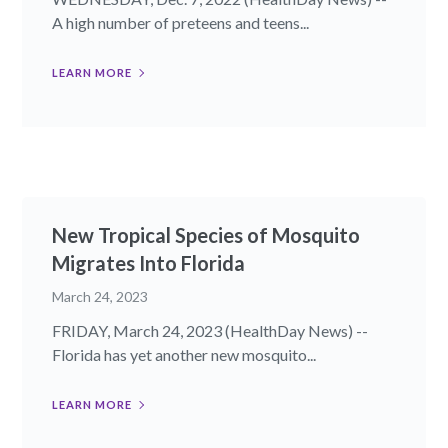
A high number of preteens and teens...
LEARN MORE
New Tropical Species of Mosquito
Migrates Into Florida
March 24, 2023
FRIDAY, March 24, 2023 (HealthDay News) --
Florida has yet another new mosquito...
LEARN MORE