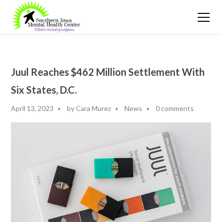
Juul Reaches $462 Million Settlement With
Six States, D.C.
April 13, 2023
by
Cara Murez
News
0 comments