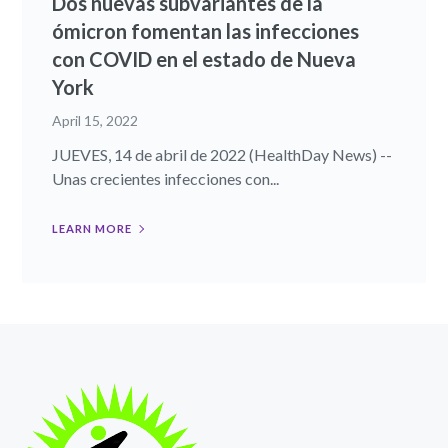
Dos nuevas subvariantes de la
ómicron fomentan las infecciones
con COVID en el estado de Nueva
York
April 15, 2022
JUEVES, 14 de abril de 2022 (HealthDay News) --
Unas crecientes infecciones con...
LEARN MORE