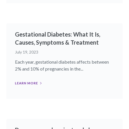
Gestational Diabetes: What It Is,
Causes, Symptoms & Treatment
July 19, 2023
Each year, gestational diabetes affects between
2% and 10% of pregnancies in the...
LEARN MORE