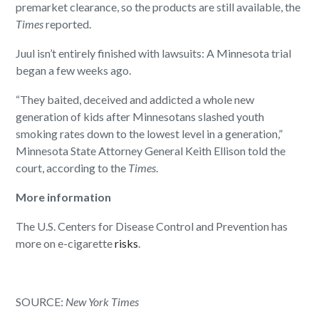
premarket clearance, so the products are still available, the
Times
reported.
Juul isn’t entirely finished with lawsuits: A Minnesota trial
began a few weeks ago.
“They baited, deceived and addicted a whole new
generation of kids after Minnesotans slashed youth
smoking rates down to the lowest level in a generation,”
Minnesota State Attorney General Keith Ellison told the
court, according to the
Times
.
More information
The U.S. Centers for Disease Control and Prevention has
more on e-cigarette
risks
.
SOURCE:
New York Times