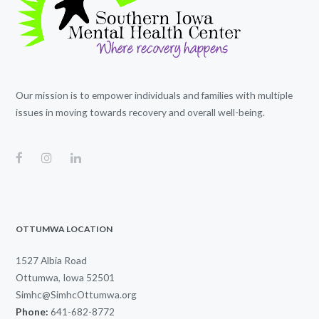
Our mission is to empower individuals and families with multiple
issues in moving towards recovery and overall well-being.
OTTUMWA LOCATION
1527 Albia Road
Ottumwa, Iowa 52501
Simhc@SimhcOttumwa.org
Phone:
641-682-8772