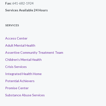
Fax:
641-682-1924
Services Available 24 Hours
SERVICES
Access Center
Adult Mental Health
Assertive Community Treatment Team
Children’s Mental Health
Crisis Services
Integrated Health Home
Potential Achievers
Promise Center
Substance Abuse Services