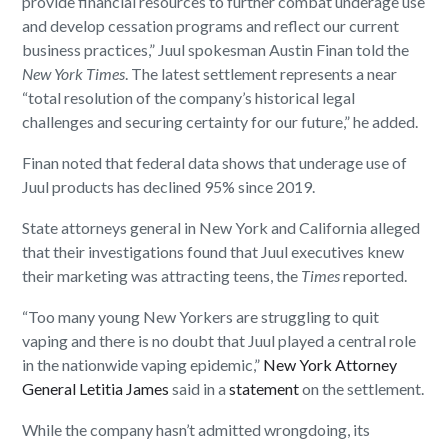
provide financial resources to further combat underage use
and develop cessation programs and reflect our current
business practices,” Juul spokesman Austin Finan told the
New York Times
. The latest settlement represents a near
“total resolution of the company’s historical legal
challenges and securing certainty for our future,” he added.
Finan noted that federal data shows that underage use of
Juul products has declined 95% since 2019.
State attorneys general in New York and California alleged
that their investigations found that Juul executives knew
their marketing was attracting teens, the
Times
reported.
“Too many young New Yorkers are struggling to quit
vaping and there is no doubt that Juul played a central role
in the nationwide vaping epidemic,”
New York Attorney
General Letitia James
said in a
statement
on the settlement.
While the company hasn’t admitted wrongdoing, its