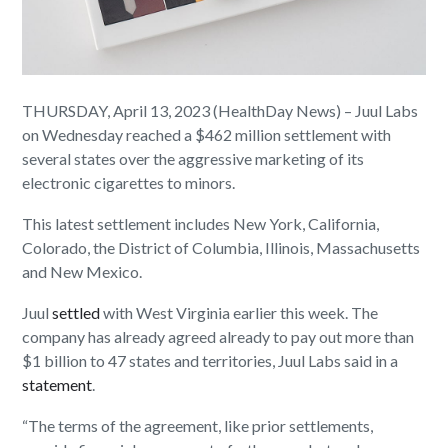
THURSDAY, April 13, 2023 (HealthDay News) – Juul Labs
on Wednesday reached a $462 million settlement with
several states over the aggressive marketing of its
electronic cigarettes to minors.
This latest settlement includes New York, California,
Colorado, the District of Columbia, Illinois, Massachusetts
and New Mexico.
Juul
settled
with West Virginia earlier this week. The
company has already agreed already to pay out more than
$1 billion to 47 states and territories, Juul Labs said in a
statement
.
“The terms of the agreement, like prior settlements,