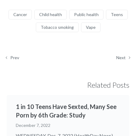
Cancer
Child health
Public health
Teens
Tobacco smoking
Vape
Prev
Next
Related Posts
1 in 10 Teens Have Sexted, Many See
Porn by 6th Grade: Study
December 7, 2022
WEDNESDAY, Dec. 7, 2022 (HealthDay News) --