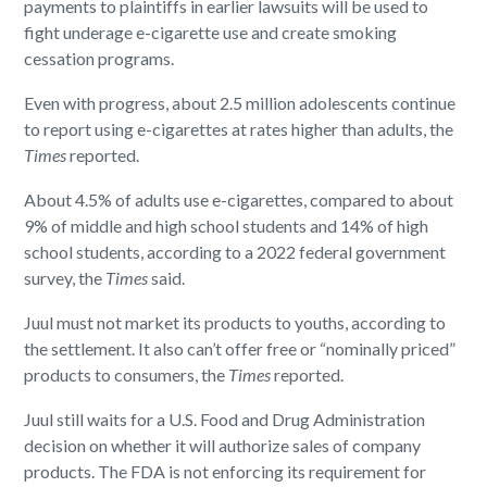
payments to plaintiffs in earlier lawsuits will be used to
fight underage e-cigarette use and create smoking
cessation programs.
Even with progress, about 2.5 million adolescents continue
to report using e-cigarettes at rates higher than adults, the
Times
reported.
About 4.5% of adults use e-cigarettes, compared to about
9% of middle and high school students and 14% of high
school students, according to a 2022 federal government
survey, the
Times
said.
Juul must not market its products to youths, according to
the settlement. It also can’t offer free or “nominally priced”
products to consumers, the
Times
reported.
Juul still waits for a U.S. Food and Drug Administration
decision on whether it will authorize sales of company
products. The FDA is not enforcing its requirement for