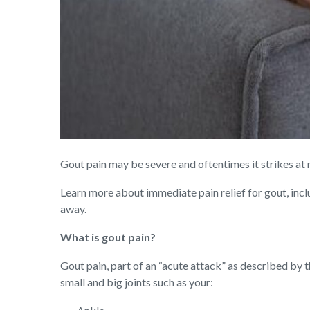
Gout pain may be severe and oftentimes it strikes at ni
Learn more about immediate pain relief for gout, incl
away.
What is gout pain?
Gout pain, part of an “acute attack” as described by 
small and big joints such as your: