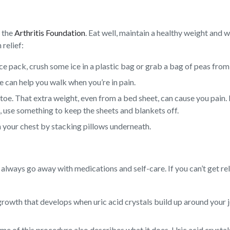
y the
Arthritis Foundation
. Eat well, maintain a healthy weight and 
 relief:
 ice pack, crush some ice in a plastic bag or grab a bag of peas from
e can help you walk when you’re in pain.
 toe. That extra weight, even from a bed sheet, can cause you pain. 
p, use something to keep the sheets and blankets off.
n your chest by stacking pillows underneath.
always go away with medications and self-care. If you can’t get rel
rowth that develops when uric acid crystals build up around your jo
e of this procedure also describes what it does. Uric acid crystals 