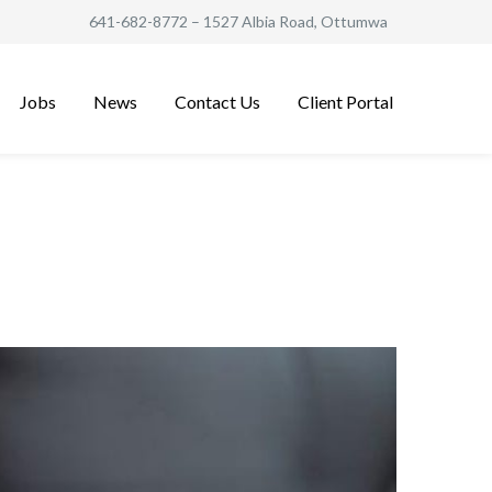
641-682-8772
– 1527 Albia Road, Ottumwa
Jobs
News
Contact Us
Client Portal