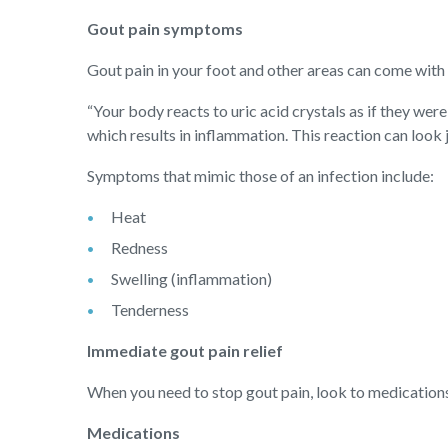
Gout pain symptoms
Gout pain in your foot and other areas can come wit
“Your body reacts to uric acid crystals as if they were
which results in inflammation. This reaction can look ju
Symptoms that mimic those of an infection include:
Heat
Redness
Swelling (inflammation)
Tenderness
Immediate gout pain relief
When you need to stop gout pain, look to medications
Medications