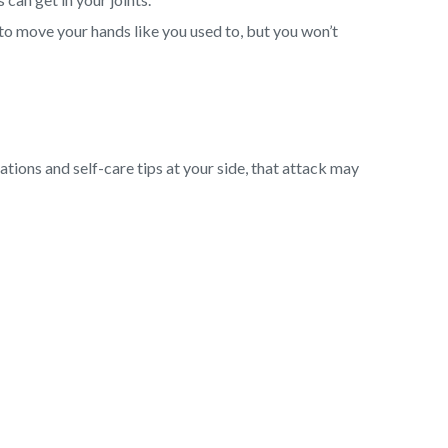
to move your hands like you used to, but you won’t
cations and self-care tips at your side, that attack may