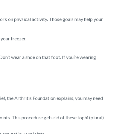
work on physical activity. Those goals may help your
 your freezer.
Don’t wear a shoe on that foot. If you’re wearing
ief, the Arthritis Foundation explains, you may need
ints. This procedure gets rid of these tophi (plural)
can get in your joints.