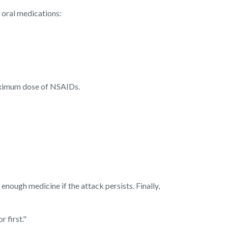
 oral medications:
aximum dose of NSAIDs.
ough medicine if the attack persists. Finally,
 first."