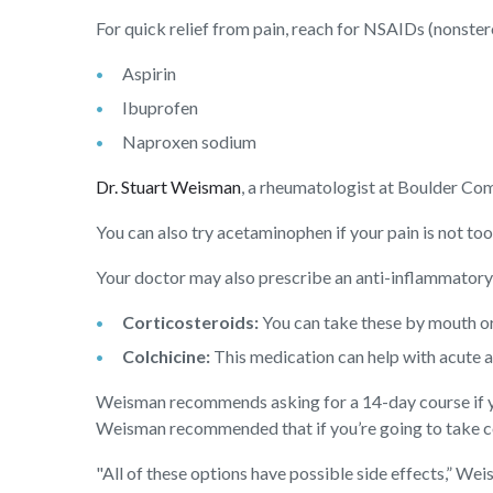
For quick relief from pain, reach for NSAIDs (nonster
Aspirin
Ibuprofen
Naproxen sodium
Dr. Stuart Weisman
, a rheumatologist at Boulder C
You can also try acetaminophen if your pain is not t
Your doctor may also prescribe an anti-inflammatory 
Corticosteroids:
You can take these by mouth or
Colchicine:
This medication can help with acute a
Weisman recommends asking for a 14-day course if you
Weisman recommended that if you’re going to take colc
"All of these options have possible side effects,” We