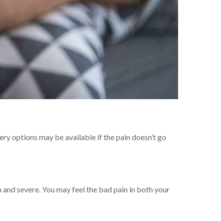
ry options may be available if the pain doesn’t go
en and severe. You may feel the bad pain in both your