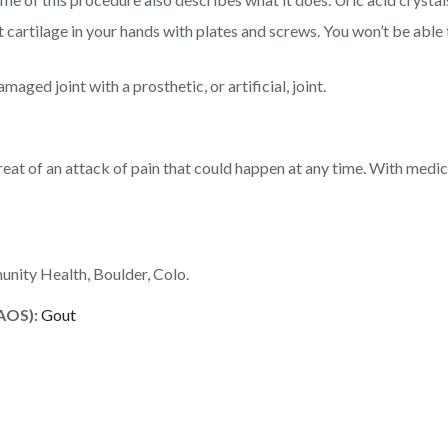
cartilage in your hands with plates and screws. You won’t be able 
ged joint with a prosthetic, or artificial, joint.
 threat of an attack of pain that could happen at any time. With medi
nity Health, Boulder, Colo.
AOS):
Gout