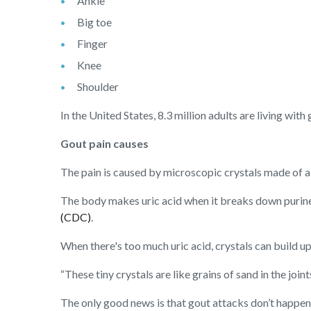
Ankle
Big toe
Finger
Knee
Shoulder
In the United States, 8.3 million adults are living wit
Gout pain causes
The pain is caused by microscopic crystals made of a 
The body makes uric acid when it breaks down purines
(CDC)
.
When there's too much uric acid, crystals can build up 
“These tiny crystals are like grains of sand in the jo
The only good news is that gout attacks don’t happen 