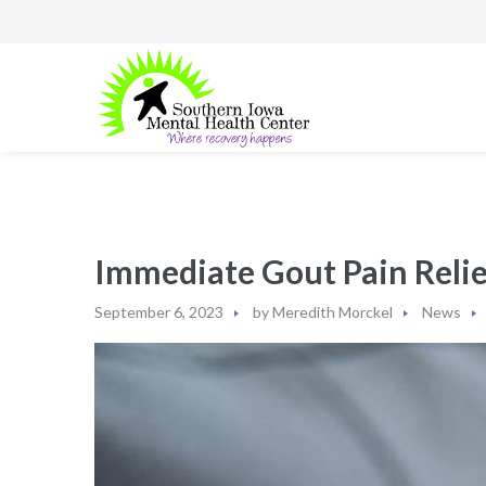
Immediate Gout Pain Relie
September 6, 2023
by
Meredith Morckel
News