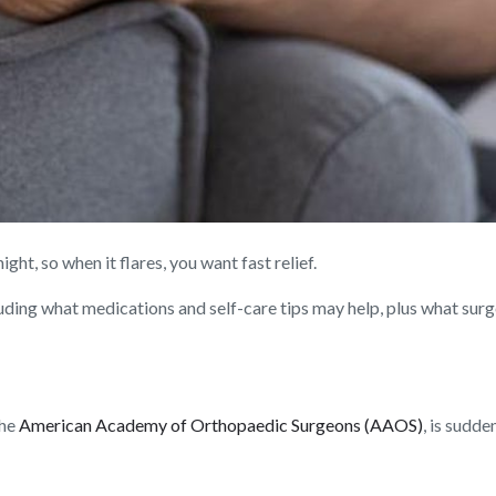
ght, so when it flares, you want fast relief.
uding what medications and self-care tips may help, plus what surge
the
American Academy of Orthopaedic Surgeons (AAOS)
, is sudd