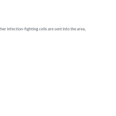
er infection-fighting cells are sent into the area,