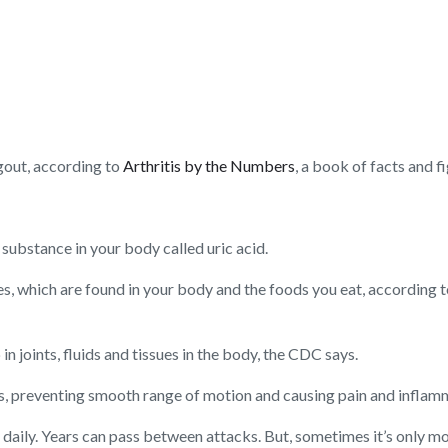
h gout, according to
Arthritis by the Numbers
, a book of facts and f
substance in your body called uric acid.
, which are found in your body and the foods you eat, according 
in joints, fluids and tissues in the body, the CDC says.
ints, preventing smooth range of motion and causing pain and inflam
daily. Years can pass between attacks. But, sometimes it’s only m