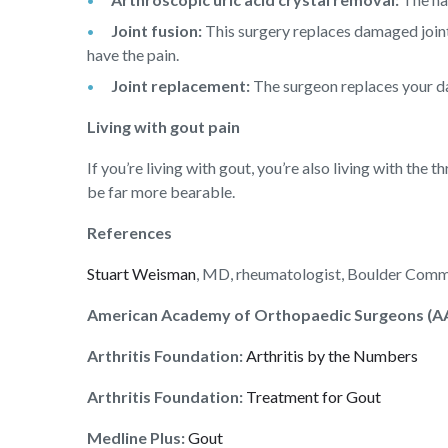
Joint fusion:
This surgery replaces damaged joint 
have the pain.
Joint replacement:
The surgeon replaces your dama
Living with gout pain
If you’re living with gout, you’re also living with the
be far more bearable.
References
Stuart Weisman
, MD, rheumatologist, Boulder Commu
American Academy of Orthopaedic Surgeons (A
Arthritis Foundation:
Arthritis by the Numbers
Arthritis Foundation:
Treatment for Gout
Medline Plus:
Gout