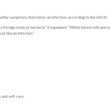
h other symptoms that mimic an infection, according to the AAOS.
 a foreign body or bacteria," it explained. "White blood cells and oth
st like an infection.”
 and self-care.