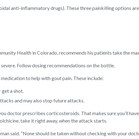
oidal anti-inflammatory drugs). These three painkilling options are
ommunity Health in Colorado, recommends his patients take the m
oo severe. Follow dosing recommendations on the bottle.
medication to help with gout pain. These include:
 get a shot.
ttacks and may also stop future attacks.
 doctor prescribes corticosteroids. That makes sure you’ll have en
hicine, take it right away, when the attack starts.
isman said. “None should be taken without checking with your doctor