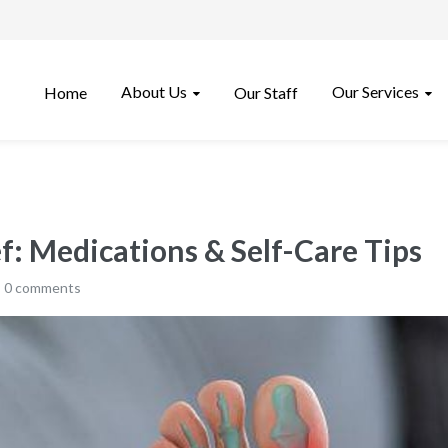
About Us
Our Services
Home
Our Staff
f: Medications & Self-Care Tips
0 comments