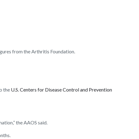
igures from the Arthritis Foundation.
to the
U.S. Centers for Disease Control and Prevention
mation,” the AAOS said.
onths.