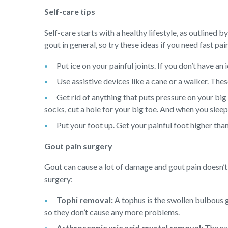
Self-care tips
Self-care starts with a healthy lifestyle, as outlined b
gout in general, so try these ideas if you need fast pain
Put ice on your painful joints. If you don’t have an
Use assistive devices like a cane or a walker. Thes
Get rid of anything that puts pressure on your big
socks, cut a hole for your big toe. And when you slee
Put your foot up. Get your painful foot higher tha
Gout pain surgery
Gout can cause a lot of damage and gout pain doesn’t 
surgery:
Tophi removal:
A tophus is the swollen bulbous g
so they don’t cause any more problems.
Arthroscopic uric acid crystal removal:
The nam