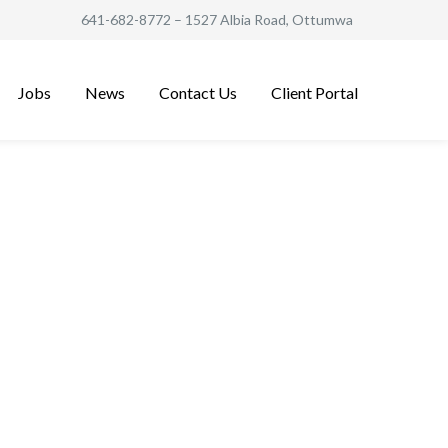
641-682-8772
– 1527 Albia Road, Ottumwa
Jobs
News
Contact Us
Client Portal