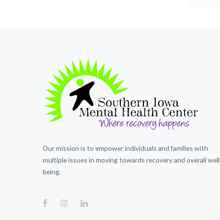
Our mission is to empower individuals and families with
multiple issues in moving towards recovery and overall well
being.