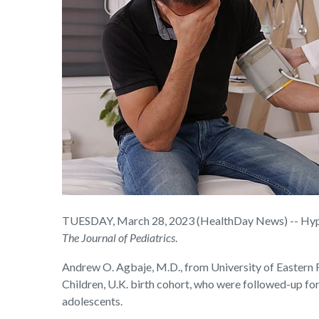
TUESDAY, March 28, 2023 (HealthDay News) -- Hypert
The
Journal of Pediatrics
.
Andrew O. Agbaje, M.D., from University of Eastern F
Children, U.K. birth cohort, who were followed-up fo
adolescents.