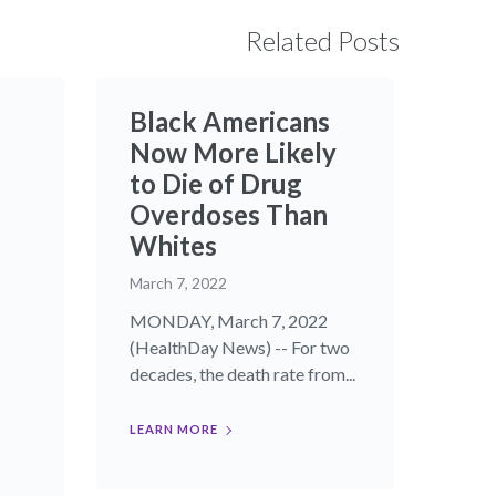
Related Posts
Black Americans
Now More Likely
to Die of Drug
Overdoses Than
Whites
March 7, 2022
MONDAY, March 7, 2022
(HealthDay News) -- For two
decades, the death rate from...
LEARN MORE