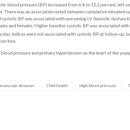
lic blood pressure (BP) increased from 6.4 to 12.2 percent, left ve
ent. There was an association noted between cumulative elevated s
ted systolic BP was associated with worsening LV diastolic dysfunc
les and females. Higher baseline systolic BP was associated with L
ardiac indices were not associated with systolic BP at follow-up, b
function.
h blood pressure and primary hypertension on the heart of the young
iovascular diseases
Child health
High blood pressure
T