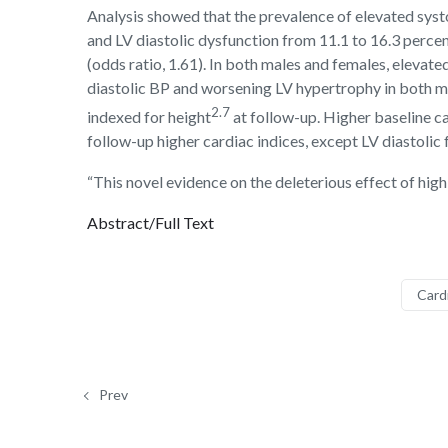
Analysis showed that the prevalence of elevated systo
and LV diastolic dysfunction from 11.1 to 16.3 perc
(odds ratio, 1.61). In both males and females, eleva
diastolic BP and worsening LV hypertrophy in both ma
2.7
indexed for height
at follow-up. Higher baseline c
follow-up higher cardiac indices, except LV diastolic 
“This novel evidence on the deleterious effect of hig
Abstract/Full Text
Card
Prev