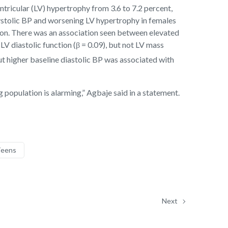
ntricular (LV) hypertrophy from 3.6 to 7.2 percent,
ystolic BP and worsening LV hypertrophy in females
tion. There was an association seen between elevated
V diastolic function (β = 0.09), but not LV mass
ut higher baseline diastolic BP was associated with
 population is alarming,” Agbaje said in a statement.
eens
Next