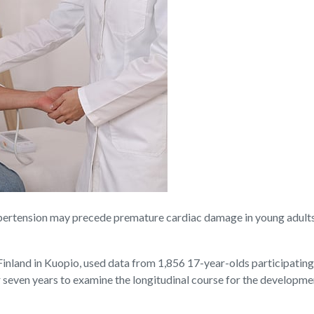
ension may precede premature cardiac damage in young adults, a
inland in Kuopio, used data from 1,856 17-year-olds participating
r seven years to examine the longitudinal course for the developm