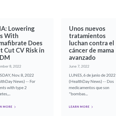
A: Lowering
Unos nuevos
s With
tratamientos
mafibrate Does
luchan contra el
t Cut CV Risk in
cáncer de mama
2DM
avanzado
mber 8, 2022
June 7, 2022
DAY, Nov. 8, 2022
LUNES, 6 de junio de 2022
lthDay News) -- For
(HealthDay News) -- Dos
ents with type 2
medicamentos que son
tes,...
"bombas...
N MORE
LEARN MORE