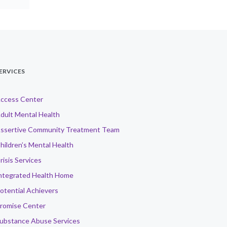
ERVICES
ccess Center
dult Mental Health
ssertive Community Treatment Team
hildren’s Mental Health
risis Services
ntegrated Health Home
otential Achievers
romise Center
ubstance Abuse Services