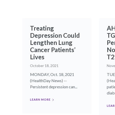
Treating
AH
Depression Could
TG
Lengthen Lung
Pe
Cancer Patients’
No
Lives
T
October 18, 2021
Nove
MONDAY, Oct. 18, 2021
TUES
(HealthDay News) --
(Hea
Persistent depression can...
pati
diabe
LEARN MORE
LEAR