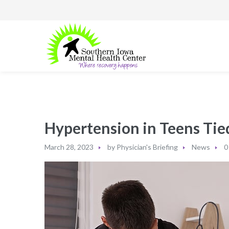
Hypertension in Teens Ti
March 28, 2023
by
Physician's Briefing
News
0