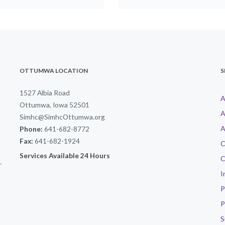
OTTUMWA LOCATION
S
1527 Albia Road
A
Ottumwa, Iowa 52501
A
Simhc@SimhcOttumwa.org
A
Phone:
641-682-8772
Fax:
641-682-1924
C
Services Available 24 Hours
C
-
I
P
P
S