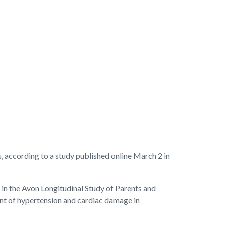
ccording to a study published online March 2 in
 in the Avon Longitudinal Study of Parents and
ent of hypertension and cardiac damage in