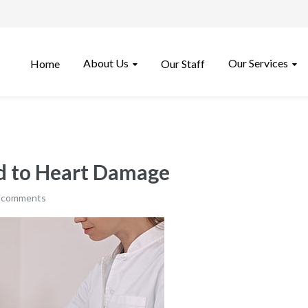
About Us
Our Services
Home
Our Staff
ed to Heart Damage
 comments