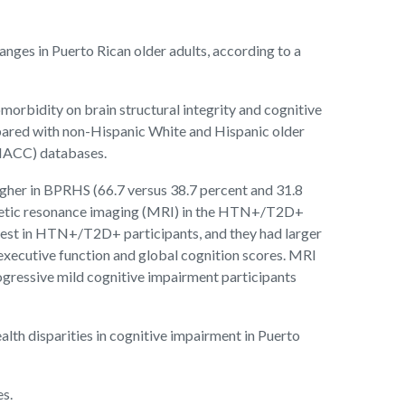
ges in Puerto Rican older adults, according to a
orbidity on brain structural integrity and cognitive
ared with non-Hispanic White and Hispanic older
(NACC) databases.
her in BPRHS (66.7 versus 38.7 percent and 31.8
magnetic resonance imaging (MRI) in the HTN+/T2D+
st in HTN+/T2D+ participants, and they had larger
ecutive function and global cognition scores. MRI
ressive mild cognitive impairment participants
lth disparities in cognitive impairment in Puerto
es.