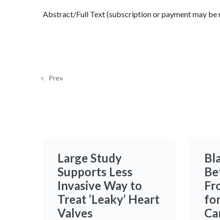
Abstract/Full Text (subscription or payment may be 
Prev
Large Study
Bl
Supports Less
Be
Invasive Way to
Fr
Treat ‘Leaky’ Heart
fo
Valves
Ca