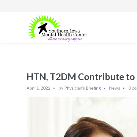
HTN, T2DM Contribute to B
April 1, 2022
by
Physician's Briefing
News
0 c