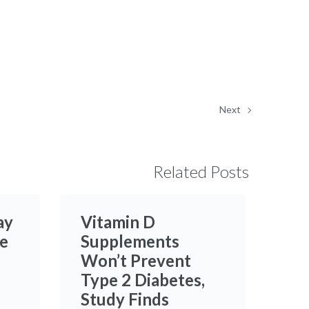
Next
Related Posts
ay
Vitamin D
e
Supplements
Won’t Prevent
Type 2 Diabetes,
Study Finds