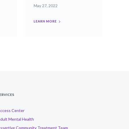
May 27, 2022
LEARN MORE
ERVICES
ccess Center
dult Mental Health
ssertive Community Treatment Team