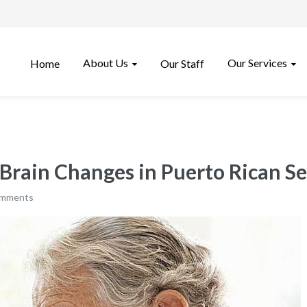
About Us
Our Services
Home
Our Staff
rain Changes in Puerto Rican Se
omments