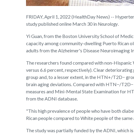
FRIDAY, April 1, 2022 (HealthDay News) -- Hypertens
study published online March 30 in
Neurology
.
Yi Guan, from the Boston University School of Medic
capacity among community-dwelling Puerto Rican old
adults from the Alzheimer's Disease Neuroimaging I
The researchers found compared with non-Hispanic W
versus 6.6 percent, respectively). Clear deteriorati
group and, to a lesser extent, in the HTN+/T2D− g
brain aging deviations. Compared with HTN−/T2D− p
measures and Mini-Mental State Examination for HT
from the ADNI database.
"This high prevalence of people who have both diabet
Rican people compared to White people of the same ag
The study was partially funded by the ADNI, which i