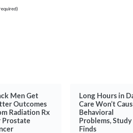
required)
ack Men Get
Long Hours in D
tter Outcomes
Care Won’t Caus
om Radiation Rx
Behavioral
r Prostate
Problems, Study
ncer
Finds