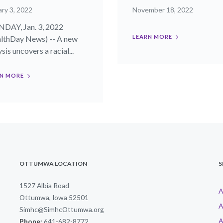
ry 3, 2022
November 18, 2022
AY, Jan. 3, 2022
LEARN MORE
lthDay News) -- A new
sis uncovers a racial...
N MORE
OTTUMWA LOCATION
S
1527 Albia Road
A
Ottumwa, Iowa 52501
A
Simhc@SimhcOttumwa.org
A
Phone:
641-682-8772