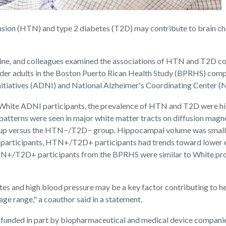
ion (HTN) and type 2 diabetes (T2D) may contribute to brain chan
ine, and colleagues examined the associations of HTN and T2D com
er adults in the Boston Puerto Rican Health Study (BPRHS) comp
nitiatives (ADNI) and National Alzheimer's Coordinating Center 
hite ADNI participants, the prevalence of HTN and T2D were hig
ng patterns were seen in major white matter tracts on diffusion 
roup versus the HTN−/T2D− group. Hippocampal volume was smalle
articipants, HTN+/T2D+ participants had trends toward lower ex
N+/T2D+ participants from the BPRHS were similar to White prog
es and high blood pressure may be a key factor contributing to hea
e range," a coauthor said in a statement.
s funded in part by biopharmaceutical and medical device compani