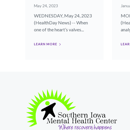
May 24, 2023
Janua
WEDNESDAY, May 24, 2023
MOND
(HealthDay News) -- When
(Hea
one of the heart’s valves...
analy
LEARN MORE
LEAR