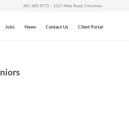
641-682-8772
– 1527 Albia Road, Ottumwa
Jobs
News
Contact Us
Client Portal
niors