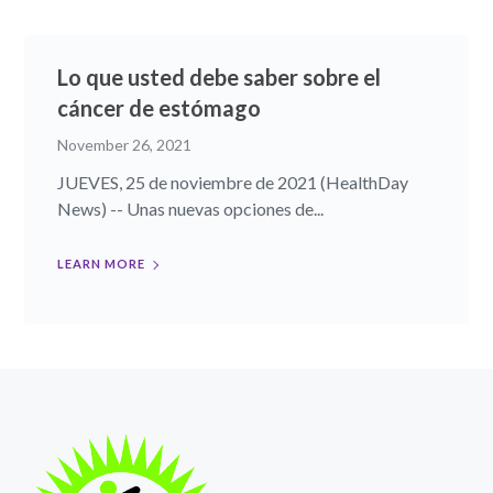
Lo que usted debe saber sobre el
cáncer de estómago
November 26, 2021
JUEVES, 25 de noviembre de 2021 (HealthDay
News) -- Unas nuevas opciones de...
LEARN MORE