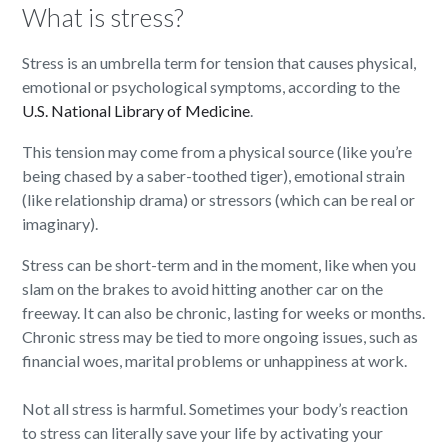
What is stress?
Stress is an umbrella term for tension that causes physical,
emotional or psychological symptoms, according to the
U.S. National Library of Medicine
.
This tension may come from a physical source (like you’re
being chased by a saber-toothed tiger), emotional strain
(like relationship drama) or stressors (which can be real or
imaginary).
Stress can be short-term and in the moment, like when you
slam on the brakes to avoid hitting another car on the
freeway. It can also be chronic, lasting for weeks or months.
Chronic stress may be tied to more ongoing issues, such as
financial woes, marital problems or unhappiness at work.
Not all stress is harmful. Sometimes your body’s reaction
to stress can literally save your life by activating your