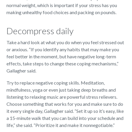
normal weight, which is important if your stress has you
making unhealthy food choices and packing on pounds.
Decompress daily
Take a hard look at what you do when you feel stressed out
or anxious. “If you identify any habits that may make you
feel better in the moment, but have negative long-term
effects, take steps to change these coping mechanisms,”
Gallagher said.
Try to replace negative coping skills. Meditation,
mindfulness, yoga or even just taking deep breaths and
listening to relaxing music are powerful stress relievers.
Choose something that works for you and make sure to do
it every single day, Gallagher said. “Set it up so it’s easy, like
a 15-minute walk that you can build into your schedule and
life,” she said. “Prioritize it and make it nonnegotiable.”