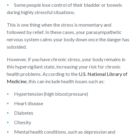
Some people lose control of their bladder or bowels
during highly stressful situations.
This is one thing when the stress is momentary and
followed by relief. In these cases, your parasympathetic
nervous system calms your body down once the danger has
subsided.
However, if you have chronic stress, your body remains in
this hypervigilant state, increasing your risk for chronic
health problems. According to the
U.S. National Library of
Medicine
, this can include health issues such as:
Hypertension (high blood pressure)
Heart disease
Diabetes
Obesity
Mental health conditions, such as depression and