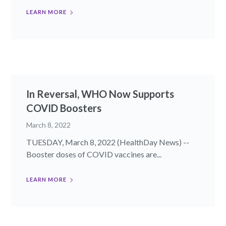
LEARN MORE
In Reversal, WHO Now Supports
COVID Boosters
March 8, 2022
TUESDAY, March 8, 2022 (HealthDay News) --
Booster doses of COVID vaccines are...
LEARN MORE