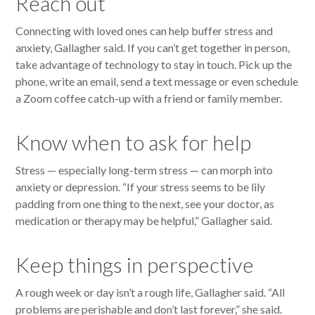
Reach out
Connecting with loved ones can help buffer stress and
anxiety, Gallagher said. If you can’t get together in person,
take advantage of technology to stay in touch. Pick up the
phone, write an email, send a text message or even schedule
a Zoom coffee catch-up with a friend or family member.
Know when to ask for help
Stress — especially long-term stress — can morph into
anxiety or depression. “If your stress seems to be lily
padding from one thing to the next, see your doctor, as
medication or therapy may be helpful,” Gallagher said.
Keep things in perspective
A rough week or day isn’t a rough life, Gallagher said. “All
problems are perishable and don’t last forever,” she said.