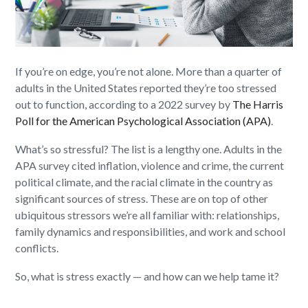
If you’re on edge, you’re not alone. More than a quarter of
adults in the United States reported they’re too stressed
out to function, according to a 2022 survey by
The Harris
Poll for the American Psychological Association (APA)
.
What’s so stressful? The list is a lengthy one. Adults in the
APA survey cited inflation, violence and crime, the current
political climate, and the racial climate in the country as
significant sources of stress. These are on top of other
ubiquitous stressors we’re all familiar with: relationships,
family dynamics and responsibilities, and work and school
conflicts.
So, what is stress exactly — and how can we help tame it?