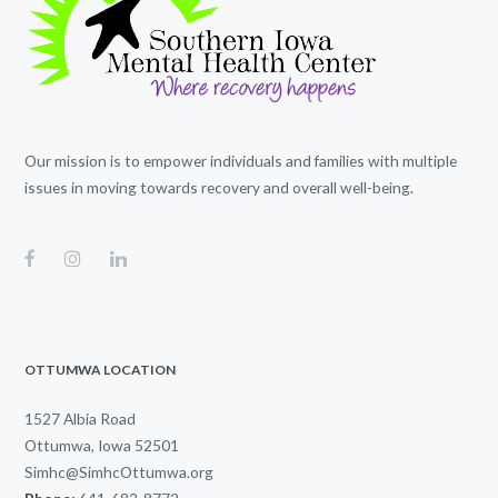
Our mission is to empower individuals and families with multiple
issues in moving towards recovery and overall well-being.
OTTUMWA LOCATION
1527 Albia Road
Ottumwa, Iowa 52501
Simhc@SimhcOttumwa.org