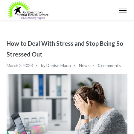
How to Deal With Stress and Stop Being So
Stressed Out
March 2, 2023
by
Denise Mann
News
0 comments