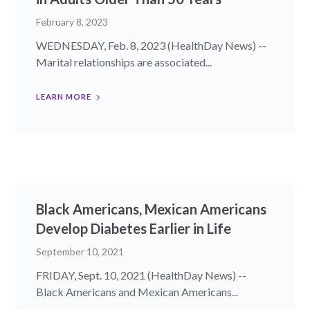
February 8, 2023
WEDNESDAY, Feb. 8, 2023 (HealthDay News) --
Marital relationships are associated...
LEARN MORE
Black Americans, Mexican Americans
Develop Diabetes Earlier in Life
September 10, 2021
FRIDAY, Sept. 10, 2021 (HealthDay News) --
Black Americans and Mexican Americans...