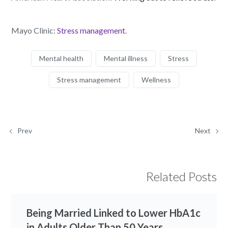
Mayo Clinic:
Stress management
.
Mental health
Mental illness
Stress
Stress management
Wellness
Prev
Next
Related Posts
Being Married Linked to Lower HbA1c
in Adults Older Than 50 Years