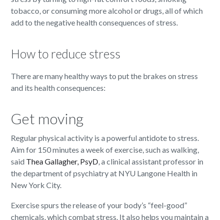
tobacco, or consuming more alcohol or drugs, all of which
add to the negative health consequences of stress.
How to reduce stress
There are many healthy ways to put the brakes on stress
and its health consequences:
Get moving
Regular physical activity is a powerful antidote to stress.
Aim for 150 minutes a week of exercise, such as walking,
said
Thea Gallagher, PsyD
, a clinical assistant professor in
the department of psychiatry at NYU Langone Health in
New York City.
Exercise spurs the release of your body’s “feel-good”
chemicals, which combat stress. It also helps you maintain a