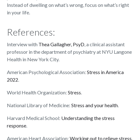
Instead of dwelling on what’s wrong, focus on what’s right
in your life.
References:
Interview with
Thea Gallagher, PsyD
, a clinical assistant
professor in the department of psychiatry at NYU Langone
Health in New York City.
American Psychological Association:
Stress in America
2022
.
World Health Organization:
Stress
.
National Library of Medicine:
Stress and your health
.
Harvard Medical School:
Understanding the stress
response
.
American Heart Association:
Working out to relieve stress
.