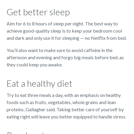
Get better sleep
Aim for 6 to 8 hours of sleep per night. The best way to
achieve good-quality sleep is to keep your bedroom cool
and dark and only use it for sleeping — no Netflix from bed.
You’ll also want to make sure to avoid caffeine in the
afternoon and evening and forgo big meals before bed, as
they could keep you awake.
Eat a healthy diet
Try to eat three meals a day, with an emphasis on healthy
foods such as fruits, vegetables, whole grains and lean
proteins, Gallagher said. Taking better care of yourself by
eating right will leave you better equipped to handle stress.