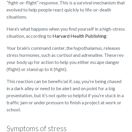
“fight-or-flight” response. This is a survival mechanism that
evolved to help people react quickly to life-or-death
situations.
Here’s what happens when you find yourself in a high-stress
situation, according to
Harvard Health Publishing
:
Your brain’s command center, the hypothalamus, releases
stress hormones, such as cortisol and adrenaline. These rev
your body up for action to help you either escape danger
(flight) or stand up to it (fight).
This reaction can be beneficial if, say, you’re being chased
in a dark alley or need to be alert and on point for a big
presentation, but it’s not quite so helpful if you’re stuck in a
traffic jam or under pressure to finish a project at work or
school.
Symptoms of stress