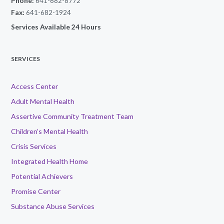
Phone:
641-682-8772
Fax:
641-682-1924
Services Available 24 Hours
SERVICES
Access Center
Adult Mental Health
Assertive Community Treatment Team
Children’s Mental Health
Crisis Services
Integrated Health Home
Potential Achievers
Promise Center
Substance Abuse Services