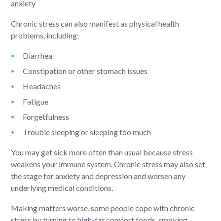
anxiety
Chronic stress can also manifest as physical health
problems, including:
Diarrhea
Constipation or other stomach issues
Headaches
Fatigue
Forgetfulness
Trouble sleeping or sleeping too much
You may get sick more often than usual because stress
weakens your immune system. Chronic stress may also set
the stage for anxiety and depression and worsen any
underlying medical conditions.
Making matters worse, some people cope with chronic
stress by turning to high-fat comfort foods, smoking