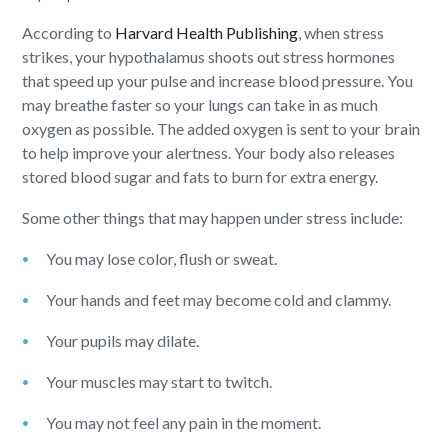
According to
Harvard Health Publishing
, when stress
strikes, your hypothalamus shoots out stress hormones
that speed up your pulse and increase blood pressure. You
may breathe faster so your lungs can take in as much
oxygen as possible. The added oxygen is sent to your brain
to help improve your alertness. Your body also releases
stored blood sugar and fats to burn for extra energy.
Some other things that may happen under stress include:
You may lose color, flush or sweat.
Your hands and feet may become cold and clammy.
Your pupils may dilate.
Your muscles may start to twitch.
You may not feel any pain in the moment.