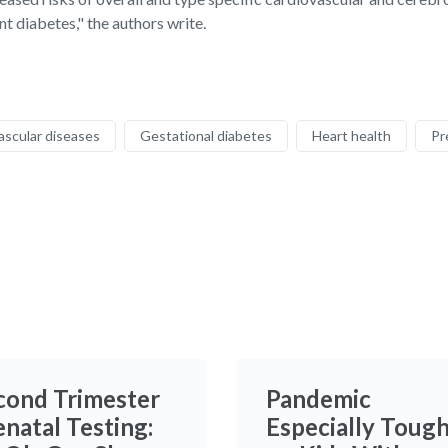
t diabetes," the authors write.
ascular diseases
Gestational diabetes
Heart health
Pr
cond Trimester
Pandemic
enatal Testing:
Especially Toug