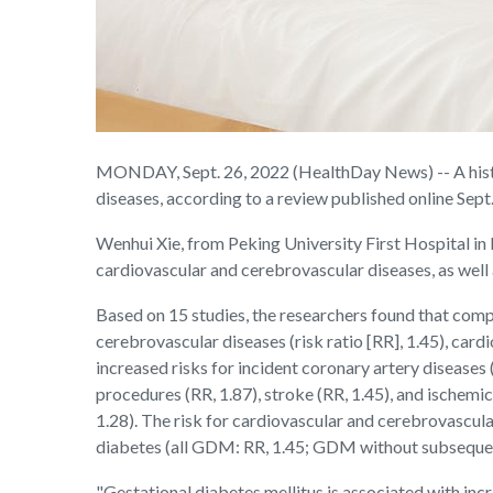
MONDAY, Sept. 26, 2022 (HealthDay News) -- A histor
diseases, according to a review published online Sept.
Wenhui Xie, from Peking University First Hospital in B
cardiovascular and cerebrovascular diseases, as we
Based on 15 studies, the researchers found that com
cerebrovascular diseases (risk ratio [RR], 1.45), car
increased risks for incident coronary artery diseases (
procedures (RR, 1.87), stroke (RR, 1.45), and ische
1.28). The risk for cardiovascular and cerebrovascu
diabetes (all GDM: RR, 1.45; GDM without subsequent 
"Gestational diabetes mellitus is associated with inc