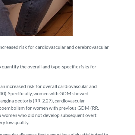
ncreased risk for cardiovascular and cerebrovascular
quantify the overall and type-specific risks for
 increased risk for overall cardiovascular and
, 1.40). Specifically, women with GDM showed
, angina pectoris (RR, 2.27), cardiovascular
thromboembolism for women with previous GDM (RR,
 to women who did not develop subsequent overt
ry low quality.
ovascular diseases that cannot be solely attributed to