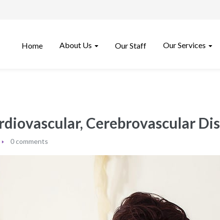
About Us
Our Services
Home
Our Staff
rdiovascular, Cerebrovascular Dis
0 comments