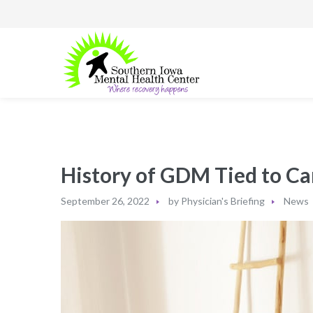
History of GDM Tied to Ca
September 26, 2022
by
Physician's Briefing
News