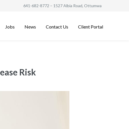
641-682-8772
– 1527 Albia Road, Ottumwa
Jobs
News
Contact Us
Client Portal
ease Risk