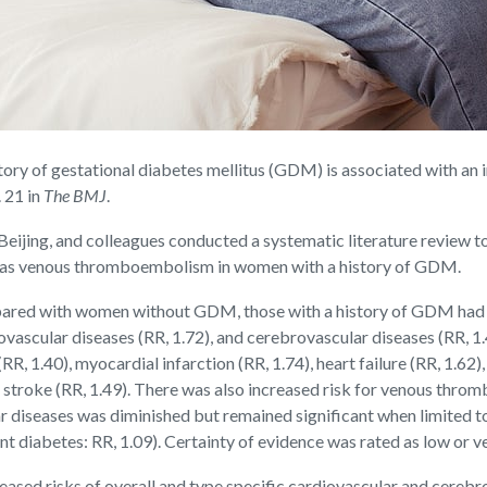
y of gestational diabetes mellitus (GDM) is associated with an i
 21 in
The BMJ
.
eijing, and colleagues conducted a systematic literature review to 
ll as venous thromboembolism in women with a history of GDM.
pared with women without GDM, those with a history of GDM had an
diovascular diseases (RR, 1.72), and cerebrovascular diseases (RR
RR, 1.40), myocardial infarction (RR, 1.74), heart failure (RR, 1.62)
mic stroke (RR, 1.49). There was also increased risk for venous 
lar diseases was diminished but remained significant when limited
diabetes: RR, 1.09). Certainty of evidence was rated as low or ve
reased risks of overall and type specific cardiovascular and cerebr