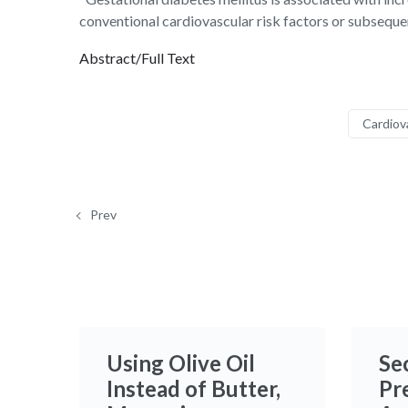
conventional cardiovascular risk factors or subsequen
Abstract/Full Text
Cardiov
Prev
Using Olive Oil
Se
Instead of Butter,
Pr