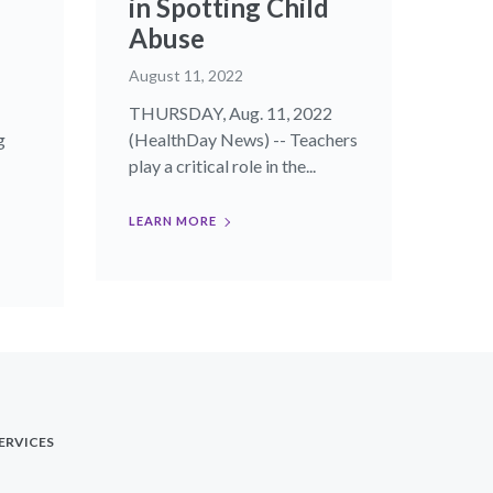
in Spotting Child
Abuse
August 11, 2022
THURSDAY, Aug. 11, 2022
g
(HealthDay News) -- Teachers
play a critical role in the...
LEARN MORE
ERVICES