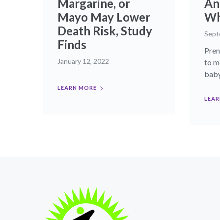
Margarine, or
An
Mayo May Lower
Wh
Death Risk, Study
Sept
Finds
Pren
January 12, 2022
to m
baby’
LEARN MORE
LEAR