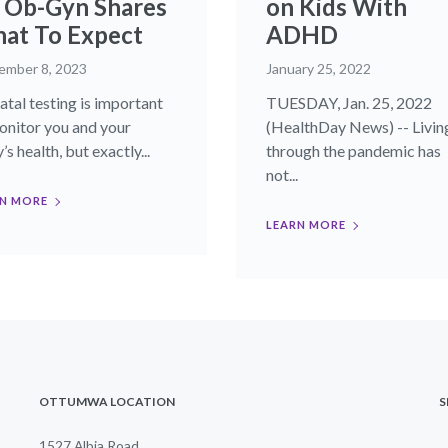
 Ob-Gyn Shares
on Kids With
at To Expect
ADHD
ember 8, 2023
January 25, 2022
atal testing is important
TUESDAY, Jan. 25, 2022
onitor you and your
(HealthDay News) -- Livin
s health, but exactly...
through the pandemic has
not...
N MORE
LEARN MORE
OTTUMWA LOCATION
S
1527 Albia Road