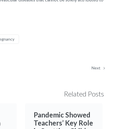
egnancy
Next
Related Posts
Pandemic Showed
h
Teachers’ Key Role