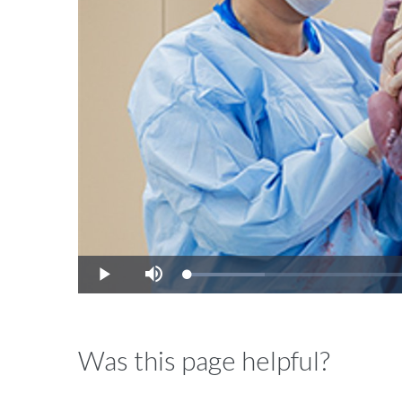
Video
Loaded
:
Play
Mute
14.42%
Was this page helpful?