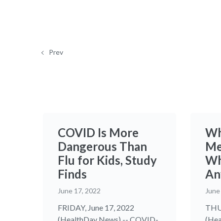
Prev
COVID Is More
Wh
Dangerous Than
Me
Flu for Kids, Study
Wh
Finds
An
June 17, 2022
June
FRIDAY, June 17, 2022
THUR
(HealthDay News) -- COVID-
(Hea