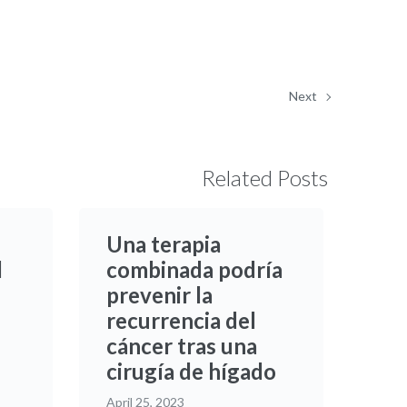
Next
Related Posts
Una terapia
d
combinada podría
prevenir la
recurrencia del
cáncer tras una
cirugía de hígado
April 25, 2023