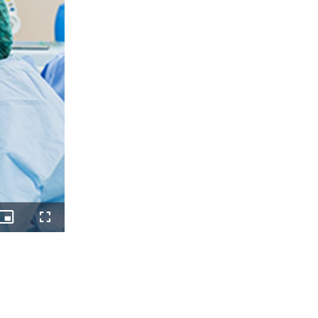
Picture-
Fullscreen
in-
Picture