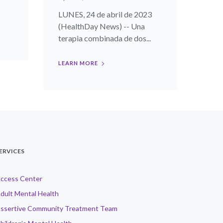
LUNES, 24 de abril de 2023
(HealthDay News) -- Una
terapia combinada de dos...
LEARN MORE
ERVICES
ccess Center
dult Mental Health
ssertive Community Treatment Team