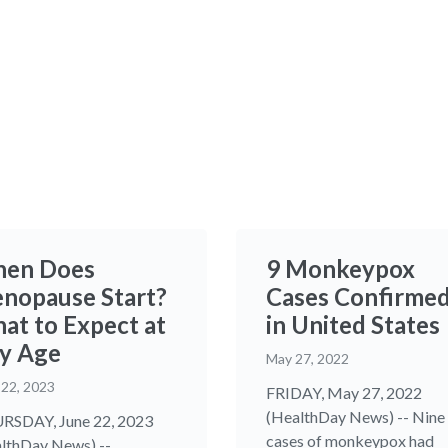
en Does
9 Monkeypox
nopause Start?
Cases Confirme
at to Expect at
in United States
y Age
May 27, 2022
 22, 2023
FRIDAY, May 27, 2022
(HealthDay News) -- Nine
SDAY, June 22, 2023
cases of monkeypox had
lthDay News) --