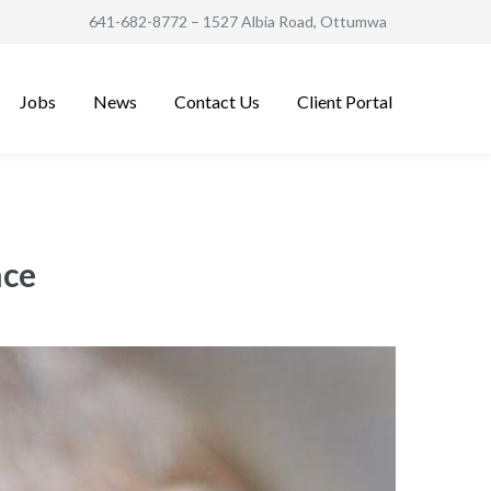
641-682-8772
– 1527 Albia Road, Ottumwa
Jobs
News
Contact Us
Client Portal
nce