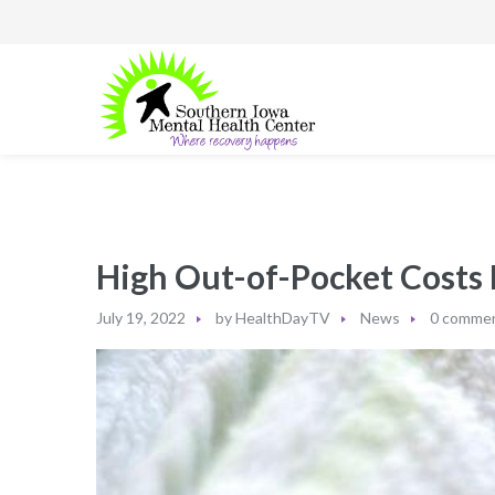
High Out-of-Pocket Costs 
July 19, 2022
by
HealthDayTV
News
0 comme