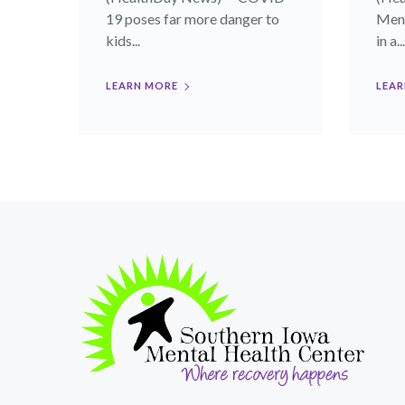
19 poses far more danger to
Meno
kids...
in a...
LEARN MORE
LEAR