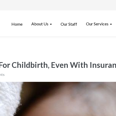
About Us
Our Services
Home
Our Staff
For Childbirth, Even With Insura
nts