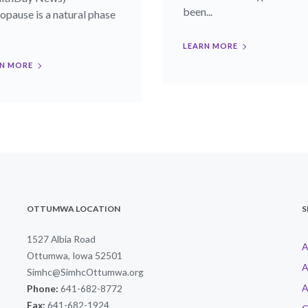
been...
pause is a natural phase
LEARN MORE
N MORE
OTTUMWA LOCATION
S
1527 Albia Road
A
Ottumwa, Iowa 52501
A
Simhc@SimhcOttumwa.org
A
Phone:
641-682-8772
Fax:
641-682-1924