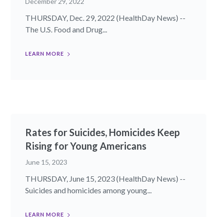
December 29, 2022
THURSDAY, Dec. 29, 2022 (HealthDay News) --
The U.S. Food and Drug...
LEARN MORE
Rates for Suicides, Homicides Keep
Rising for Young Americans
June 15, 2023
THURSDAY, June 15, 2023 (HealthDay News) --
Suicides and homicides among young...
LEARN MORE