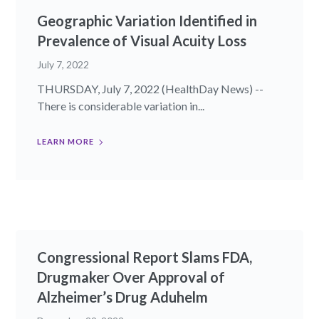
Geographic Variation Identified in
Prevalence of Visual Acuity Loss
July 7, 2022
THURSDAY, July 7, 2022 (HealthDay News) --
There is considerable variation in...
LEARN MORE
Congressional Report Slams FDA,
Drugmaker Over Approval of
Alzheimer’s Drug Aduhelm