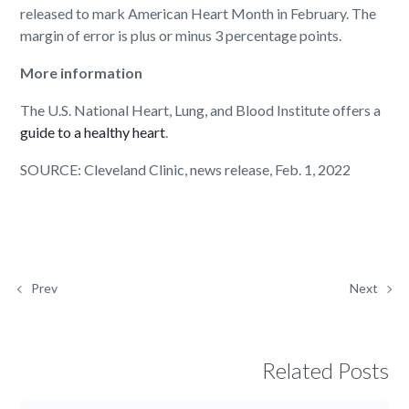
released to mark American Heart Month in February. The
margin of error is plus or minus 3 percentage points.
More information
The U.S. National Heart, Lung, and Blood Institute offers a
guide to a healthy heart
.
SOURCE: Cleveland Clinic, news release, Feb. 1, 2022
Prev
Next
Related Posts