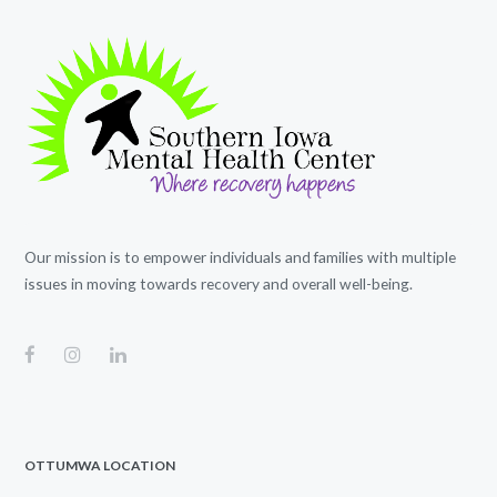
Our mission is to empower individuals and families with multiple
issues in moving towards recovery and overall well-being.
OTTUMWA LOCATION