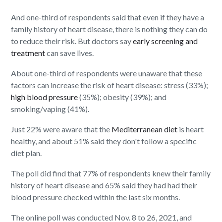
And one-third of respondents said that even if they have a
family history of heart disease, there is nothing they can do
to reduce their risk. But doctors say
early screening and
treatment
can save lives.
About one-third of respondents were unaware that these
factors can increase the risk of heart disease: stress (33%);
high blood pressure
(35%); obesity (39%); and
smoking/vaping (41%).
Just 22% were aware that the
Mediterranean diet
is heart
healthy, and about 51% said they don't follow a specific
diet plan.
The poll did find that 77% of respondents knew their family
history of heart disease and 65% said they had had their
blood pressure checked within the last six months.
The online poll was conducted Nov. 8 to 26, 2021, and