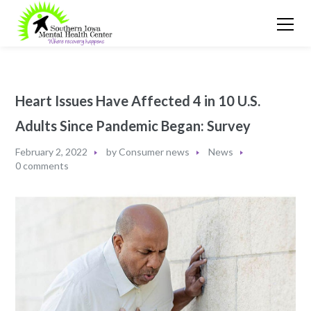
Heart Issues Have Affected 4 in 10 U.S.
Adults Since Pandemic Began: Survey
February 2, 2022
by
Consumer news
News
0 comments