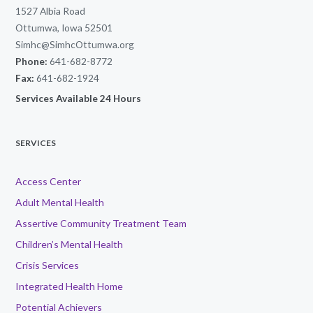
1527 Albia Road
Ottumwa, Iowa 52501
Simhc@SimhcOttumwa.org
Phone:
641-682-8772
Fax:
641-682-1924
Services Available 24 Hours
SERVICES
Access Center
Adult Mental Health
Assertive Community Treatment Team
Children’s Mental Health
Crisis Services
Integrated Health Home
Potential Achievers