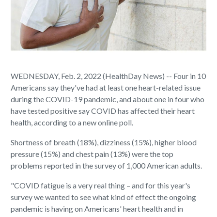
WEDNESDAY, Feb. 2, 2022 (HealthDay News) -- Four in 10
Americans say they've had at least one heart-related issue
during the COVID-19 pandemic, and about one in four who
have tested positive say COVID has affected their heart
health, according to a new online poll.
Shortness of breath (18%), dizziness (15%), higher blood
pressure (15%) and chest pain (13%) were the top
problems reported in the survey of 1,000 American adults.
"COVID fatigue is a very real thing – and for this year's
survey we wanted to see what kind of effect the ongoing
pandemic is having on Americans' heart health and in