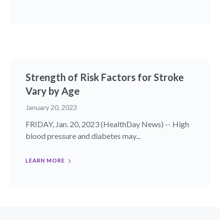
Strength of Risk Factors for Stroke
Vary by Age
January 20, 2023
FRIDAY, Jan. 20, 2023 (HealthDay News) -- High
blood pressure and diabetes may...
LEARN MORE