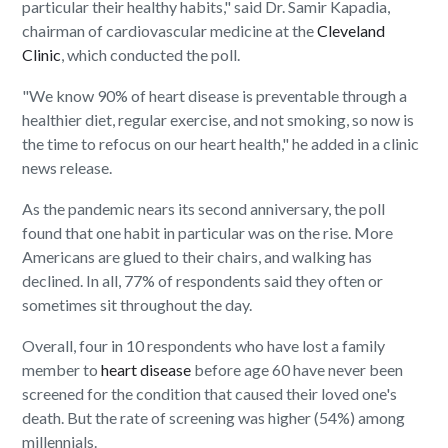
particular their healthy habits," said Dr. Samir Kapadia,
chairman of cardiovascular medicine at the
Cleveland
Clinic
, which conducted the poll.
"We know 90% of heart disease is preventable through a
healthier diet, regular exercise, and not smoking, so now is
the time to refocus on our heart health," he added in a clinic
news release.
As the pandemic nears its second anniversary, the poll
found that one habit in particular was on the rise. More
Americans are glued to their chairs, and walking has
declined. In all, 77% of respondents said they often or
sometimes sit throughout the day.
Overall, four in 10 respondents who have lost a family
member to
heart disease
before age 60 have never been
screened for the condition that caused their loved one's
death. But the rate of screening was higher (54%) among
millennials.